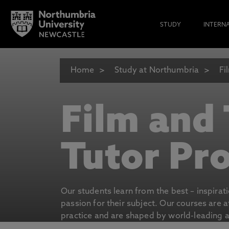
STUDY
INTERN
Home
Study at Northumbria
Fi
Film and
Tutor Pro
Our students learn from the best – inspirat
passion for their subject. Our courses are 
practice and are shaped by world-leading an