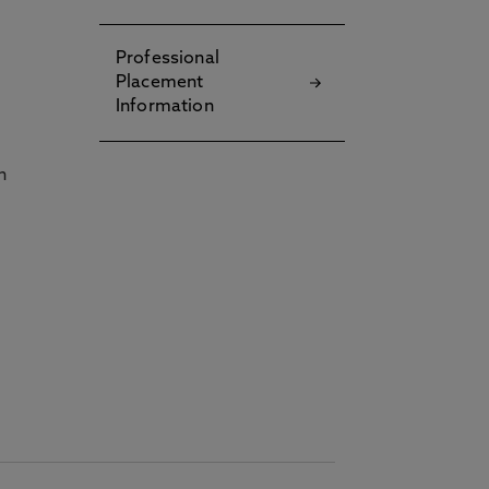
Professional
Placement
Information
h