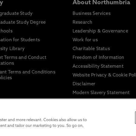
y
About Northumbria
graduate Study
Business Services
raduate Study Degree
Research
chools
Leadership & Governance
ation for Students
Work for us
sity Library
Charitable Status
nt Terms and Conduct
Freedom of Information
ations
Accessibility Statement
ant Terms and Conditions
Website Privacy & Cookie Pol
licies
Disclaimer
Modern Slavery Statement
Trade Union Facility Time
Information on harassment 
sexual misconduct
ter and more relevant. Cookies also allow us to
ent and tailor our marketing to you. So go on,