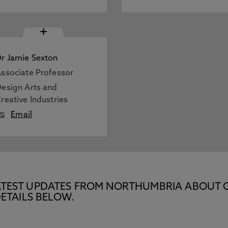
+
r Jamie Sexton
ssociate Professor
esign Arts and
reative Industries
Email
E LATEST UPDATES FROM NORTHUMBRIA ABOUT 
ETAILS BELOW.