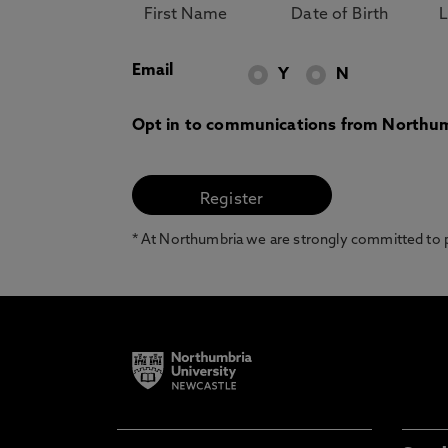
Email
Y
N
Opt in to communications from Northum
* At Northumbria we are strongly committed to pr