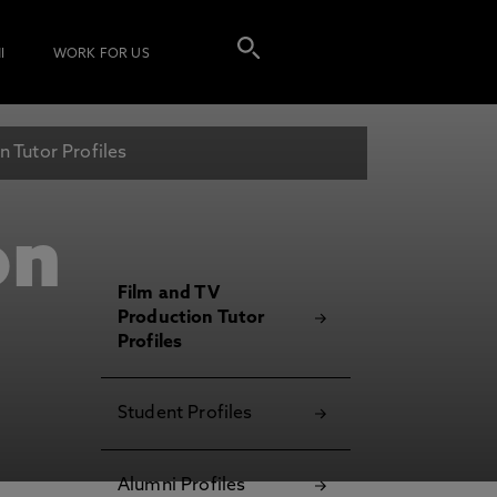
I
WORK FOR US
 Tutor Profiles
on
Film and TV
Production Tutor
Profiles
Student Profiles
Alumni Profiles