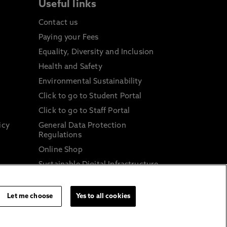
Useful links
Contact us
Paying your Fees
Equality, Diversity and Inclusion
Health and Safety
Environmental Sustainability
Click to go to Student Portal
Click to go to Staff Portal
icy
General Data Protection
Regulations
Online Shop
Sustainable Digital Infrastructure
and
Let me choose
Yes to all cookies