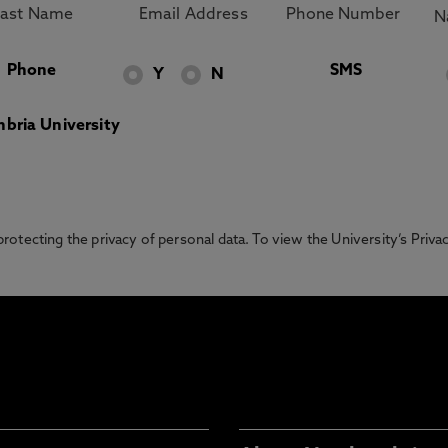
Phone
SMS
Y
N
bria University
otecting the privacy of personal data. To view the University’s Priv