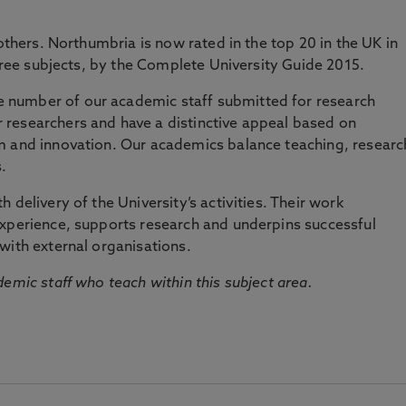
 others. Northumbria is now rated in the top 20 in the UK in
three subjects, by the Complete University Guide 2015.
number of our academic staff submitted for research
researchers and have a distinctive appeal based on
m and innovation. Our academics balance teaching, researc
.
 delivery of the University’s activities. Their work
experience, supports research and underpins successful
with external organisations.
emic staff who teach within this subject area.