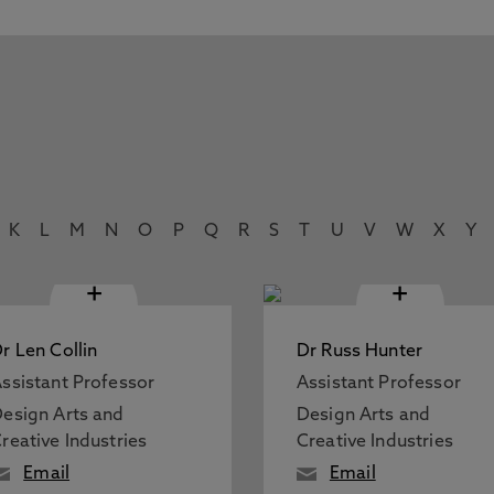
K
L
M
N
O
P
Q
R
S
T
U
V
W
X
Y
+
+
r Len Collin
Dr Russ Hunter
ssistant Professor
Assistant Professor
esign Arts and
Design Arts and
reative Industries
Creative Industries
Email
Email