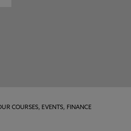
OUR COURSES, EVENTS, FINANCE