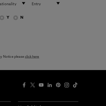
Y
N
acy Notice please
click here