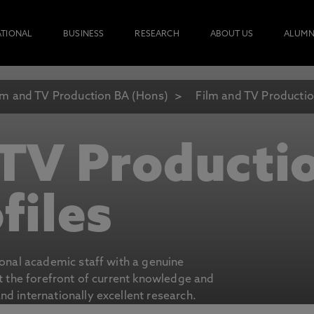
ATIONAL
BUSINESS
RESEARCH
ABOUT US
ALUMN
lm and TV Production BA (Hons)
Film and TV Production
 TV Producti
files
ional academic staff with a genuine
at the forefront of current knowledge and
d internationally excellent research.