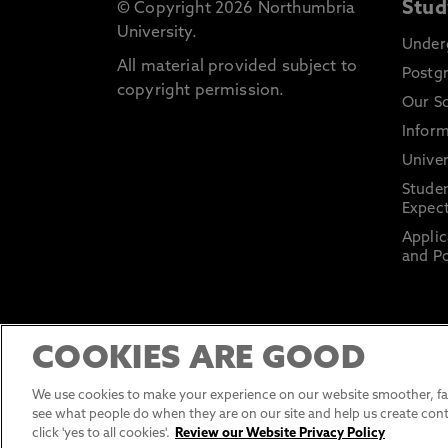
Stud
© Copyright 2026 Northumbria
University.
Under
All material provided subject to
Postg
copyright permission.
Our S
Inform
Univer
Stude
Expect
Applic
and Po
COOKIES ARE GOOD
We use cookies to make your experience on our website smoother, fas
see what people do when they are on our site and help us create cont
click 'yes to all cookies'.
Review our Website Privacy Policy