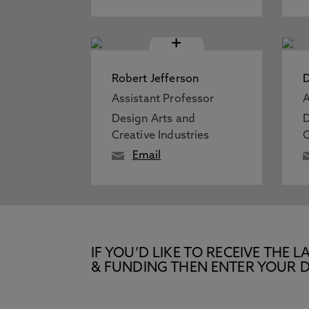
+
Robert Jefferson
D
Assistant Professor
A
Design Arts and
D
Creative Industries
C
Email
IF YOU’D LIKE TO RECEIVE TH
& FUNDING THEN ENTER YOUR D