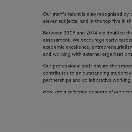
Our staff's talent is also recognised by
eleven subjects, and in the top five in 
Between 2008 and 2014 we doubled the 
assessment. We encourage early-career 
academic excellence, entrepreneurialis
and working with external organisations
Our professional staff ensure the smooth
contributes to an outstanding student 
partnerships and collaborative working 
Here are a selection of some of our acad