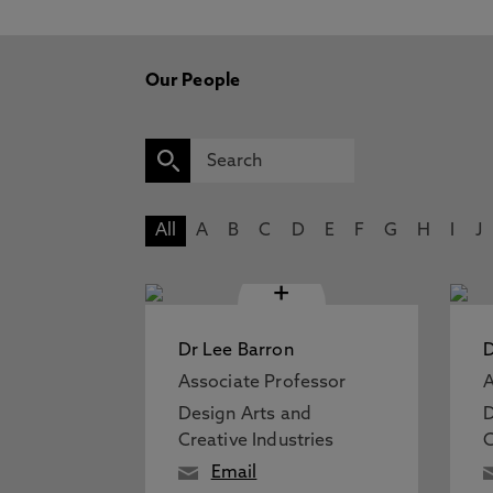
Our People
All
A
B
C
D
E
F
G
H
I
J
+
Dr Lee Barron
D
Associate Professor
A
Design Arts and
D
Creative Industries
C
Email