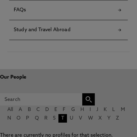
FAQs
Study and Travel Abroad
Our People
All
A
B
C
D
E
F
G
H
I
J
K
L
M
N
O
P
Q
R
S
T
U
V
W
X
Y
Z
There are currently no profiles for that selection.