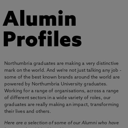
Alumin
Profiles
Northumbria graduates are making a very distinctive
mark on the world. And we're not just talking any job -
some of the best known brands around the world are
powered by Northumbria University graduates.
Working for a range of organisations, across a range
of different sectors in a wide variety of roles, our
graduates are really making an impact, transforming
their lives and others.
Here are a selection of some of our Alumni who have