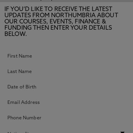
IF YOU’D LIKE TO RECEIVE THE LATEST
UPDATES FROM NORTHUMBRIA ABOUT
OUR COURSES, EVENTS, FINANCE &
FUNDING THEN ENTER YOUR DETAILS
BELOW.