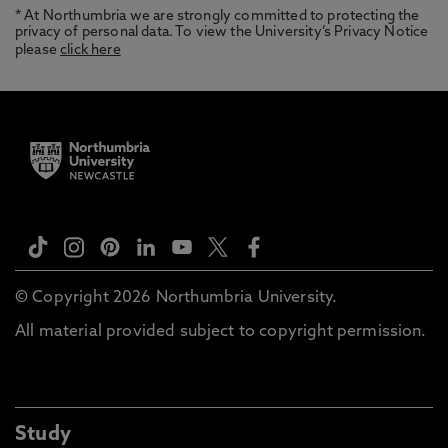
* At Northumbria we are strongly committed to protecting the
privacy of personal data. To view the University’s Privacy Notice
please
click here
© Copyright 2026 Northumbria University.
All material provided subject to copyright permission.
Study