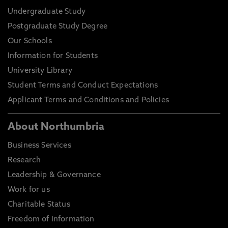
Undergraduate Study
Postgraduate Study Degree
Our Schools
Information for Students
University Library
Student Terms and Conduct Expectations
Applicant Terms and Conditions and Policies
About Northumbria
Business Services
Research
Leadership & Governance
Work for us
Charitable Status
Freedom of Information