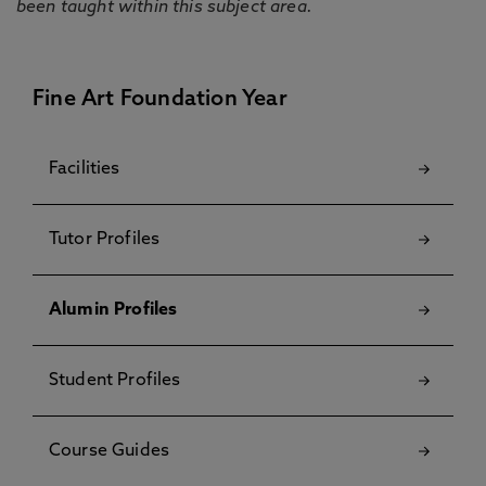
been taught within this subject area.
Fine Art Foundation Year
Facilities
Tutor Profiles
Alumin Profiles
Student Profiles
Course Guides