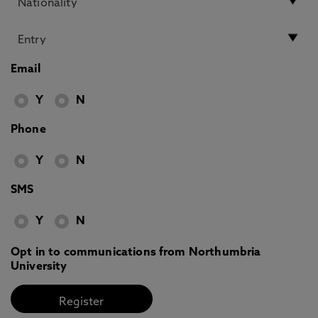
Email
Y
N
Phone
Y
N
SMS
Y
N
Opt in to communications from Northumbria
University