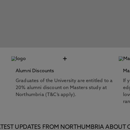
+
Alumni Discounts
Ma
Graduates of the University are entitled to a
If 
20% alumni discount on Masters study at
edg
Northumbria (T&C’s apply).
lov
ra
E LATEST UPDATES FROM NORTHUMBRIA ABOUT 