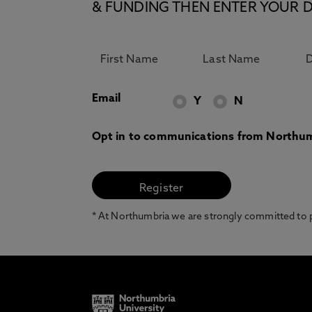
& FUNDING THEN ENTER YOUR D
Email
Y
N
Opt in to communications from Northum
* At Northumbria we are strongly committed to pr