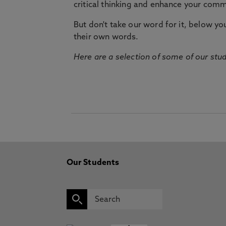
critical thinking and enhance your commu
But don't take our word for it, below you 
their own words.
Here are a selection of some of our stu
Our Students