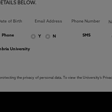
ETAILS BELOW.
Phone
SMS
Y
N
bria University
otecting the privacy of personal data. To view the University’s Priv