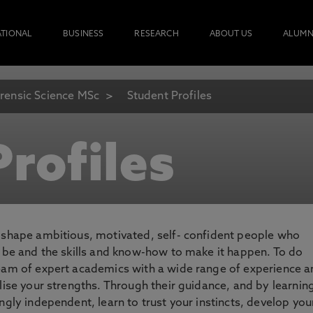
ATIONAL
BUSINESS
RESEARCH
ABOUT US
ALUMN
rensic Science MSc
Student Profiles
rofiles
o shape ambitious, motivated, self- confident people who
o be and the skills and know-how to make it happen. To do
team of expert academics with a wide range of experience 
lise your strengths. Through their guidance, and by learnin
ngly independent, learn to trust your instincts, develop you