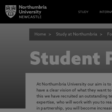
STUDY
INTERN
Home
Study at Northumbria
Fo
Student P
At Northumbria University our aim is t
have a clear vision of what they want t
this we have recruited an outstanding 
expertise, who will work with you to rea
in partnership, you will become increasi