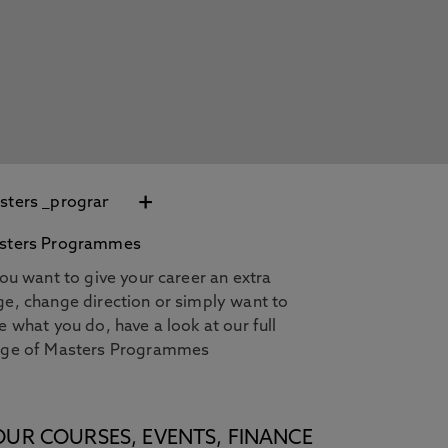
+
sters Programmes
you want to give your career an extra
e, change direction or simply want to
e what you do, have a look at our full
nge of Masters Programmes
OUR COURSES, EVENTS, FINANCE