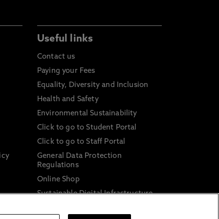
Useful links
Contact us
Paying your Fees
Equality, Diversity and Inclusion
Health and Safety
Environmental Sustainability
Click to go to Student Portal
Click to go to Staff Portal
icy
General Data Protection
Regulations
Online Shop
Sustainable Digital Infrastructure
and