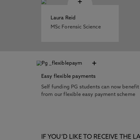
+
Laura Reid
MSc Forensic Science
+
Easy flexible payments
Self funding PG students can now benefit
from our flexible easy payment scheme
IF YOU’D LIKE TO RECEIVE TH