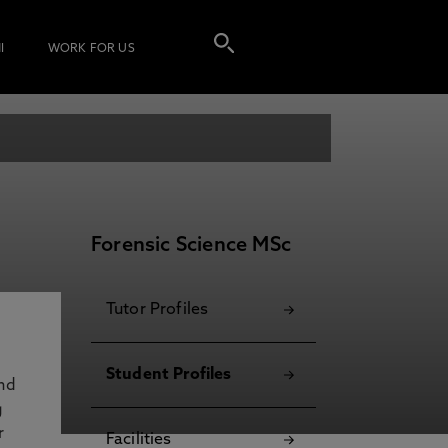
I
WORK FOR US
Forensic Science MSc
Tutor Profiles
Student Profiles
and
g
r
Facilities