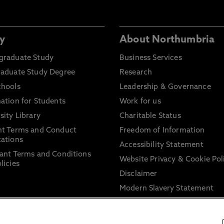
y
About Northumbria
graduate Study
Business Services
raduate Study Degree
Research
chools
Leadership & Governance
ation for Students
Work for us
sity Library
Charitable Status
nt Terms and Conduct
Freedom of Information
ations
Accessibility Statement
ant Terms and Conditions
Website Privacy & Cookie Pol
licies
Disclaimer
Modern Slavery Statement
Trade Union Facility Time
Information on harassment 