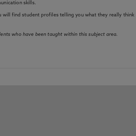
nication skills.
will find student profiles telling you what they really think 
dents who have been taught within this subject area.