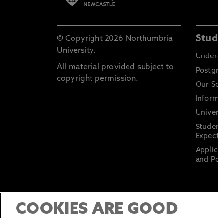
Stud
© Copyright 2026 Northumbria
University.
Under
All material provided subject to
Postg
copyright permission.
Our S
Inform
Univer
Stude
Expect
Applic
and Po
COOKIES ARE GOOD