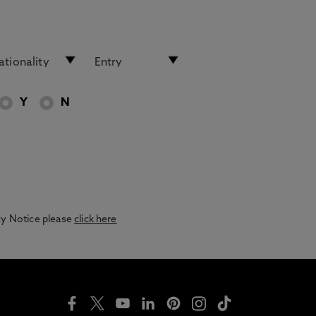
Y
N
acy Notice please
click here