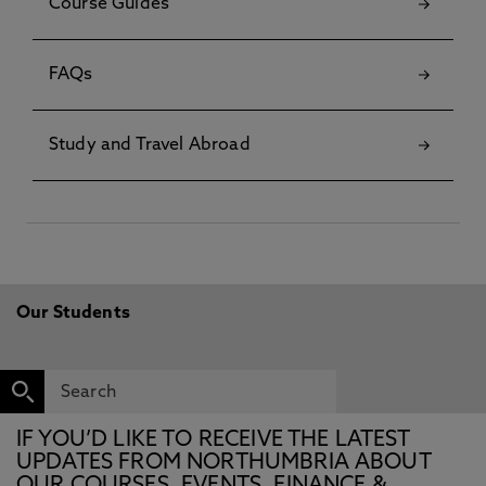
Course Guides
FAQs
Study and Travel Abroad
Our Students
IF YOU’D LIKE TO RECEIVE THE LATEST
UPDATES FROM NORTHUMBRIA ABOUT