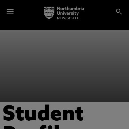
Student