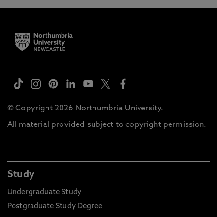
© Copyright 2026 Northumbria University.
All material provided subject to copyright permission.
Study
Undergraduate Study
Postgraduate Study Degree