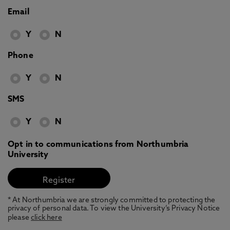
Email
Y
N
Phone
Y
N
SMS
Y
N
Opt in to communications from Northumbria
University
* At Northumbria we are strongly committed to protecting the
privacy of personal data. To view the University’s Privacy Notice
please
click here