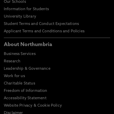
Our Schools
Information for Students
University Library
Student Terms and Conduct Expectations
Applicant Terms and Conditions and Policies
About Northumbria
Business Services
Research
Leadership & Governance
Work for us
Charitable Status
Freedom of Information
Accessibility Statement
Website Privacy & Cookie Policy
Disclaimer