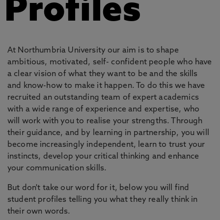
Profiles
At Northumbria University our aim is to shape
ambitious, motivated, self- confident people who have
a clear vision of what they want to be and the skills
and know-how to make it happen. To do this we have
recruited an outstanding team of expert academics
with a wide range of experience and expertise, who
will work with you to realise your strengths. Through
their guidance, and by learning in partnership, you will
become increasingly independent, learn to trust your
instincts, develop your critical thinking and enhance
your communication skills.
But don't take our word for it, below you will find
student profiles telling you what they really think in
their own words.