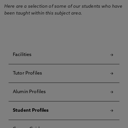
Here are a selection of some of our students who have
been taught within this subject area.
Facilities
Tutor Profiles
Alumin Profiles
Student Profiles