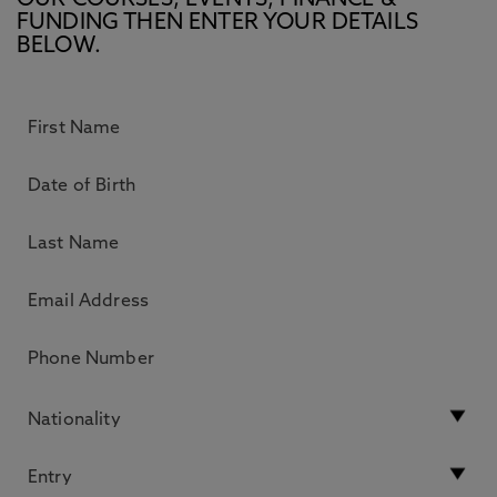
OUR COURSES, EVENTS, FINANCE &
FUNDING THEN ENTER YOUR DETAILS
BELOW.