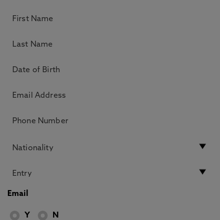
Email
Y
N