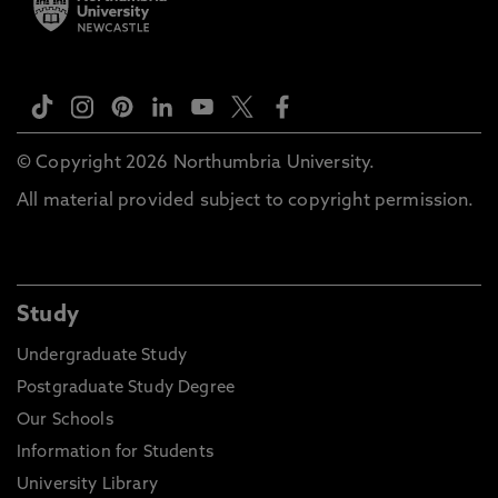
© Copyright 2026 Northumbria University.
All material provided subject to copyright permission.
Study
Undergraduate Study
Postgraduate Study Degree
Our Schools
Information for Students
University Library