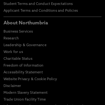
Student Terms and Conduct Expectations
Applicant Terms and Conditions and Policies
About Northumbria
Business Services
Research
Leadership & Governance
Work for us
Charitable Status
Freedom of Information
Accessibility Statement
Website Privacy & Cookie Policy
Disclaimer
Modern Slavery Statement
Trade Union Facility Time