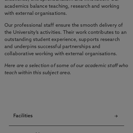
academics balance teaching, research and working
with external organisations.
Our professional staff ensure the smooth delivery of
the University’s activities. Their work contributes to an
outstanding student experience, supports research
and underpins successful partnerships and
collaborative working with external organisations.
Here are a selection of some of our academic staff who
teach within this subject area.
Facilities