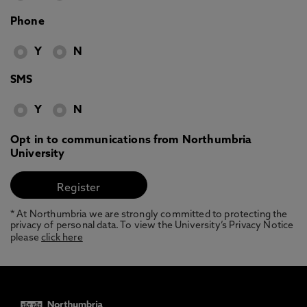
Phone
Y
N
SMS
Y
N
Opt in to communications from Northumbria
University
* At Northumbria we are strongly committed to protecting the
privacy of personal data. To view the University’s Privacy Notice
please
click here