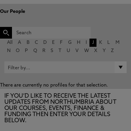
Our People
All
A
B
C
D
E
F
G
H
I
J
K
L
M
N
O
P
Q
R
S
T
U
V
W
X
Y
Z
There are currently no profiles for that selection.
IF YOU’D LIKE TO RECEIVE THE LATEST
UPDATES FROM NORTHUMBRIA ABOUT
OUR COURSES, EVENTS, FINANCE &
FUNDING THEN ENTER YOUR DETAILS
BELOW.