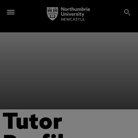
Tutor