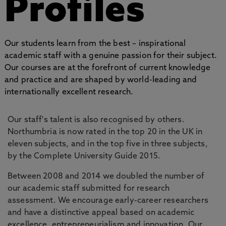
Profiles
Our students learn from the best – inspirational
academic staff with a genuine passion for their subject.
Our courses are at the forefront of current knowledge
and practice and are shaped by world-leading and
internationally excellent research.
Our staff's talent is also recognised by others.
Northumbria is now rated in the top 20 in the UK in
eleven subjects, and in the top five in three subjects,
by the Complete University Guide 2015.
Between 2008 and 2014 we doubled the number of
our academic staff submitted for research
assessment. We encourage early-career researchers
and have a distinctive appeal based on academic
excellence, entrepreneurialism and innovation. Our