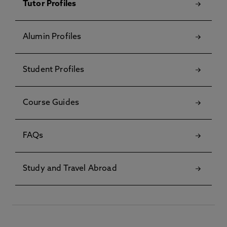
Tutor Profiles
Alumin Profiles
Student Profiles
Course Guides
FAQs
Study and Travel Abroad