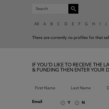
All
A
B
C
D
E
F
G
H
I
J
There are currently no profiles for that se
IF YOU’D LIKE TO RECEIVE TH
& FUNDING THEN ENTER YOUR D
Email
Y
N