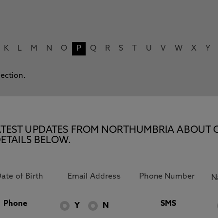
K
L
M
N
O
P
Q
R
S
T
U
V
W
X
Y
lection.
E LATEST UPDATES FROM NORTHUMBRIA ABOUT 
ETAILS BELOW.
Phone
SMS
Y
N