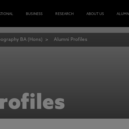
ATIONAL
BUSINESS
RESEARCH
ABOUT US
ALUMN
ography BA (Hons)
Alumni Profiles
rofiles