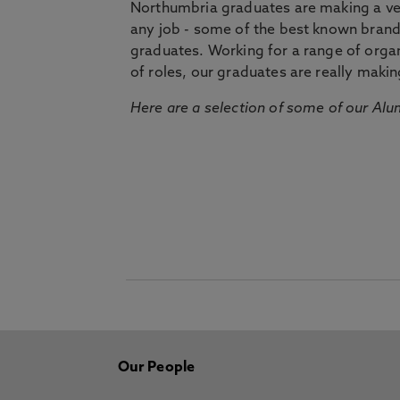
Northumbria graduates are making a very
any job - some of the best known bran
graduates. Working for a range of organi
of roles, our graduates are really makin
Here are a selection of some of our Alu
Our People