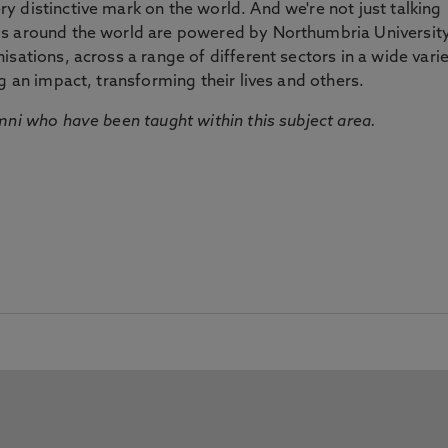
 distinctive mark on the world. And we're not just talking
ds around the world are powered by Northumbria Universit
sations, across a range of different sectors in a wide vari
g an impact, transforming their lives and others.
mni who have been taught within this subject area.