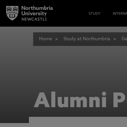
STUDY
INTERN
Home
Study at Northumbria
Ge
Alumni P