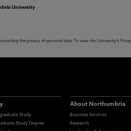
bria University
otecting the privacy of personal data. To view the University’s Priv
y
About Northumbria
graduate Study
Business Services
raduate Study Degree
Research