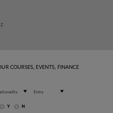
Z
OUR COURSES, EVENTS, FINANCE
Y
N