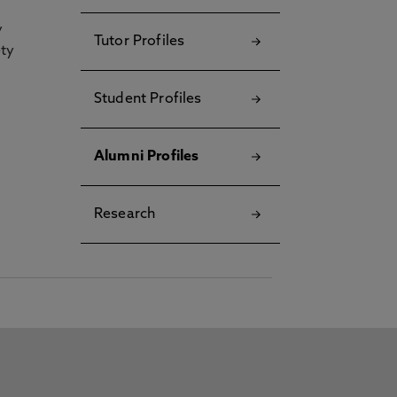
y
Tutor Profiles
ety
Student Profiles
Alumni Profiles
Research