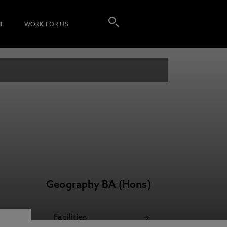
I
WORK FOR US
Geography BA (Hons)
Facilities