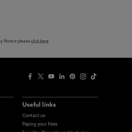
acy Notice please
click here
Useful links
Contact us
Paying your Fees