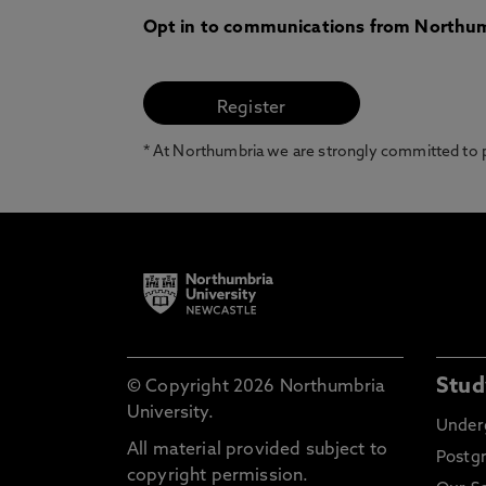
Opt in to communications from Northum
* At Northumbria we are strongly committed to pr
Stud
© Copyright 2026 Northumbria
University.
Under
All material provided subject to
Postg
copyright permission.