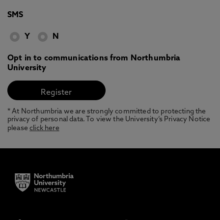
SMS
Y
N
Opt in to communications from Northumbria
University
* At Northumbria we are strongly committed to protecting the
privacy of personal data. To view the University’s Privacy Notice
please
click here