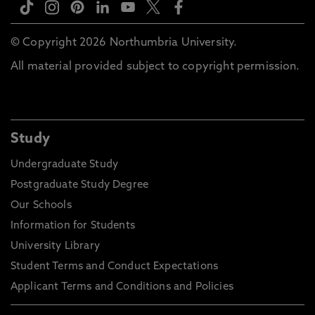
© Copyright 2026 Northumbria University.
All material provided subject to copyright permission.
Study
Undergraduate Study
Postgraduate Study Degree
Our Schools
Information for Students
University Library
Student Terms and Conduct Expectations
Applicant Terms and Conditions and Policies