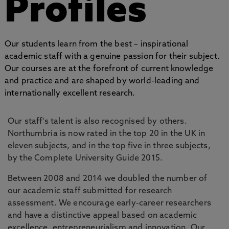
Profiles
Our students learn from the best – inspirational
academic staff with a genuine passion for their subject.
Our courses are at the forefront of current knowledge
and practice and are shaped by world-leading and
internationally excellent research.
Our staff's talent is also recognised by others.
Northumbria is now rated in the top 20 in the UK in
eleven subjects, and in the top five in three subjects,
by the Complete University Guide 2015.
Between 2008 and 2014 we doubled the number of
our academic staff submitted for research
assessment. We encourage early-career researchers
and have a distinctive appeal based on academic
excellence, entrepreneurialism and innovation. Our