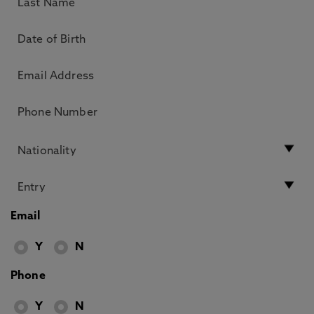
Email
Y
N
Phone
Y
N