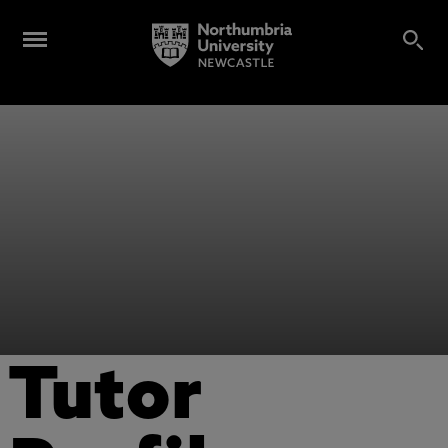
Tutor