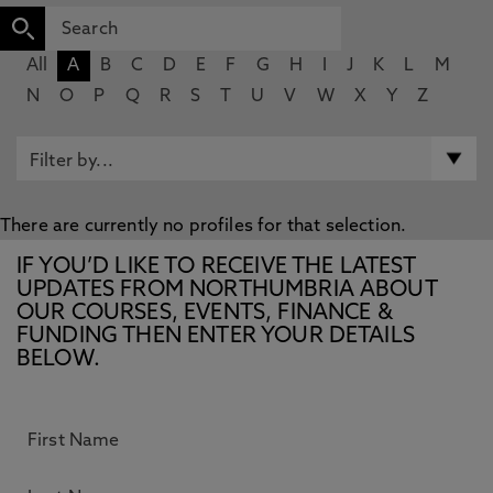
All
A
B
C
D
E
F
G
H
I
J
K
L
M
N
O
P
Q
R
S
T
U
V
W
X
Y
Z
There are currently no profiles for that selection.
IF YOU’D LIKE TO RECEIVE THE LATEST
UPDATES FROM NORTHUMBRIA ABOUT
OUR COURSES, EVENTS, FINANCE &
FUNDING THEN ENTER YOUR DETAILS
BELOW.