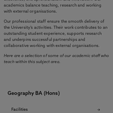
academics balance teaching, research and working
with external organisations.
Our professional staff ensure the smooth delivery of
the University’s activities. Their work contributes to an
outstanding student experience, supports research
and underpins successful partnerships and
collaborative working with external organisations.
Here are a selection of some of our academic staff who
teach within this subject area.
Geography BA (Hons)
Facilities