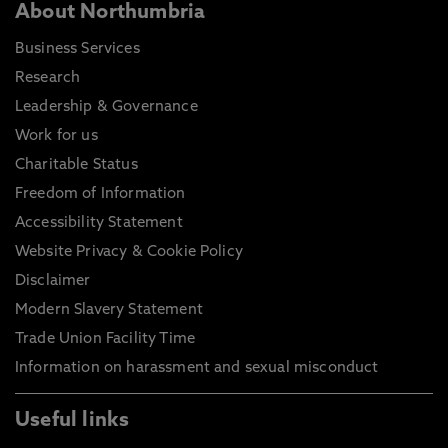
About Northumbria
Business Services
Research
Leadership & Governance
Work for us
Charitable Status
Freedom of Information
Accessibility Statement
Website Privacy & Cookie Policy
Disclaimer
Modern Slavery Statement
Trade Union Facility Time
Information on harassment and sexual misconduct
Useful links