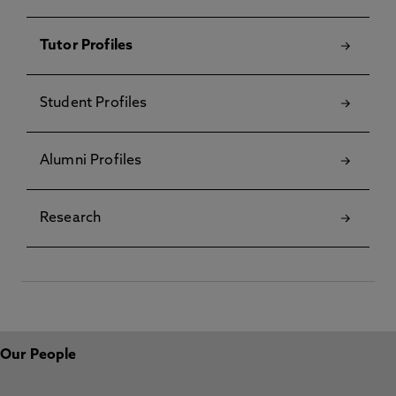
Tutor Profiles
Student Profiles
Alumni Profiles
Research
Our People