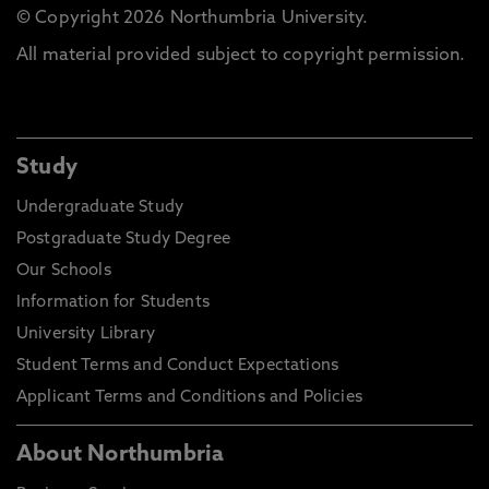
© Copyright 2026 Northumbria University.
All material provided subject to copyright permission.
Study
Undergraduate Study
Postgraduate Study Degree
Our Schools
Information for Students
University Library
Student Terms and Conduct Expectations
Applicant Terms and Conditions and Policies
About Northumbria