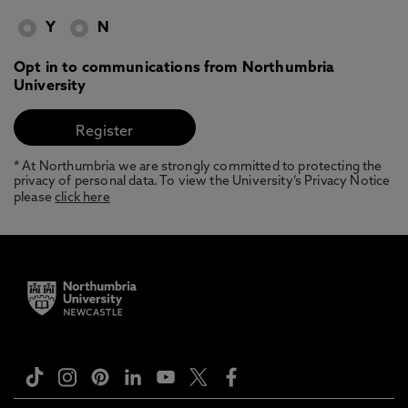
Y
N
Opt in to communications from Northumbria
University
* At Northumbria we are strongly committed to protecting the
privacy of personal data. To view the University’s Privacy Notice
please
click here