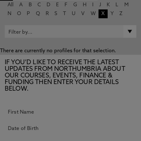
All
A
B
C
D
E
F
G
H
I
J
K
L
M
N
O
P
Q
R
S
T
U
V
W
X
Y
Z
There are currently no profiles for that selection.
IF YOU’D LIKE TO RECEIVE THE LATEST
UPDATES FROM NORTHUMBRIA ABOUT
OUR COURSES, EVENTS, FINANCE &
FUNDING THEN ENTER YOUR DETAILS
BELOW.