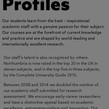
Profiles
Our students learn from the best – inspirational
academic staff with a genuine passion for their subject.
Our courses are at the forefront of current knowledge
and practice and are shaped by world-leading and
internationally excellent research.
Our staff's talent is also recognised by others.
Northumbria is now rated in the top 20 in the UK in
eleven subjects, and in the top five in three subjects,
by the Complete University Guide 2015.
Between 2008 and 2014 we doubled the number of
our academic staff submitted for research
assessment. We encourage early-career researchers
and have a distinctive appeal based on academic
excellence, entrepreneurialism and innovation. Our