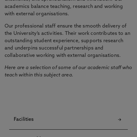
academics balance teaching, research and working
with external organisations.
Our professional staff ensure the smooth delivery of
the University’s activities. Their work contributes to an
outstanding student experience, supports research
and underpins successful partnerships and
collaborative working with external organisations.
Here are a selection of some of our academic staff who
teach within this subject area.
Facilities