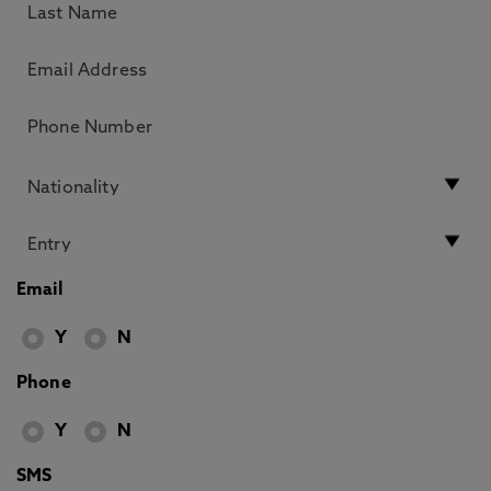
Email
Y
N
Phone
Y
N
SMS