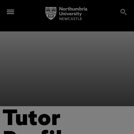
Tutor