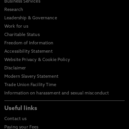
Business Services
Research
Leadership & Governance
Work for us
Charitable Status
Freedom of Information
Accessibility Statement
Website Privacy & Cookie Policy
Disclaimer
Modern Slavery Statement
Trade Union Facility Time
Information on harassment and sexual misconduct
Useful links
Contact us
Paying your Fees