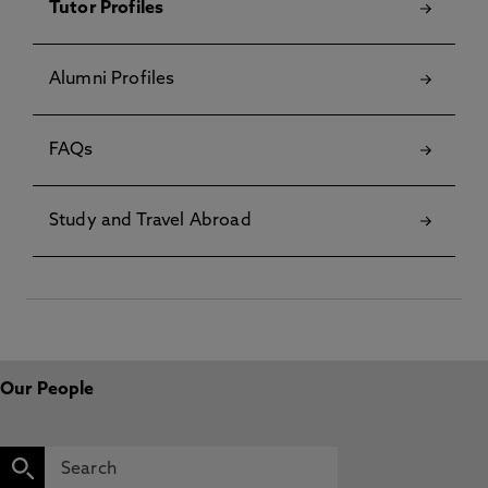
Tutor Profiles
Alumni Profiles
FAQs
Study and Travel Abroad
Our People