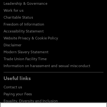
Leadership & Governance
Work for us
Charitable Status
Freedom of Information
Accessibility Statement
Website Privacy & Cookie Policy
Disclaimer
Modern Slavery Statement
Trade Union Facility Time
Information on harassment and sexual misconduct
Useful links
Contact us
Paying your Fees
Equality, Diversity and Inclusion