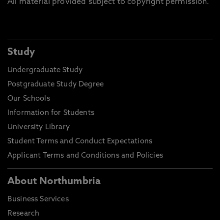
All material provided subject to copyright permission.
Study
Undergraduate Study
Postgraduate Study Degree
Our Schools
Information for Students
University Library
Student Terms and Conduct Expectations
Applicant Terms and Conditions and Policies
About Northumbria
Business Services
Research