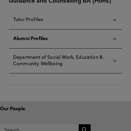
Guidance and Counselling BA (Hons)
Tutor Profiles
Alumni Profiles
Department of Social Work, Education &
Community Wellbeing
Our People