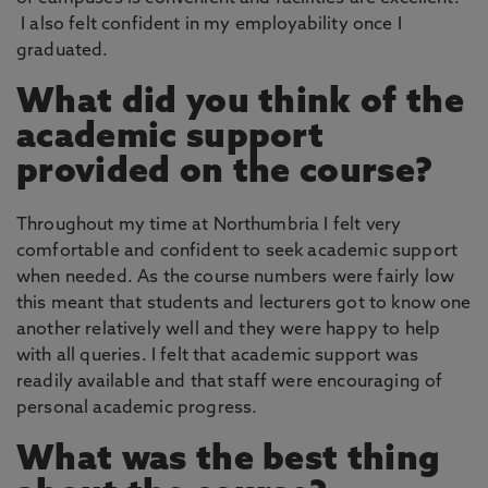
I also felt confident in my employability once I
graduated.
What did you think of the
academic support
provided on the course?
Throughout my time at Northumbria I felt very
comfortable and confident to seek academic support
when needed. As the course numbers were fairly low
this meant that students and lecturers got to know one
another relatively well and they were happy to help
with all queries. I felt that academic support was
readily available and that staff were encouraging of
personal academic progress.
What was the best thing