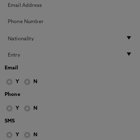
Email
Y
N
Phone
Y
N
SMS
Y
N