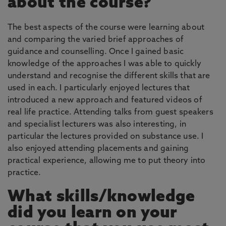
about the course?
The best aspects of the course were learning about
and comparing the varied brief approaches of
guidance and counselling. Once I gained basic
knowledge of the approaches I was able to quickly
understand and recognise the different skills that are
used in each. I particularly enjoyed lectures that
introduced a new approach and featured videos of
real life practice. Attending talks from guest speakers
and specialist lecturers was also interesting, in
particular the lectures provided on substance use. I
also enjoyed attending placements and gaining
practical experience, allowing me to put theory into
practice.
What skills/knowledge
did you learn on your