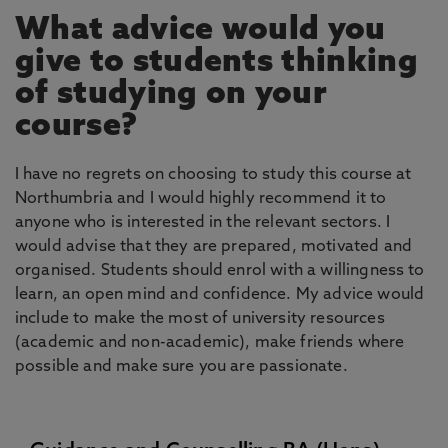
What advice would you
give to students thinking
of studying on your
course?
I have no regrets on choosing to study this course at
Northumbria and I would highly recommend it to
anyone who is interested in the relevant sectors. I
would advise that they are prepared, motivated and
organised. Students should enrol with a willingness to
learn, an open mind and confidence. My advice would
include to make the most of university resources
(academic and non-academic), make friends where
possible and make sure you are passionate.