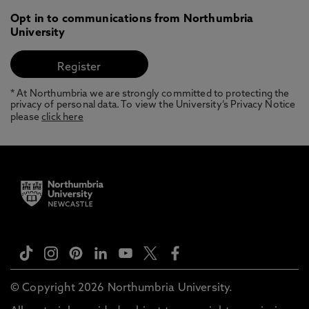
Opt in to communications from Northumbria
University
* At Northumbria we are strongly committed to protecting the
privacy of personal data. To view the University’s Privacy Notice
please
click here
© Copyright 2026 Northumbria University.