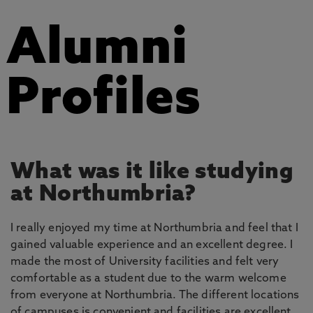
Alumni
Profiles
What was it like studying
at Northumbria?
I really enjoyed my time at Northumbria and feel that I
gained valuable experience and an excellent degree. I
made the most of University facilities and felt very
comfortable as a student due to the warm welcome
from everyone at Northumbria. The different locations
of campuses is convenient and facilities are excellent.