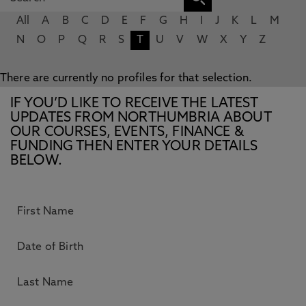
All
A
B
C
D
E
F
G
H
I
J
K
L
M
N
O
P
Q
R
S
T
U
V
W
X
Y
Z
There are currently no profiles for that selection.
IF YOU’D LIKE TO RECEIVE THE LATEST
UPDATES FROM NORTHUMBRIA ABOUT
OUR COURSES, EVENTS, FINANCE &
FUNDING THEN ENTER YOUR DETAILS
BELOW.