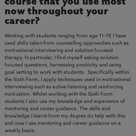
course that you use most
now throughout your
career?
Working with students ranging from age 11-19, I have
used skills taken from counselling approaches such as
motivational interviewing and solution focused
therapy. In particular, I find myself asking solution
focused questions, harnessing positivity and using
goal setting to work with students. Specifically within
the Sixth Form, I apply techniques used in motivational
interviewing such as active listening and reinforcing
motivation. Whilst working with the Sixth Form
students I also use my knowledge and experience of
mentoring and career guidance. The skills and
knowledge I learnt from my degree do help with this
and now I use mentoring and career guidance on a
weekly basis.