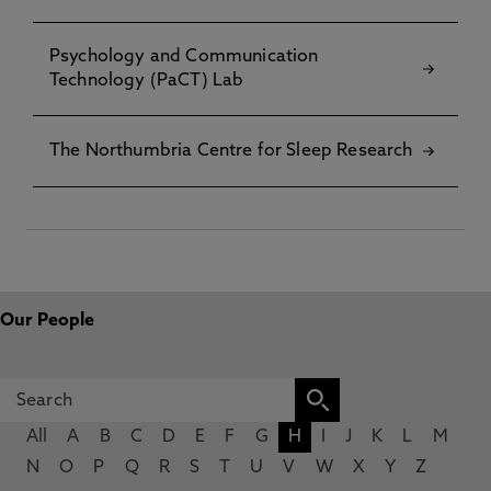
Psychology and Communication
Technology (PaCT) Lab
The Northumbria Centre for Sleep Research
Our People
All
A
B
C
D
E
F
G
H
I
J
K
L
M
N
O
P
Q
R
S
T
U
V
W
X
Y
Z