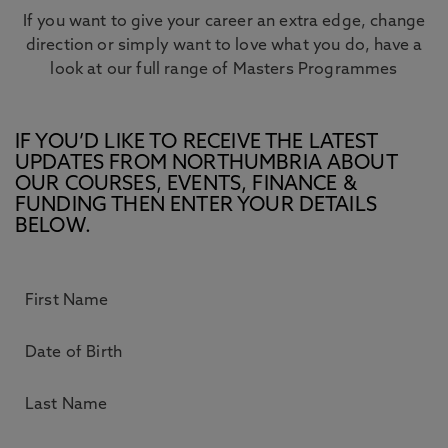
If you want to give your career an extra edge, change
direction or simply want to love what you do, have a
look at our full range of Masters Programmes
IF YOU’D LIKE TO RECEIVE THE LATEST
UPDATES FROM NORTHUMBRIA ABOUT
OUR COURSES, EVENTS, FINANCE &
FUNDING THEN ENTER YOUR DETAILS
BELOW.