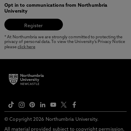
Opt in to communications from Northumbria
University
* At Northumbria we are strongly committed to protecting the
privacy of personal data. To view the University’s Privacy Notice
please
click here
© Copyright 2026 Northumbria University.
All material provided subject to copyright permission.