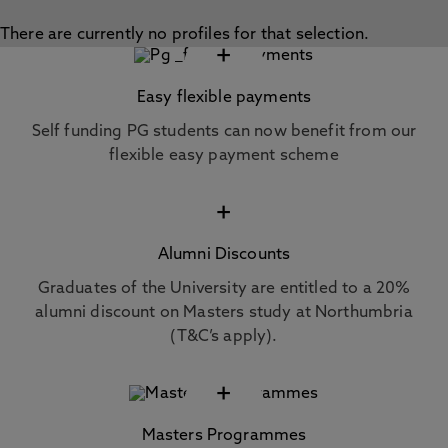
There are currently no profiles for that selection.
+
Easy flexible payments
Self funding PG students can now benefit from our
flexible easy payment scheme
+
Alumni Discounts
Graduates of the University are entitled to a 20%
alumni discount on Masters study at Northumbria
(T&C’s apply).
+
Masters Programmes