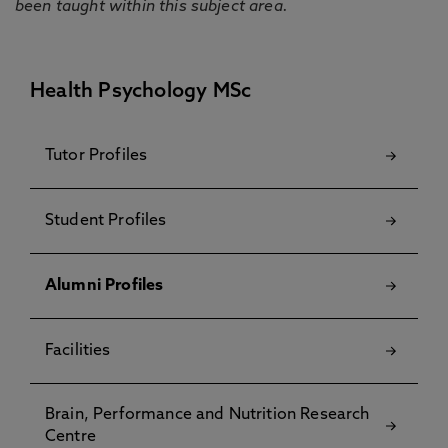
been taught within this subject area.
Health Psychology MSc
Tutor Profiles
Student Profiles
Alumni Profiles
Facilities
Brain, Performance and Nutrition Research
Centre