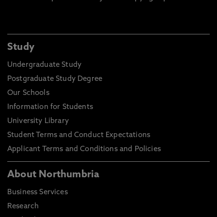
Study
Undergraduate Study
Postgraduate Study Degree
Our Schools
Information for Students
University Library
Student Terms and Conduct Expectations
Applicant Terms and Conditions and Policies
About Northumbria
Business Services
Research