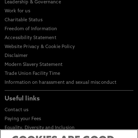
Leadership & Governance
Work for us
Charitable Status
Freedom of Information
Accessibility Statement
Website Privacy & Cookie Policy
Disclaimer
Modern Slavery Statement
Trade Union Facility Time
Information on harassment and sexual misconduct
Useful links
Contact us
Paying your Fees
Equality, Diversity and Inclusion
Health and Safety