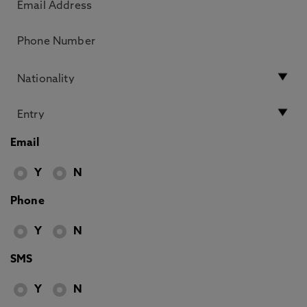
Email
Y
N
Phone
Y
N
SMS
Y
N