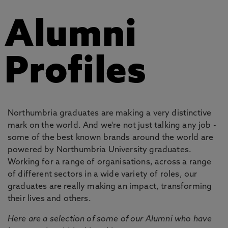
Alumni
Profiles
Northumbria graduates are making a very distinctive
mark on the world. And we're not just talking any job -
some of the best known brands around the world are
powered by Northumbria University graduates.
Working for a range of organisations, across a range
of different sectors in a wide variety of roles, our
graduates are really making an impact, transforming
their lives and others.
Here are a selection of some of our Alumni who have