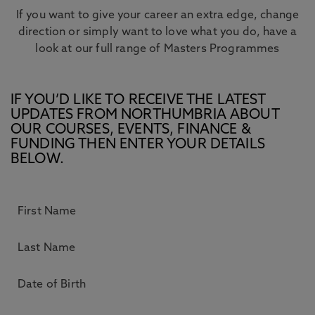
If you want to give your career an extra edge, change
direction or simply want to love what you do, have a
look at our full range of Masters Programmes
IF YOU’D LIKE TO RECEIVE THE LATEST
UPDATES FROM NORTHUMBRIA ABOUT
OUR COURSES, EVENTS, FINANCE &
FUNDING THEN ENTER YOUR DETAILS
BELOW.