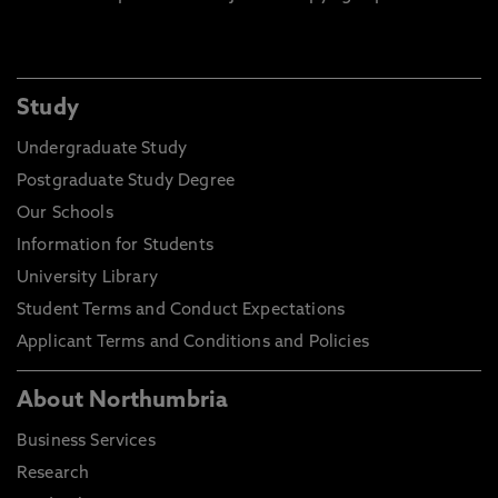
Study
Undergraduate Study
Postgraduate Study Degree
Our Schools
Information for Students
University Library
Student Terms and Conduct Expectations
Applicant Terms and Conditions and Policies
About Northumbria
Business Services
Research