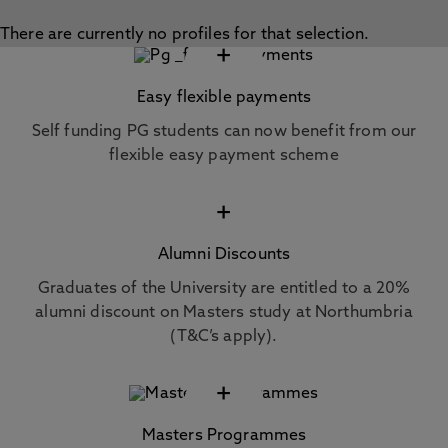
There are currently no profiles for that selection.
+
Easy flexible payments
Self funding PG students can now benefit from our
flexible easy payment scheme
+
Alumni Discounts
Graduates of the University are entitled to a 20%
alumni discount on Masters study at Northumbria
(T&C’s apply).
+
Masters Programmes