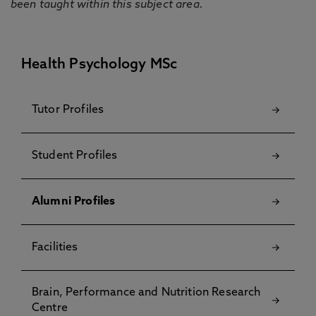
been taught within this subject area.
Health Psychology MSc
Tutor Profiles
Student Profiles
Alumni Profiles
Facilities
Brain, Performance and Nutrition Research
Centre