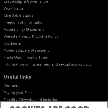
Leadership & Governance
Work for us
Charitable Status
Freedom of Information
Accessibility Statement
Website Privacy & Cookie Policy
Disclaimer
Modern Slavery Statement
Trade Union Facility Time
Information on harassment and sexual misconduct
Useful links
Contact us
Paying your Fees
Equality, Diversity and Inclusion
Health and Safety