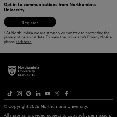
Opt in to communications from Northumbria
University
* At Northumbria we are strongly committed to protecting the
privacy of personal data. To view the University’s Privacy Notice
please
click here
© Copyright 2026 Northumbria University.
All material provided subject to copyright permission.