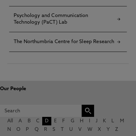
Psychology and Communication
Technology (PaCT) Lab
The Northumbria Centre for Sleep Research
Our People
All
A
B
C
D
E
F
G
H
I
J
K
L
M
N
O
P
Q
R
S
T
U
V
W
X
Y
Z