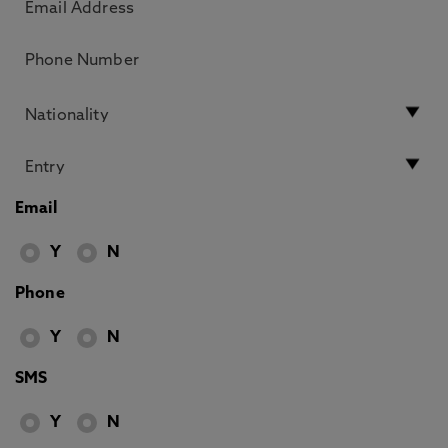
Email
Y
N
Phone
Y
N
SMS
Y
N