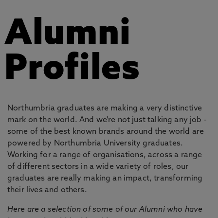
Alumni
Profiles
Northumbria graduates are making a very distinctive
mark on the world. And we're not just talking any job -
some of the best known brands around the world are
powered by Northumbria University graduates.
Working for a range of organisations, across a range
of different sectors in a wide variety of roles, our
graduates are really making an impact, transforming
their lives and others.
Here are a selection of some of our Alumni who have