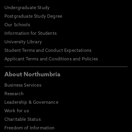
Undergraduate Study
Postgraduate Study Degree
Our Schools
Information for Students
University Library
Student Terms and Conduct Expectations
Applicant Terms and Conditions and Policies
About Northumbria
Business Services
Research
Leadership & Governance
Work for us
Charitable Status
Freedom of Information