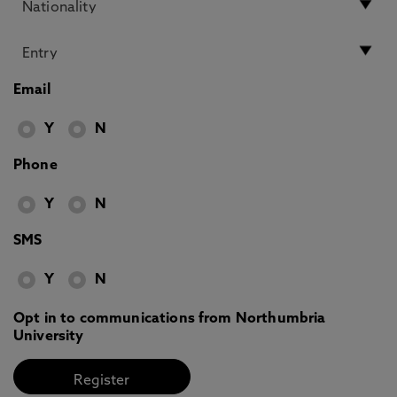
Email
Y
N
Phone
Y
N
SMS
Y
N
Opt in to communications from Northumbria
University