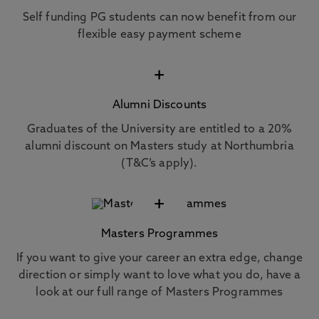
Self funding PG students can now benefit from our
flexible easy payment scheme
+
Alumni Discounts
Graduates of the University are entitled to a 20%
alumni discount on Masters study at Northumbria
(T&C’s apply).
+
Masters Programmes
If you want to give your career an extra edge, change
direction or simply want to love what you do, have a
look at our full range of Masters Programmes