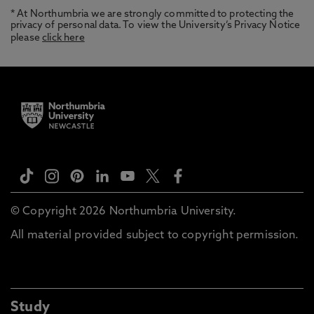
* At Northumbria we are strongly committed to protecting the
privacy of personal data. To view the University’s Privacy Notice
please
click here
© Copyright 2026 Northumbria University.
All material provided subject to copyright permission.
Study