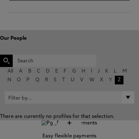
Our People
All
A
B
C
D
E
F
G
H
I
J
K
L
M
N
O
P
Q
R
S
T
U
V
W
X
Y
Z
There are currently no profiles for that selection.
+
Easy flexible payments