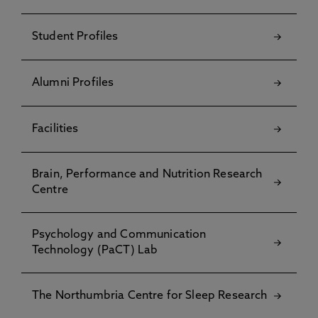
Student Profiles
Alumni Profiles
Facilities
Brain, Performance and Nutrition Research
Centre
Psychology and Communication
Technology (PaCT) Lab
The Northumbria Centre for Sleep Research