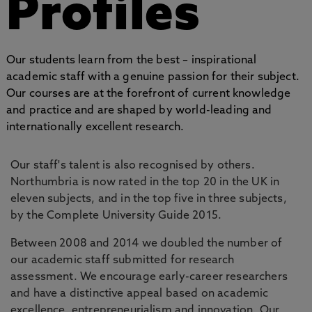
Profiles
Our students learn from the best – inspirational
academic staff with a genuine passion for their subject.
Our courses are at the forefront of current knowledge
and practice and are shaped by world-leading and
internationally excellent research.
Our staff's talent is also recognised by others.
Northumbria is now rated in the top 20 in the UK in
eleven subjects, and in the top five in three subjects,
by the Complete University Guide 2015.
Between 2008 and 2014 we doubled the number of
our academic staff submitted for research
assessment. We encourage early-career researchers
and have a distinctive appeal based on academic
excellence, entrepreneurialism and innovation. Our