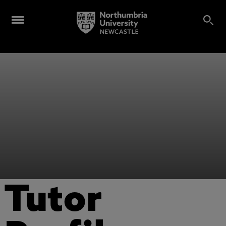
Tutor