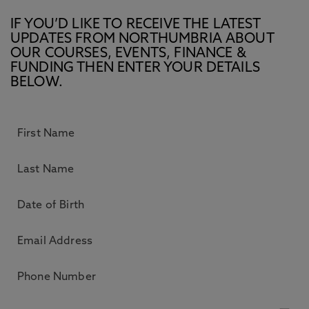
IF YOU’D LIKE TO RECEIVE THE LATEST
UPDATES FROM NORTHUMBRIA ABOUT
OUR COURSES, EVENTS, FINANCE &
FUNDING THEN ENTER YOUR DETAILS
BELOW.