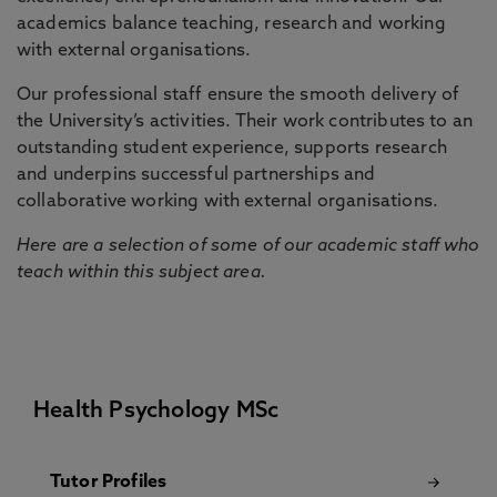
academics balance teaching, research and working
with external organisations.
Our professional staff ensure the smooth delivery of
the University’s activities. Their work contributes to an
outstanding student experience, supports research
and underpins successful partnerships and
collaborative working with external organisations.
Here are a selection of some of our academic staff who
teach within this subject area.
Health Psychology MSc
Tutor Profiles