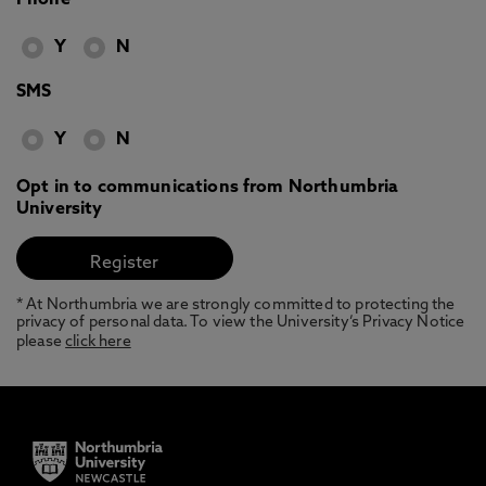
Phone
Y
N
SMS
Y
N
Opt in to communications from Northumbria
University
* At Northumbria we are strongly committed to protecting the
privacy of personal data. To view the University’s Privacy Notice
please
click here