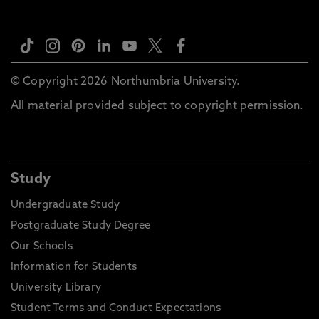
© Copyright 2026 Northumbria University.
All material provided subject to copyright permission.
Study
Undergraduate Study
Postgraduate Study Degree
Our Schools
Information for Students
University Library
Student Terms and Conduct Expectations