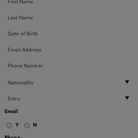
Email
Y
N