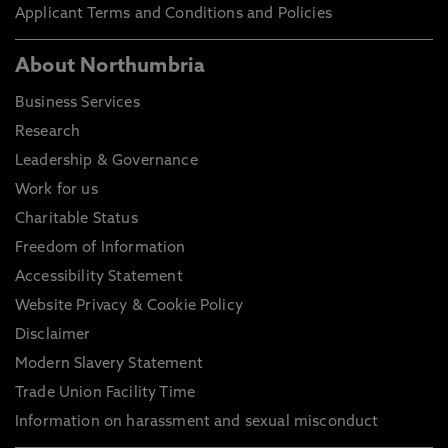
Applicant Terms and Conditions and Policies
About Northumbria
Business Services
Research
Leadership & Governance
Work for us
Charitable Status
Freedom of Information
Accessibility Statement
Website Privacy & Cookie Policy
Disclaimer
Modern Slavery Statement
Trade Union Facility Time
Information on harassment and sexual misconduct