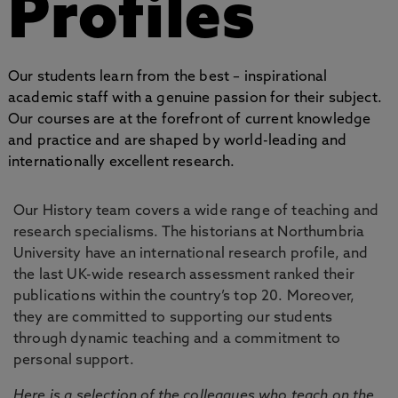
Profiles
Our students learn from the best – inspirational
academic staff with a genuine passion for their subject.
Our courses are at the forefront of current knowledge
and practice and are shaped by world-leading and
internationally excellent research.
Our History team covers a wide range of teaching and
research specialisms. The historians at Northumbria
University have an international research profile, and
the last UK-wide research assessment ranked their
publications within the country’s top 20. Moreover,
they are committed to supporting our students
through dynamic teaching and a commitment to
personal support.
Here is a selection of the colleagues who teach on the