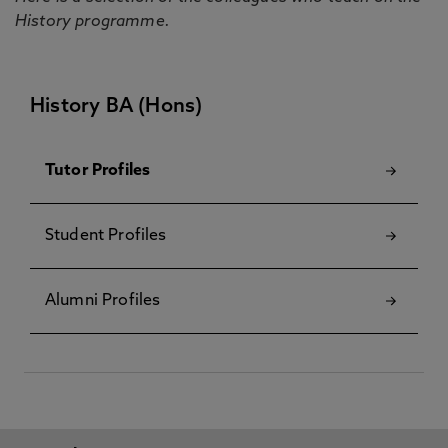
History programme.
History BA (Hons)
Tutor Profiles
Student Profiles
Alumni Profiles