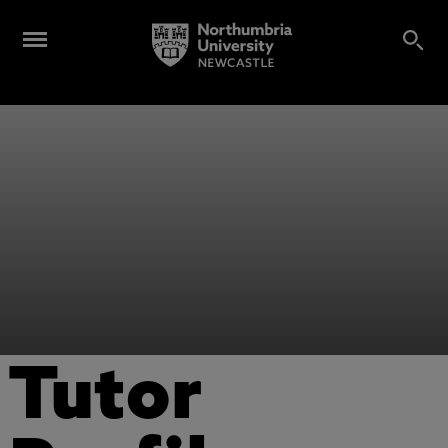
Tutor