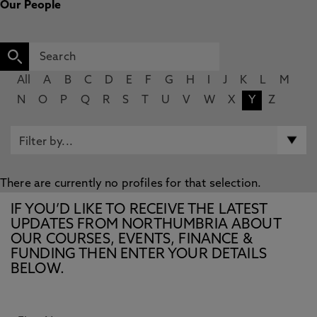
Our People
All
A
B
C
D
E
F
G
H
I
J
K
L
M
N
O
P
Q
R
S
T
U
V
W
X
Y
Z
There are currently no profiles for that selection.
IF YOU’D LIKE TO RECEIVE THE LATEST
UPDATES FROM NORTHUMBRIA ABOUT
OUR COURSES, EVENTS, FINANCE &
FUNDING THEN ENTER YOUR DETAILS
BELOW.