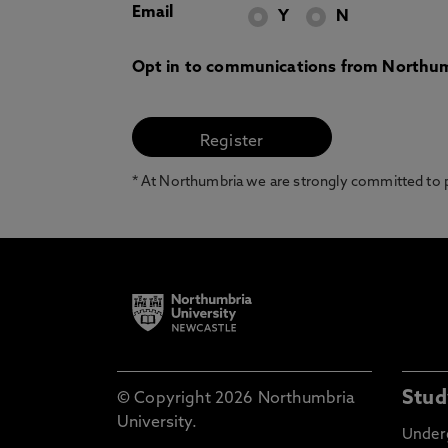
Email
Y
N
Opt in to communications from Northum
* At Northumbria we are strongly committed to pr
Stud
© Copyright 2026 Northumbria
University.
Under