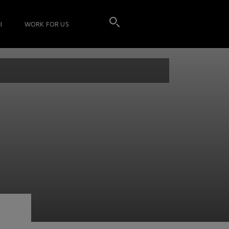
I
WORK FOR US