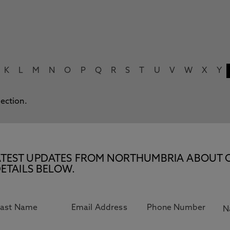
K
L
M
N
O
P
Q
R
S
T
U
V
W
X
Y
lection.
E LATEST UPDATES FROM NORTHUMBRIA ABOUT 
ETAILS BELOW.