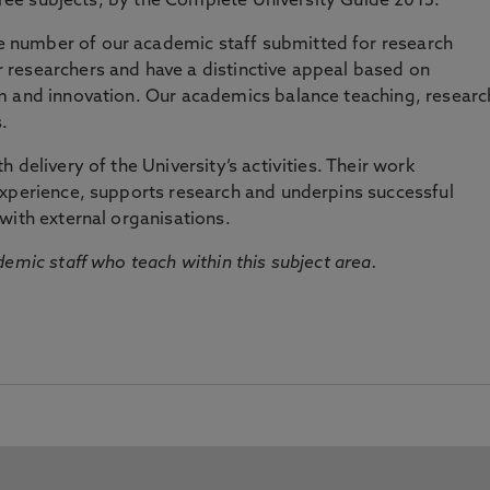
three subjects, by the Complete University Guide 2015.
number of our academic staff submitted for research
researchers and have a distinctive appeal based on
m and innovation. Our academics balance teaching, researc
.
 delivery of the University’s activities. Their work
experience, supports research and underpins successful
with external organisations.
emic staff who teach within this subject area.