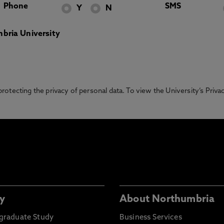
Phone
SMS
Y
N
bria University
otecting the privacy of personal data. To view the University’s Priv
y
About Northumbria
graduate Study
Business Services