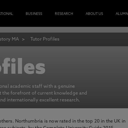
ATIONAL
BUSINESS
RESEARCH
ABOUT US
ALUMN
story MA
Tutor Profiles
files
ional academic staff with a genuine
at the forefront of current knowledge and
d internationally excellent research.
 others. Northumbria is now rated in the top 20 in the UK in