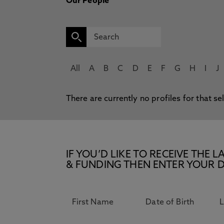
Our People
All
A
B
C
D
E
F
G
H
I
J
There are currently no profiles for that se
IF YOU’D LIKE TO RECEIVE TH
& FUNDING THEN ENTER YOUR D