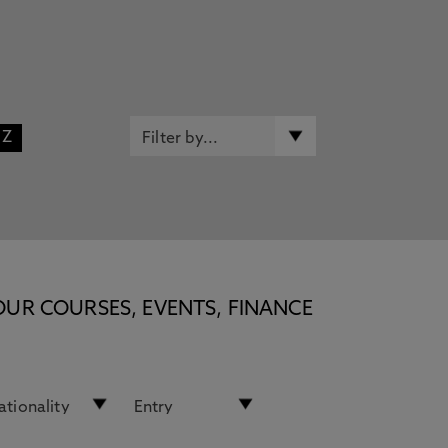
Z
OUR COURSES, EVENTS, FINANCE