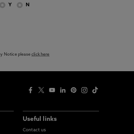
Y
N
acy Notice please
click here
Useful links
Contact us