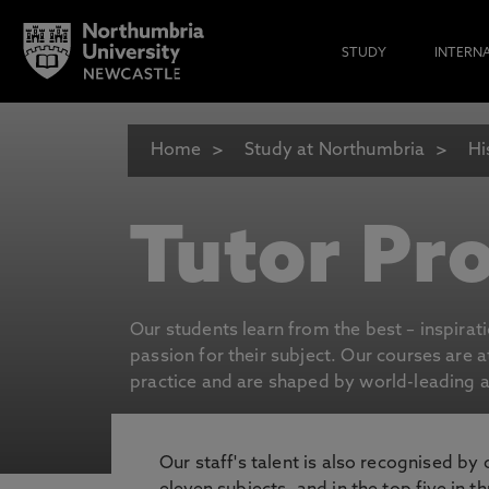
STUDY
INTERN
Home
Study at Northumbria
Hi
Tutor Pro
Our students learn from the best – inspirat
passion for their subject. Our courses are 
practice and are shaped by world-leading an
Our staff's talent is also recognised by