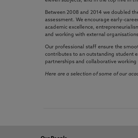
eleven subjects, and in the top five in 
Between 2008 and 2014 we doubled the 
assessment. We encourage early-career 
academic excellence, entrepreneurialis
and working with external organisations
Our professional staff ensure the smooth
contributes to an outstanding student 
partnerships and collaborative working 
Here are a selection of some of our acad