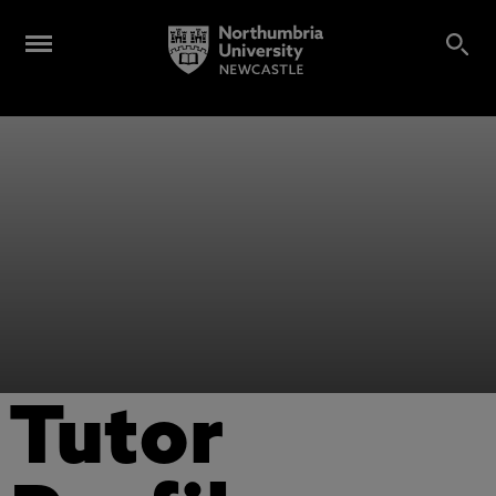
Tutor