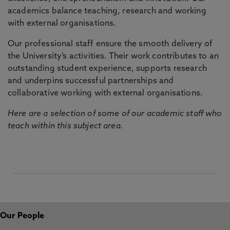
academics balance teaching, research and working
with external organisations.
Our professional staff ensure the smooth delivery of
the University’s activities. Their work contributes to an
outstanding student experience, supports research
and underpins successful partnerships and
collaborative working with external organisations.
Here are a selection of some of our academic staff who
teach within this subject area.
Our People