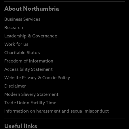
About Northumbria
Business Services
Research
Leadership & Governance
Work for us
Charitable Status
Freedom of Information
Accessibility Statement
Website Privacy & Cookie Policy
Disclaimer
Modern Slavery Statement
Trade Union Facility Time
Information on harassment and sexual misconduct
Useful links