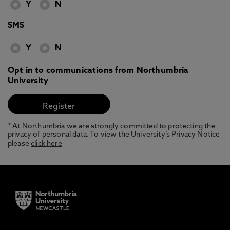
Y
N
SMS
Y
N
Opt in to communications from Northumbria
University
* At Northumbria we are strongly committed to protecting the
privacy of personal data. To view the University’s Privacy Notice
please
click here