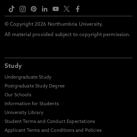
© Copyright 2026 Northumbria University.
All material provided subject to copyright permission.
Study
Undergraduate Study
Postgraduate Study Degree
Our Schools
Information for Students
University Library
Student Terms and Conduct Expectations
Applicant Terms and Conditions and Policies