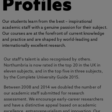
Profiles
Our students learn from the best – inspirational
academic staff with a genuine passion for their subject.
Our courses are at the forefront of current knowledge
and practice and are shaped by world-leading and
internationally excellent research.
Our staff's talent is also recognised by others.
Northumbria is now rated in the top 20 in the UK in
eleven subjects, and in the top five in three subjects,
by the Complete University Guide 2015.
Between 2008 and 2014 we doubled the number of
our academic staff submitted for research
assessment. We encourage early-career researchers
and have a distinctive appeal based on academic
excellence, entrepreneurialism and innovation. Our