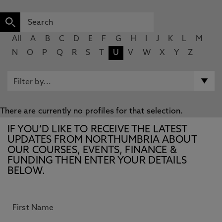
All
A
B
C
D
E
F
G
H
I
J
K
L
M
N
O
P
Q
R
S
T
U
V
W
X
Y
Z
There are currently no profiles for that selection.
IF YOU’D LIKE TO RECEIVE THE LATEST
UPDATES FROM NORTHUMBRIA ABOUT
OUR COURSES, EVENTS, FINANCE &
FUNDING THEN ENTER YOUR DETAILS
BELOW.