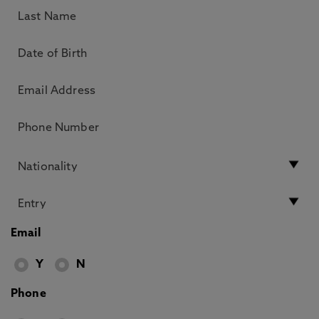
Email
Y
N
Phone