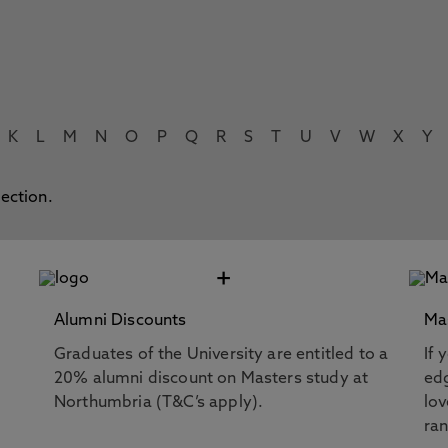
K
L
M
N
O
P
Q
R
S
T
U
V
W
X
Y
lection.
+
Alumni Discounts
Ma
Graduates of the University are entitled to a
If 
20% alumni discount on Masters study at
edg
Northumbria (T&C’s apply).
lov
ra