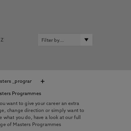
Z
+
sters Programmes
you want to give your career an extra
e, change direction or simply want to
e what you do, have a look at our full
nge of Masters Programmes