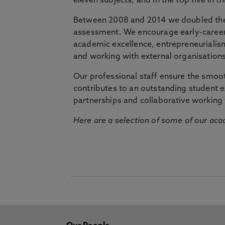
eleven subjects, and in the top five in 
Between 2008 and 2014 we doubled the 
assessment. We encourage early-career 
academic excellence, entrepreneurialis
and working with external organisations
Our professional staff ensure the smooth
contributes to an outstanding student 
partnerships and collaborative working 
Here are a selection of some of our acad