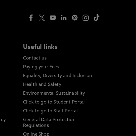
Useful links
Contact us
Paying your Fees
Equality, Diversity and Inclusion
Health and Safety
Environmental Sustainability
Click to go to Student Portal
Click to go to Staff Portal
icy
General Data Protection
Regulations
Online Shop