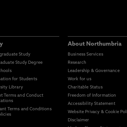
y
About Northumbria
graduate Study
Business Services
raduate Study Degree
Research
chools
Leadership & Governance
ation for Students
Work for us
sity Library
Charitable Status
nt Terms and Conduct
Freedom of Information
ations
Accessibility Statement
ant Terms and Conditions
Website Privacy & Cookie Pol
licies
Disclaimer