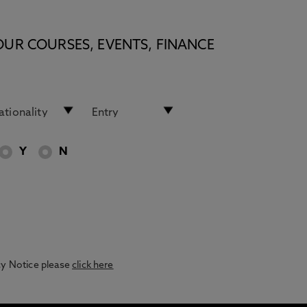
OUR COURSES, EVENTS, FINANCE
Y
N
acy Notice please
click here