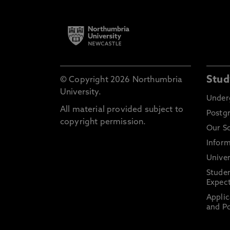
Stud
© Copyright 2026 Northumbria
University.
Under
All material provided subject to
Postg
copyright permission.
Our S
Inform
Univer
Stude
Expect
Applic
and Po