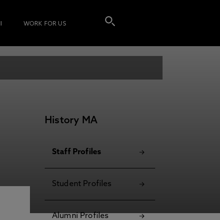
I
WORK FOR US
History MA
Staff Profiles
Student Profiles
Alumni Profiles