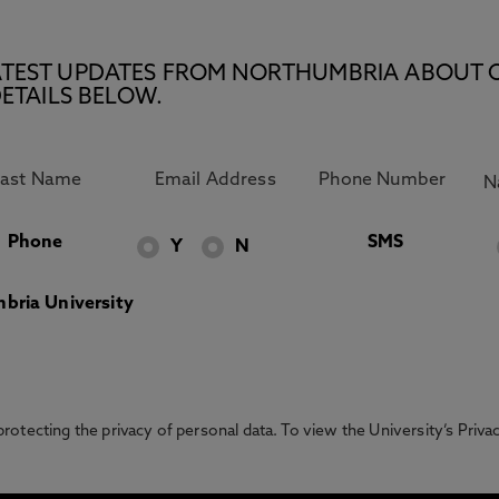
E LATEST UPDATES FROM NORTHUMBRIA ABOUT 
ETAILS BELOW.
Phone
SMS
Y
N
bria University
otecting the privacy of personal data. To view the University’s Priv