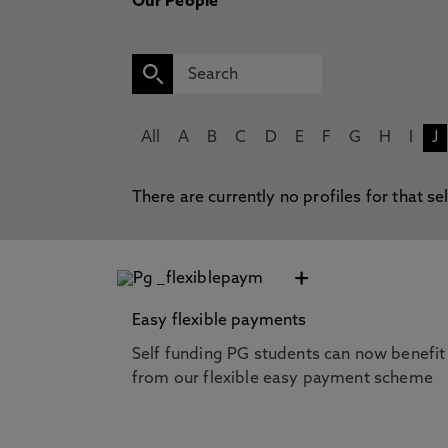
Our People
All
A
B
C
D
E
F
G
H
I
J
There are currently no profiles for that se
+
Easy flexible payments
Self funding PG students can now benefit
from our flexible easy payment scheme