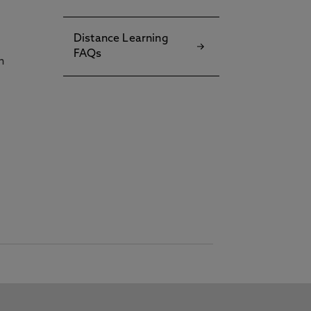
Distance Learning
FAQs
h