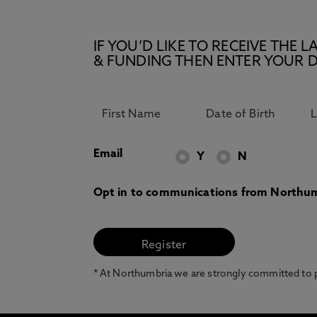
IF YOU’D LIKE TO RECEIVE TH
& FUNDING THEN ENTER YOUR D
Email
Y
N
Opt in to communications from Northum
* At Northumbria we are strongly committed to pr