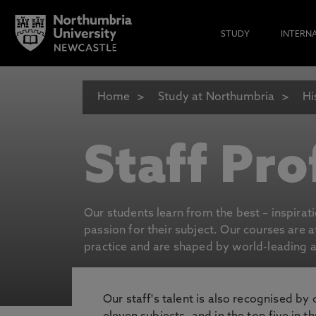
STUDY
INTERN
Home
Study at Northumbria
Hi
Staff Pro
Our students learn from the best – inspirat
passion for their subject. Our courses are 
practice and are shaped by world-leading an
Our staff's talent is also recognised by