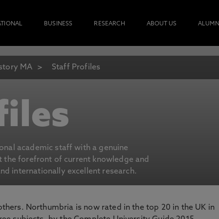
ATIONAL
BUSINESS
RESEARCH
ABOUT US
ALUMN
story MA
Staff Profiles
files
ional academic staff with a genuine
at the forefront of current knowledge and
d internationally excellent research.
 others. Northumbria is now rated in the top 20 in the UK in