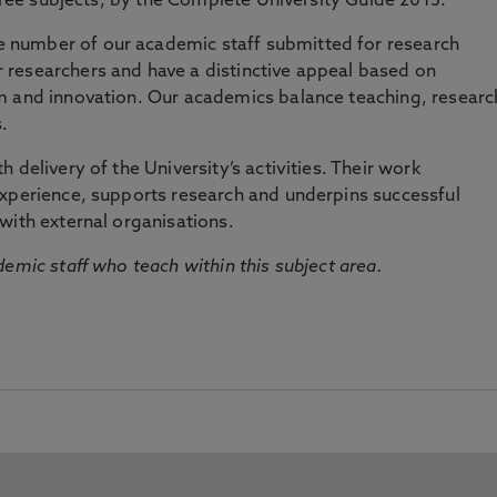
three subjects, by the Complete University Guide 2015.
number of our academic staff submitted for research
researchers and have a distinctive appeal based on
m and innovation. Our academics balance teaching, researc
.
 delivery of the University’s activities. Their work
experience, supports research and underpins successful
with external organisations.
emic staff who teach within this subject area.