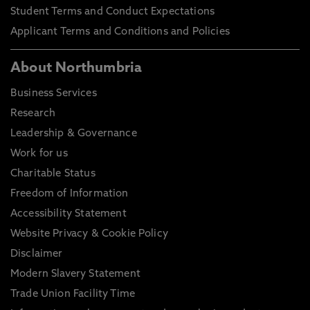
Student Terms and Conduct Expectations
Applicant Terms and Conditions and Policies
About Northumbria
Business Services
Research
Leadership & Governance
Work for us
Charitable Status
Freedom of Information
Accessibility Statement
Website Privacy & Cookie Policy
Disclaimer
Modern Slavery Statement
Trade Union Facility Time