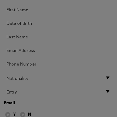
Email
Y
N