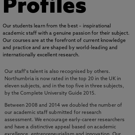
Profiles
Our students learn from the best – inspirational
academic staff with a genuine passion for their subject.
Our courses are at the forefront of current knowledge
and practice and are shaped by world-leading and
internationally excellent research.
Our staff's talent is also recognised by others.
Northumbria is now rated in the top 20 in the UK in
eleven subjects, and in the top five in three subjects,
by the Complete University Guide 2015.
Between 2008 and 2014 we doubled the number of
our academic staff submitted for research
assessment. We encourage early-career researchers
and have a distinctive appeal based on academic
excellence, entrepreneurialism and innovation. Our