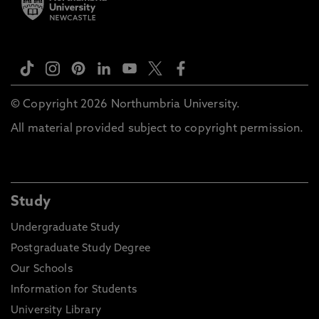
© Copyright 2026 Northumbria University.
All material provided subject to copyright permission.
Study
Undergraduate Study
Postgraduate Study Degree
Our Schools
Information for Students
University Library