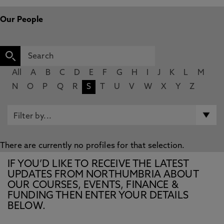
Our People
All
A
B
C
D
E
F
G
H
I
J
K
L
M
N
O
P
Q
R
S
T
U
V
W
X
Y
Z
There are currently no profiles for that selection.
IF YOU’D LIKE TO RECEIVE THE LATEST
UPDATES FROM NORTHUMBRIA ABOUT
OUR COURSES, EVENTS, FINANCE &
FUNDING THEN ENTER YOUR DETAILS
BELOW.