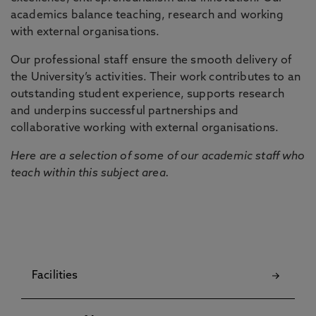
academics balance teaching, research and working
with external organisations.
Our professional staff ensure the smooth delivery of
the University’s activities. Their work contributes to an
outstanding student experience, supports research
and underpins successful partnerships and
collaborative working with external organisations.
Here are a selection of some of our academic staff who
teach within this subject area.
Facilities