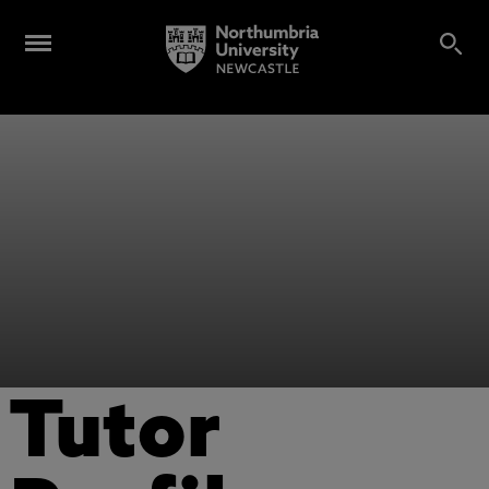
Tutor