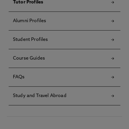
Tutor Profiles
Alumni Profiles
Student Profiles
Course Guides
FAQs
Study and Travel Abroad