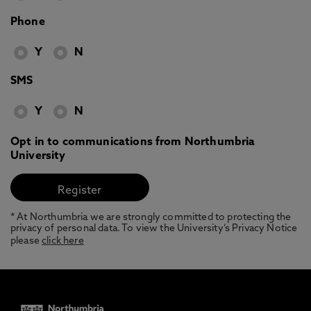
Phone
Y
N
SMS
Y
N
Opt in to communications from Northumbria
University
* At Northumbria we are strongly committed to protecting the
privacy of personal data. To view the University’s Privacy Notice
please
click here