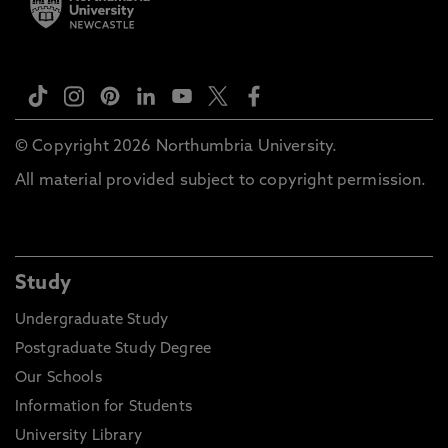
© Copyright 2026 Northumbria University.
All material provided subject to copyright permission.
Study
Undergraduate Study
Postgraduate Study Degree
Our Schools
Information for Students
University Library