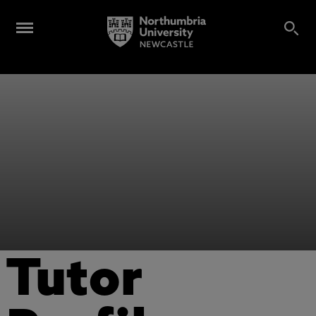
Tutor