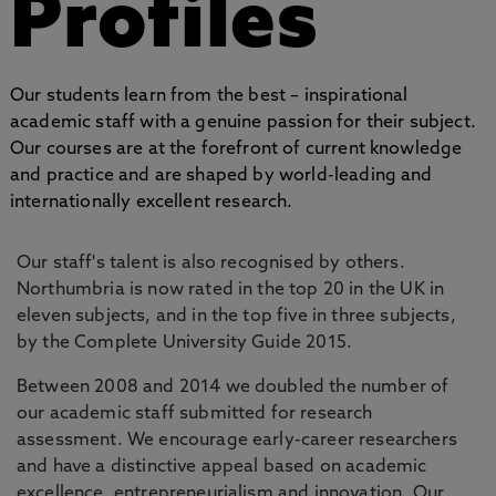
Profiles
Our students learn from the best – inspirational
academic staff with a genuine passion for their subject.
Our courses are at the forefront of current knowledge
and practice and are shaped by world-leading and
internationally excellent research.
Our staff's talent is also recognised by others.
Northumbria is now rated in the top 20 in the UK in
eleven subjects, and in the top five in three subjects,
by the Complete University Guide 2015.
Between 2008 and 2014 we doubled the number of
our academic staff submitted for research
assessment. We encourage early-career researchers
and have a distinctive appeal based on academic
excellence, entrepreneurialism and innovation. Our