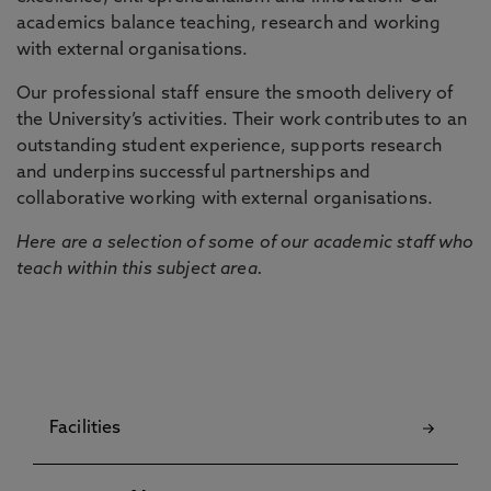
academics balance teaching, research and working
with external organisations.
Our professional staff ensure the smooth delivery of
the University’s activities. Their work contributes to an
outstanding student experience, supports research
and underpins successful partnerships and
collaborative working with external organisations.
Here are a selection of some of our academic staff who
teach within this subject area.
Facilities