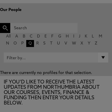
Our People
All
A
B
C
D
E
F
G
H
I
J
K
L
M
N
O
P
Q
R
S
T
U
V
W
X
Y
Z
There are currently no profiles for that selection.
IF YOU’D LIKE TO RECEIVE THE LATEST
UPDATES FROM NORTHUMBRIA ABOUT
OUR COURSES, EVENTS, FINANCE &
FUNDING THEN ENTER YOUR DETAILS
BELOW.