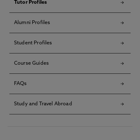
Tutor Profiles
Alumni Profiles
Student Profiles
Course Guides
FAQs
Study and Travel Abroad