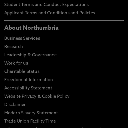
Student Terms and Conduct Expectations
Applicant Terms and Conditions and Policies
About Northumbria
Business Services
Research
Leadership & Governance
Work for us
Charitable Status
Freedom of Information
Accessibility Statement
Website Privacy & Cookie Policy
Disclaimer
Modern Slavery Statement
Trade Union Facility Time