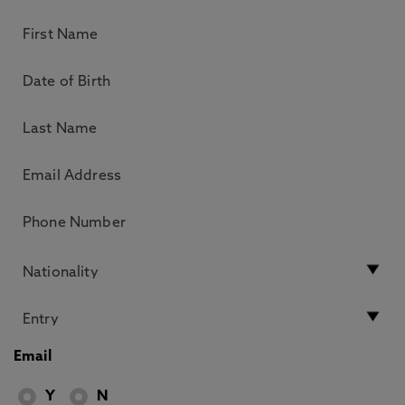
Email
Y
N