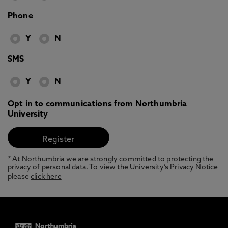
Phone
Y
N
SMS
Y
N
Opt in to communications from Northumbria
University
* At Northumbria we are strongly committed to protecting the
privacy of personal data. To view the University’s Privacy Notice
please
click here