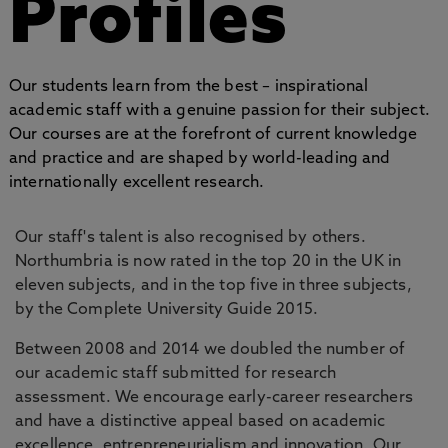
Profiles
Our students learn from the best – inspirational
academic staff with a genuine passion for their subject.
Our courses are at the forefront of current knowledge
and practice and are shaped by world-leading and
internationally excellent research.
Our staff's talent is also recognised by others.
Northumbria is now rated in the top 20 in the UK in
eleven subjects, and in the top five in three subjects,
by the Complete University Guide 2015.
Between 2008 and 2014 we doubled the number of
our academic staff submitted for research
assessment. We encourage early-career researchers
and have a distinctive appeal based on academic
excellence, entrepreneurialism and innovation. Our