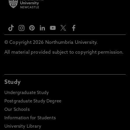
© Copyright 2026 Northumbria University.
All material provided subject to copyright permission.
Study
Undergraduate Study
Postgraduate Study Degree
Our Schools
Information for Students
University Library