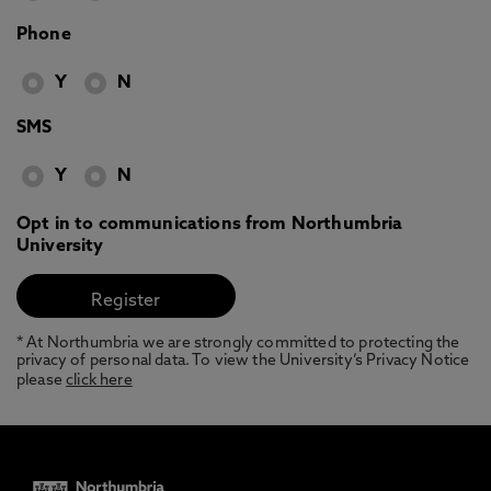
Phone
Y
N
SMS
Y
N
Opt in to communications from Northumbria
University
* At Northumbria we are strongly committed to protecting the
privacy of personal data. To view the University’s Privacy Notice
please
click here