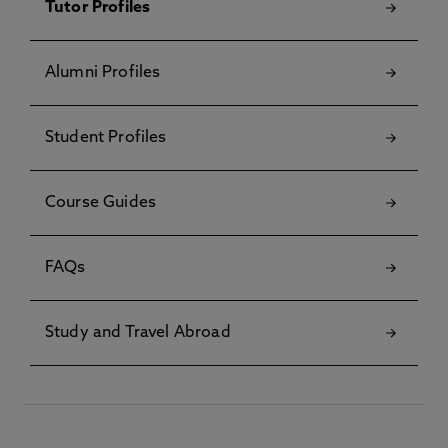
Tutor Profiles
Alumni Profiles
Student Profiles
Course Guides
FAQs
Study and Travel Abroad