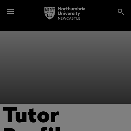
Tutor