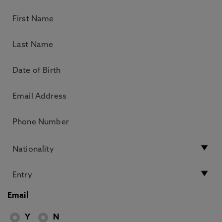
Email
Y
N