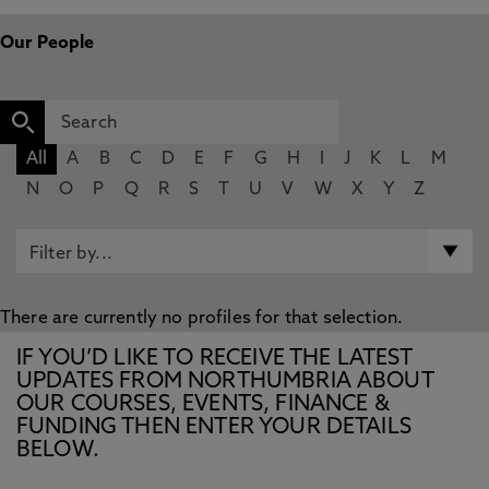
Our People
All
A
B
C
D
E
F
G
H
I
J
K
L
M
N
O
P
Q
R
S
T
U
V
W
X
Y
Z
There are currently no profiles for that selection.
IF YOU’D LIKE TO RECEIVE THE LATEST
UPDATES FROM NORTHUMBRIA ABOUT
OUR COURSES, EVENTS, FINANCE &
FUNDING THEN ENTER YOUR DETAILS
BELOW.