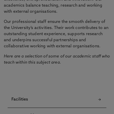
academics balance teaching, research and working
with external organisations.
Our professional staff ensure the smooth delivery of
the University’s activities. Their work contributes to an
outstanding student experience, supports research
and underpins successful partnerships and
collaborative working with external organisations.
Here are a selection of some of our academic staff who
teach within this subject area.
Facilities