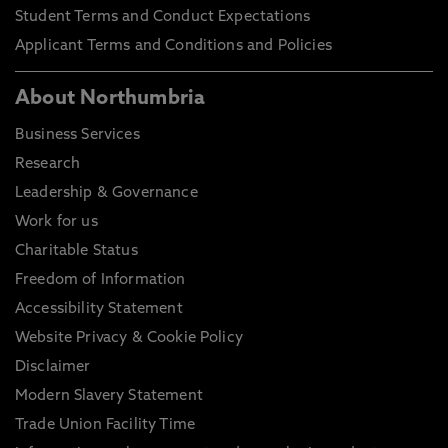
Student Terms and Conduct Expectations
Applicant Terms and Conditions and Policies
About Northumbria
Business Services
Research
Leadership & Governance
Work for us
Charitable Status
Freedom of Information
Accessibility Statement
Website Privacy & Cookie Policy
Disclaimer
Modern Slavery Statement
Trade Union Facility Time