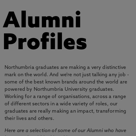
Alumni
Profiles
Northumbria graduates are making a very distinctive
mark on the world. And we're not just talking any job -
some of the best known brands around the world are
powered by Northumbria University graduates.
Working for a range of organisations, across a range
of different sectors in a wide variety of roles, our
graduates are really making an impact, transforming
their lives and others.
Here are a selection of some of our Alumni who have