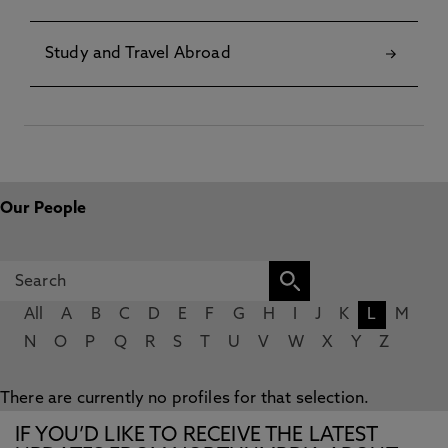
Study and Travel Abroad
Our People
All
A
B
C
D
E
F
G
H
I
J
K
L
M
N
O
P
Q
R
S
T
U
V
W
X
Y
Z
There are currently no profiles for that selection.
IF YOU’D LIKE TO RECEIVE THE LATEST