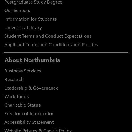
Postgraduate Study Degree
Our Schools
Information for Students
University Library
Student Terms and Conduct Expectations
Applicant Terms and Conditions and Policies
About Northumbria
Business Services
Research
Leadership & Governance
Work for us
Charitable Status
Freedom of Information
Accessibility Statement
Website Privacy & Cookie Policy