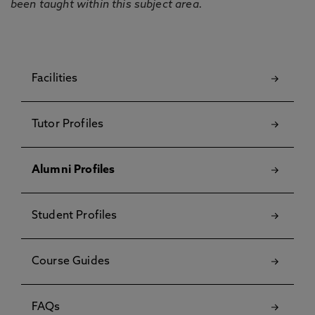
been taught within this subject area.
Facilities
Tutor Profiles
Alumni Profiles
Student Profiles
Course Guides
FAQs