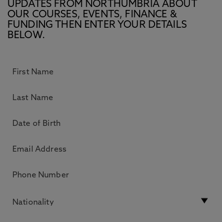
UPDATES FROM NORTHUMBRIA ABOUT
OUR COURSES, EVENTS, FINANCE &
FUNDING THEN ENTER YOUR DETAILS
BELOW.