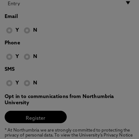
Email
Y
N
Phone
Y
N
SMS
Y
N
Opt in to communications from Northumbria
University
* At Northumbria we are strongly committed to protecting the
privacy of personal data. To view the University’s Privacy Notice