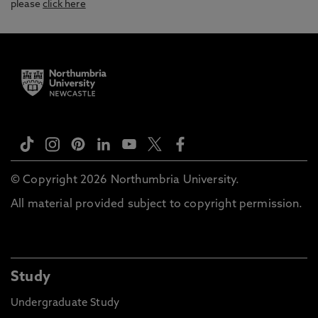
please
click here
© Copyright 2026 Northumbria University.
All material provided subject to copyright permission.
Study
Undergraduate Study