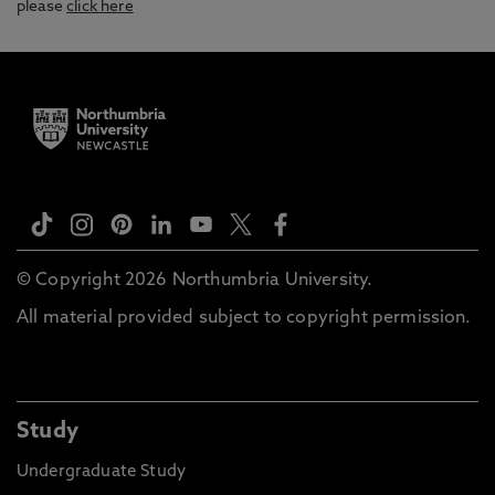
please
click here
© Copyright 2026 Northumbria University.
All material provided subject to copyright permission.
Study
Undergraduate Study