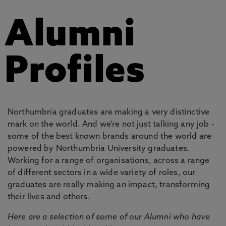
Alumni
Profiles
Northumbria graduates are making a very distinctive
mark on the world. And we're not just talking any job -
some of the best known brands around the world are
powered by Northumbria University graduates.
Working for a range of organisations, across a range
of different sectors in a wide variety of roles, our
graduates are really making an impact, transforming
their lives and others.
Here are a selection of some of our Alumni who have