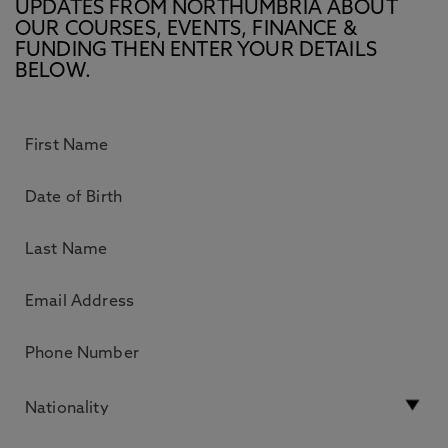
UPDATES FROM NORTHUMBRIA ABOUT
OUR COURSES, EVENTS, FINANCE &
FUNDING THEN ENTER YOUR DETAILS
BELOW.