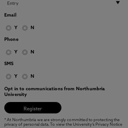
Email
Y
N
Phone
Y
N
SMS
Y
N
Opt in to communications from Northumbria
University
* At Northumbria we are strongly committed to protecting the
privacy of personal data. To view the University’s Privacy Notice