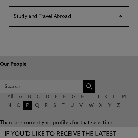
Study and Travel Abroad
Our People
All
A
B
C
D
E
F
G
H
I
J
K
L
M
N
O
P
Q
R
S
T
U
V
W
X
Y
Z
There are currently no profiles for that selection.
IF YOU’D LIKE TO RECEIVE THE LATEST