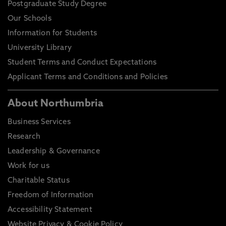
Postgraduate Study Degree
Our Schools
Information for Students
University Library
Student Terms and Conduct Expectations
Applicant Terms and Conditions and Policies
About Northumbria
Business Services
Research
Leadership & Governance
Work for us
Charitable Status
Freedom of Information
Accessibility Statement
Website Privacy & Cookie Policy