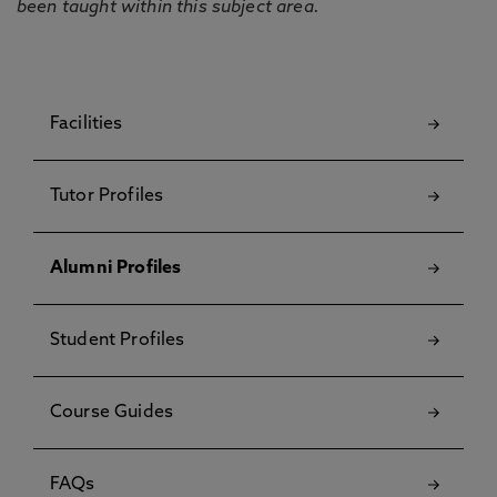
been taught within this subject area.
Facilities
Tutor Profiles
Alumni Profiles
Student Profiles
Course Guides
FAQs