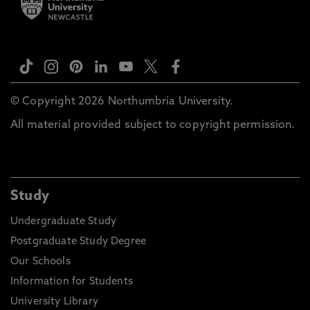
© Copyright 2026 Northumbria University.
All material provided subject to copyright permission.
Study
Undergraduate Study
Postgraduate Study Degree
Our Schools
Information for Students
University Library