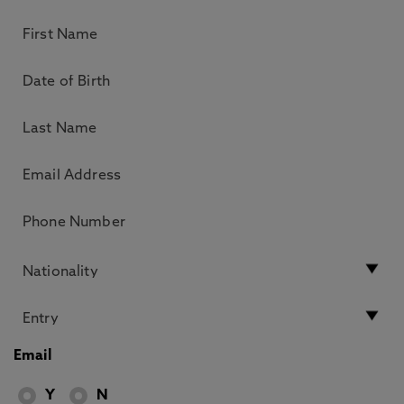
Email
Y
N