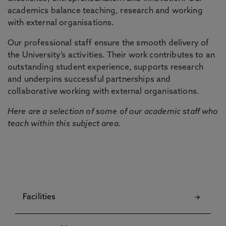
academics balance teaching, research and working
with external organisations.
Our professional staff ensure the smooth delivery of
the University’s activities. Their work contributes to an
outstanding student experience, supports research
and underpins successful partnerships and
collaborative working with external organisations.
Here are a selection of some of our academic staff who
teach within this subject area.
Facilities