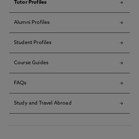
Tutor Profiles
Alumni Profiles
Student Profiles
Course Guides
FAQs
Study and Travel Abroad