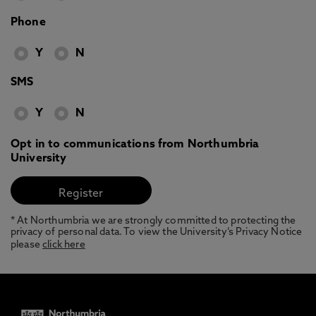
Phone
Y
N
SMS
Y
N
Opt in to communications from Northumbria
University
* At Northumbria we are strongly committed to protecting the
privacy of personal data. To view the University’s Privacy Notice
please
click here