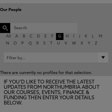
Our People
All
A
B
C
D
E
F
G
H
I
J
K
L
M
N
O
P
Q
R
S
T
U
V
W
X
Y
Z
There are currently no profiles for that selection.
IF YOU’D LIKE TO RECEIVE THE LATEST
UPDATES FROM NORTHUMBRIA ABOUT
OUR COURSES, EVENTS, FINANCE &
FUNDING THEN ENTER YOUR DETAILS
BELOW.