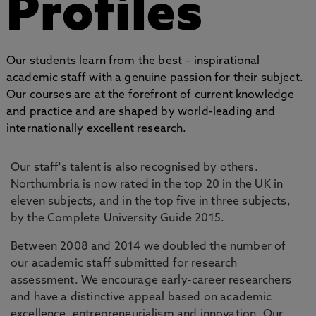
Profiles
Our students learn from the best – inspirational
academic staff with a genuine passion for their subject.
Our courses are at the forefront of current knowledge
and practice and are shaped by world-leading and
internationally excellent research.
Our staff's talent is also recognised by others.
Northumbria is now rated in the top 20 in the UK in
eleven subjects, and in the top five in three subjects,
by the Complete University Guide 2015.
Between 2008 and 2014 we doubled the number of
our academic staff submitted for research
assessment. We encourage early-career researchers
and have a distinctive appeal based on academic
excellence, entrepreneurialism and innovation. Our