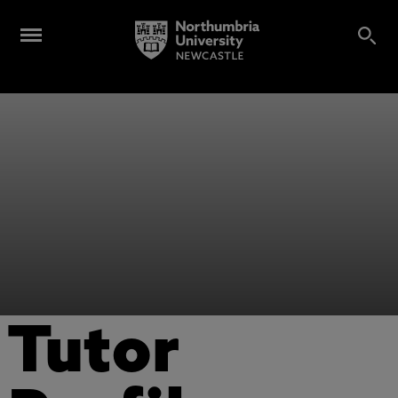
Tutor