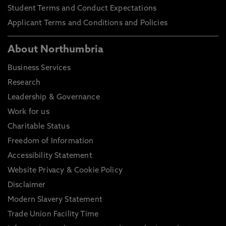
Student Terms and Conduct Expectations
Applicant Terms and Conditions and Policies
About Northumbria
Business Services
Research
Leadership & Governance
Work for us
Charitable Status
Freedom of Information
Accessibility Statement
Website Privacy & Cookie Policy
Disclaimer
Modern Slavery Statement
Trade Union Facility Time