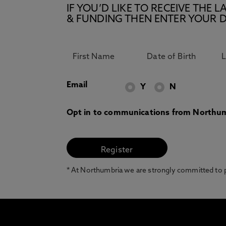
IF YOU’D LIKE TO RECEIVE TH
& FUNDING THEN ENTER YOUR D
Email
Y
N
Opt in to communications from Northum
* At Northumbria we are strongly committed to pr