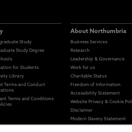
y
About Northumbria
graduate Study
Business Services
raduate Study Degree
Research
chools
Leadership & Governance
ation for Students
Work for us
sity Library
Charitable Status
nt Terms and Conduct
Freedom of Information
ations
Accessibility Statement
ant Terms and Conditions
Website Privacy & Cookie Pol
licies
Disclaimer
Modern Slavery Statement
Trade Union Facility Time