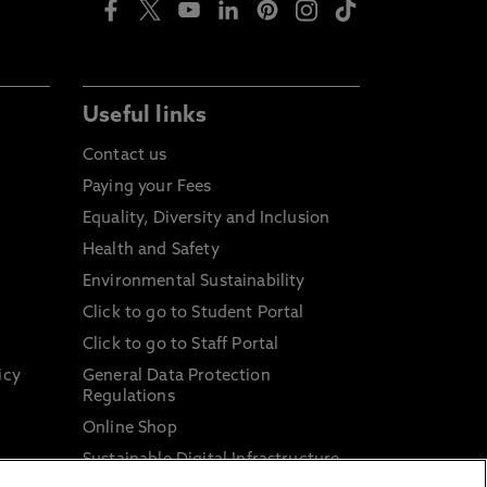
Useful links
Contact us
Paying your Fees
Equality, Diversity and Inclusion
Health and Safety
Environmental Sustainability
Click to go to Student Portal
Click to go to Staff Portal
icy
General Data Protection
Regulations
Online Shop
Sustainable Digital Infrastructure