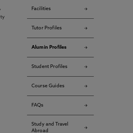
Facilities
y
ety
Tutor Profiles
Alumin Profiles
Student Profiles
Course Guides
FAQs
Study and Travel
Abroad