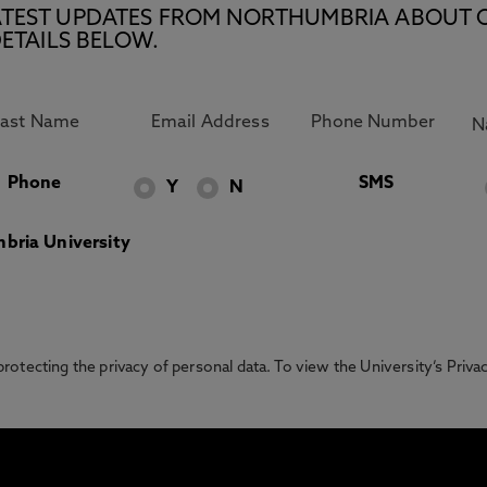
E LATEST UPDATES FROM NORTHUMBRIA ABOUT 
ETAILS BELOW.
Phone
SMS
Y
N
bria University
otecting the privacy of personal data. To view the University’s Priv