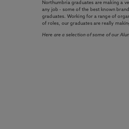
Northumbria graduates are making a very
any job - some of the best known bran
graduates. Working for a range of organi
of roles, our graduates are really makin
Here are a selection of some of our Alu