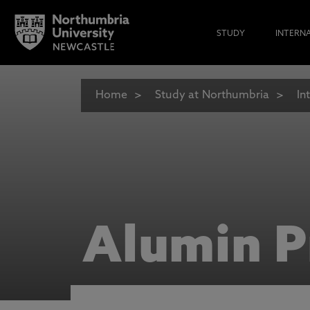
STUDY
INTERN
Home
Study at Northumbria
In
Alumin P