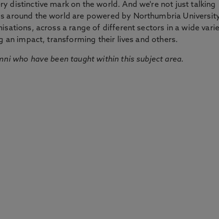
 distinctive mark on the world. And we're not just talking
ds around the world are powered by Northumbria Universit
sations, across a range of different sectors in a wide vari
g an impact, transforming their lives and others.
mni who have been taught within this subject area.