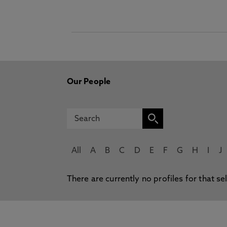
Our People
All
A
B
C
D
E
F
G
H
I
J
There are currently no profiles for that se