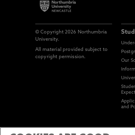
Stud
© Copyright 2026 Northumbria
University.
Under
All material provided subject to
Postg
copyright permission.
Our S
Inform
Univer
Stude
Expect
Applic
and Po