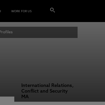
I
WORK FOR US
Profiles
International Relations,
Conflict and Security
MA