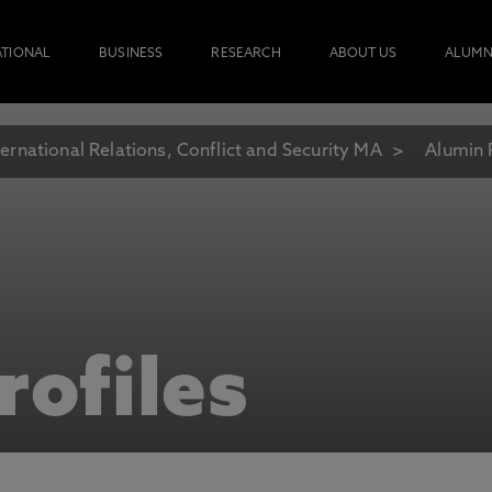
ATIONAL
BUSINESS
RESEARCH
ABOUT US
ALUMN
ternational Relations, Conflict and Security MA
Alumin 
rofiles