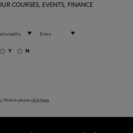
OUR COURSES, EVENTS, FINANCE
Y
N
acy Notice please
click here