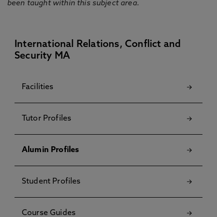
been taught within this subject area.
International Relations, Conflict and
Security MA
Facilities
Tutor Profiles
Alumin Profiles
Student Profiles
Course Guides