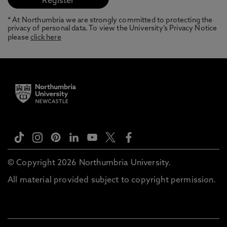
* At Northumbria we are strongly committed to protecting the
privacy of personal data. To view the University’s Privacy Notice
please
click here
© Copyright 2026 Northumbria University.
All material provided subject to copyright permission.