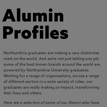
Alumin
Profiles
Northumbria graduates are making a very distinctive
mark on the world. And we're not just talking any job -
some of the best known brands around the world are
powered by Northumbria University graduates.
Working for a range of organisations, across a range
of different sectors in a wide variety of roles, our
graduates are really making an impact, transforming
their lives and others.
Here are a selection of some of our Alumni who have