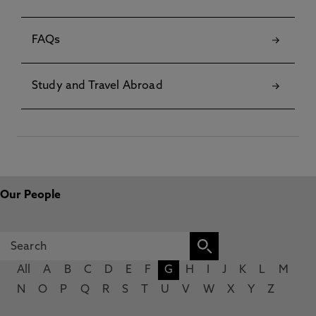
FAQs
Study and Travel Abroad
Our People
All
A
B
C
D
E
F
G
H
I
J
K
L
M
N
O
P
Q
R
S
T
U
V
W
X
Y
Z