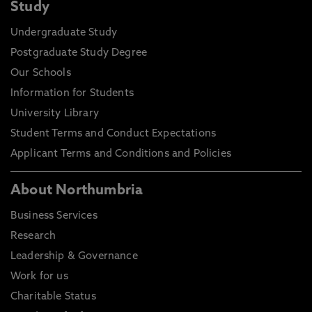
Study
Undergraduate Study
Postgraduate Study Degree
Our Schools
Information for Students
University Library
Student Terms and Conduct Expectations
Applicant Terms and Conditions and Policies
About Northumbria
Business Services
Research
Leadership & Governance
Work for us
Charitable Status