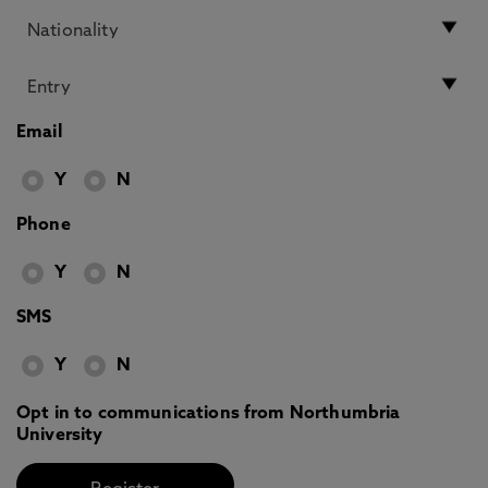
Email
Y
N
Phone
Y
N
SMS
Y
N
Opt in to communications from Northumbria
University