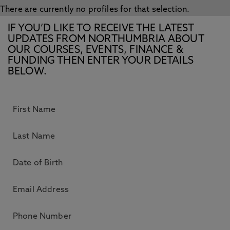
There are currently no profiles for that selection.
IF YOU’D LIKE TO RECEIVE THE LATEST
UPDATES FROM NORTHUMBRIA ABOUT
OUR COURSES, EVENTS, FINANCE &
FUNDING THEN ENTER YOUR DETAILS
BELOW.