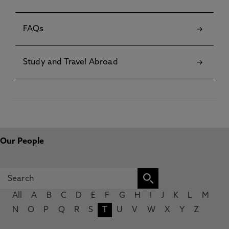
FAQs
Study and Travel Abroad
Our People
All
A
B
C
D
E
F
G
H
I
J
K
L
M
N
O
P
Q
R
S
T
U
V
W
X
Y
Z