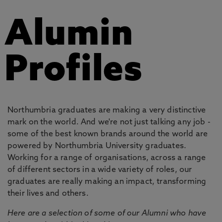
Alumin
Profiles
Northumbria graduates are making a very distinctive
mark on the world. And we're not just talking any job -
some of the best known brands around the world are
powered by Northumbria University graduates.
Working for a range of organisations, across a range
of different sectors in a wide variety of roles, our
graduates are really making an impact, transforming
their lives and others.
Here are a selection of some of our Alumni who have