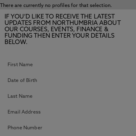
There are currently no profiles for that selection.
IF YOU’D LIKE TO RECEIVE THE LATEST
UPDATES FROM NORTHUMBRIA ABOUT
OUR COURSES, EVENTS, FINANCE &
FUNDING THEN ENTER YOUR DETAILS
BELOW.