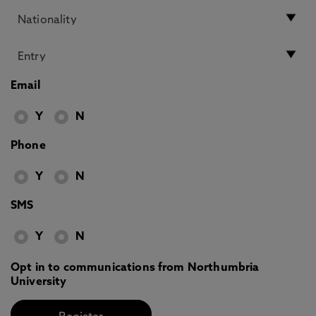
Email
Y
N
Phone
Y
N
SMS
Y
N
Opt in to communications from Northumbria
University