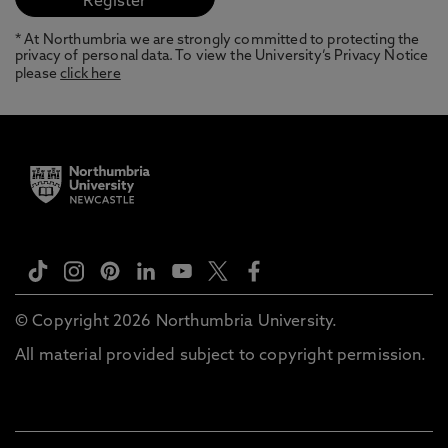
* At Northumbria we are strongly committed to protecting the
privacy of personal data. To view the University’s Privacy Notice
please
click here
© Copyright 2026 Northumbria University.
All material provided subject to copyright permission.