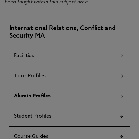
been taught within this subject area.
International Relations, Conflict and
Security MA
Facilities
Tutor Profiles
Alumin Profiles
Student Profiles
Course Guides