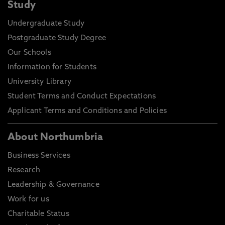
Study
Undergraduate Study
Postgraduate Study Degree
Our Schools
Information for Students
University Library
Student Terms and Conduct Expectations
Applicant Terms and Conditions and Policies
About Northumbria
Business Services
Research
Leadership & Governance
Work for us
Charitable Status