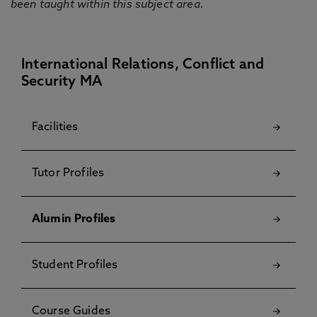
been taught within this subject area.
International Relations, Conflict and
Security MA
Facilities
Tutor Profiles
Alumin Profiles
Student Profiles
Course Guides