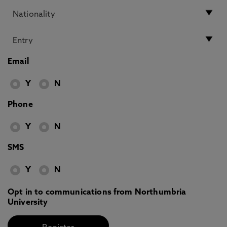
Email
Y
N
Phone
Y
N
SMS
Y
N
Opt in to communications from Northumbria
University