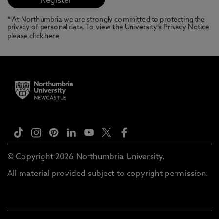
* At Northumbria we are strongly committed to protecting the
privacy of personal data. To view the University’s Privacy Notice
please
click here
© Copyright 2026 Northumbria University.
All material provided subject to copyright permission.