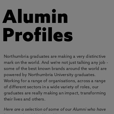
Alumin
Profiles
Northumbria graduates are making a very distinctive
mark on the world. And we're not just talking any job -
some of the best known brands around the world are
powered by Northumbria University graduates.
Working for a range of organisations, across a range
of different sectors in a wide variety of roles, our
graduates are really making an impact, transforming
their lives and others.
Here are a selection of some of our Alumni who have