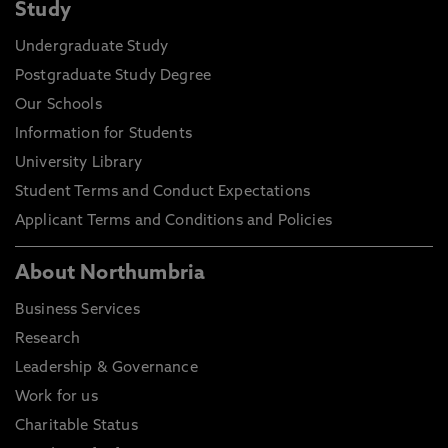
Study
Undergraduate Study
Postgraduate Study Degree
Our Schools
Information for Students
University Library
Student Terms and Conduct Expectations
Applicant Terms and Conditions and Policies
About Northumbria
Business Services
Research
Leadership & Governance
Work for us
Charitable Status