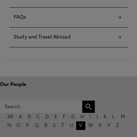
FAQs
Study and Travel Abroad
Our People
All
A
B
C
D
E
F
G
H
I
J
K
L
M
N
O
P
Q
R
S
T
U
V
W
X
Y
Z