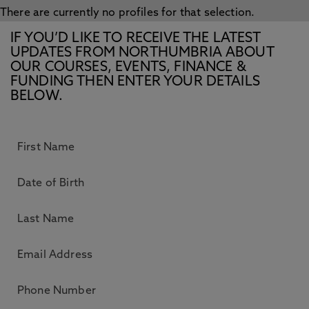
There are currently no profiles for that selection.
IF YOU’D LIKE TO RECEIVE THE LATEST
UPDATES FROM NORTHUMBRIA ABOUT
OUR COURSES, EVENTS, FINANCE &
FUNDING THEN ENTER YOUR DETAILS
BELOW.