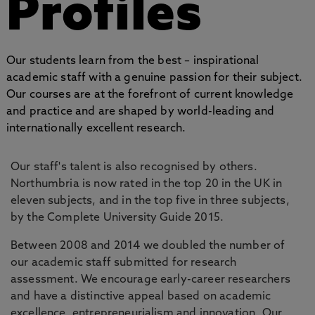
Profiles
Our students learn from the best – inspirational
academic staff with a genuine passion for their subject.
Our courses are at the forefront of current knowledge
and practice and are shaped by world-leading and
internationally excellent research.
Our staff's talent is also recognised by others.
Northumbria is now rated in the top 20 in the UK in
eleven subjects, and in the top five in three subjects,
by the Complete University Guide 2015.
Between 2008 and 2014 we doubled the number of
our academic staff submitted for research
assessment. We encourage early-career researchers
and have a distinctive appeal based on academic
excellence, entrepreneurialism and innovation. Our