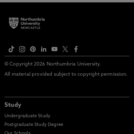
© Copyright 2026 Northumbria University.
All material provided subject to copyright permission.
Study
Undergraduate Study
Postgraduate Study Degree
Our Schools