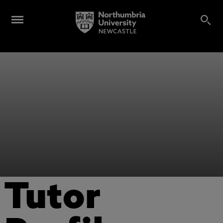
Tutor