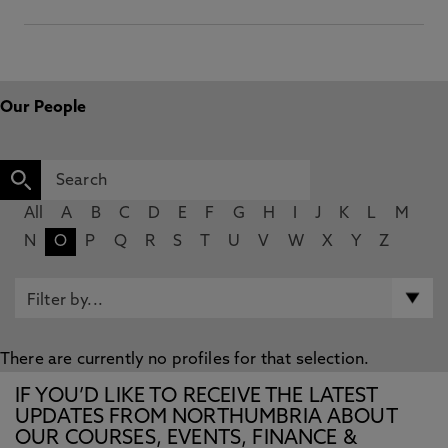
Our People
All
A
B
C
D
E
F
G
H
I
J
K
L
M
N
O
P
Q
R
S
T
U
V
W
X
Y
Z
There are currently no profiles for that selection.
IF YOU’D LIKE TO RECEIVE THE LATEST
UPDATES FROM NORTHUMBRIA ABOUT
OUR COURSES, EVENTS, FINANCE &