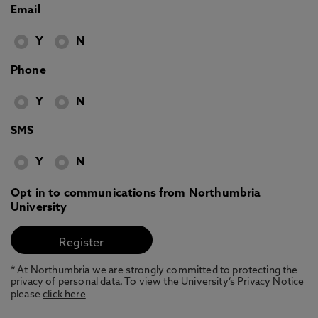
Email
Y
N
Phone
Y
N
SMS
Y
N
Opt in to communications from Northumbria
University
* At Northumbria we are strongly committed to protecting the
privacy of personal data. To view the University’s Privacy Notice
please
click here