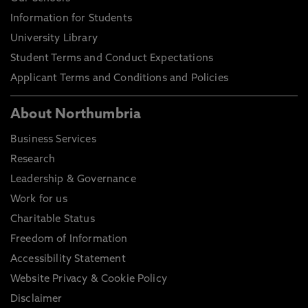
Information for Students
University Library
Student Terms and Conduct Expectations
Applicant Terms and Conditions and Policies
About Northumbria
Business Services
Research
Leadership & Governance
Work for us
Charitable Status
Freedom of Information
Accessibility Statement
Website Privacy & Cookie Policy
Disclaimer