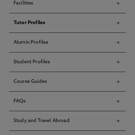
Facilities
Tutor Profiles
Alumin Profiles
Student Profiles
Course Guides
FAQs
Study and Travel Abroad