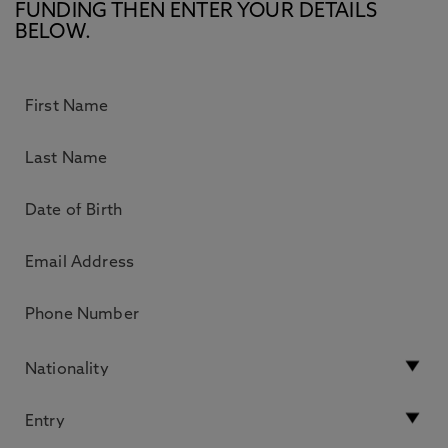
FUNDING THEN ENTER YOUR DETAILS
BELOW.