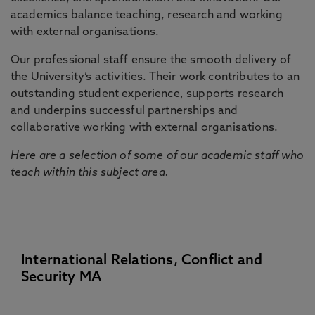
academics balance teaching, research and working
with external organisations.
Our professional staff ensure the smooth delivery of
the University’s activities. Their work contributes to an
outstanding student experience, supports research
and underpins successful partnerships and
collaborative working with external organisations.
Here are a selection of some of our academic staff who
teach within this subject area.
International Relations, Conflict and
Security MA