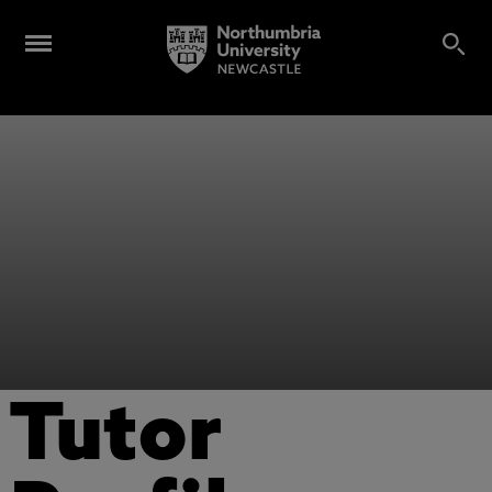
Tutor