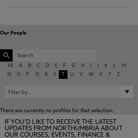
Our People
All
A
B
C
D
E
F
G
H
I
J
K
L
M
N
O
P
Q
R
S
T
U
V
W
X
Y
Z
There are currently no profiles for that selection.
IF YOU’D LIKE TO RECEIVE THE LATEST
UPDATES FROM NORTHUMBRIA ABOUT
OUR COURSES, EVENTS, FINANCE &