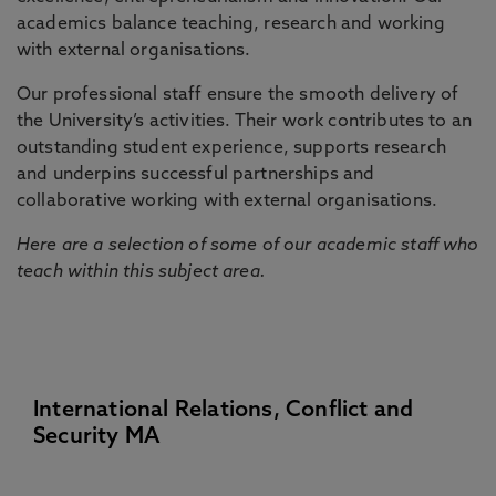
academics balance teaching, research and working
with external organisations.
Our professional staff ensure the smooth delivery of
the University’s activities. Their work contributes to an
outstanding student experience, supports research
and underpins successful partnerships and
collaborative working with external organisations.
Here are a selection of some of our academic staff who
teach within this subject area.
International Relations, Conflict and
Security MA