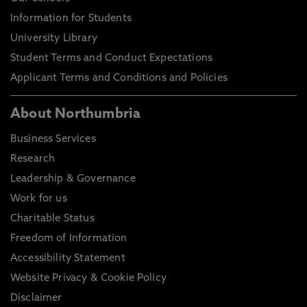
Information for Students
University Library
Student Terms and Conduct Expectations
Applicant Terms and Conditions and Policies
About Northumbria
Business Services
Research
Leadership & Governance
Work for us
Charitable Status
Freedom of Information
Accessibility Statement
Website Privacy & Cookie Policy
Disclaimer