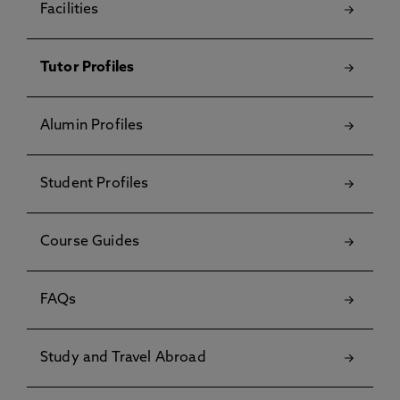
Facilities
Tutor Profiles
Alumin Profiles
Student Profiles
Course Guides
FAQs
Study and Travel Abroad