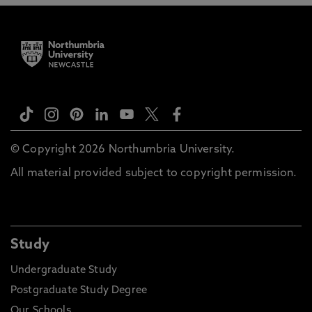
© Copyright 2026 Northumbria University.
All material provided subject to copyright permission.
Study
Undergraduate Study
Postgraduate Study Degree
Our Schools