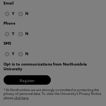
Email
Y
N
Phone
Y
N
SMS
Y
N
Opt in to communications from Northumbria
University
* At Northumbria we are strongly committed to protecting the
privacy of personal data. To view the University’s Privacy Notice
please
click here