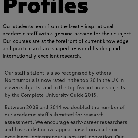
Profiles
Our students learn from the best – inspirational
academic staff with a genuine passion for their subject.
Our courses are at the forefront of current knowledge
and practice and are shaped by world-leading and
internationally excellent research.
Our staff's talent is also recognised by others.
Northumbria is now rated in the top 20 in the UK in
eleven subjects, and in the top five in three subjects,
by the Complete University Guide 2015.
Between 2008 and 2014 we doubled the number of
our academic staff submitted for research
assessment. We encourage early-career researchers
and have a distinctive appeal based on academic
excellence, entrepreneurialism and innovation. Our