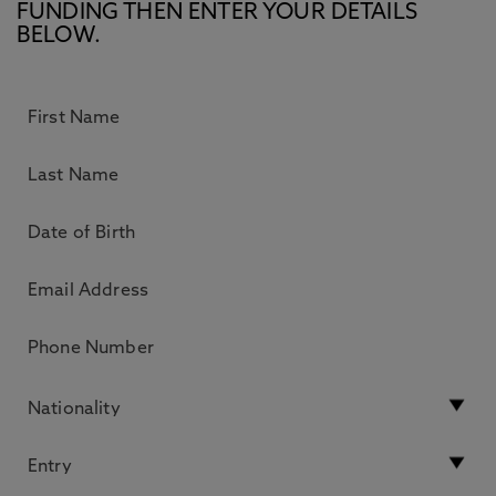
FUNDING THEN ENTER YOUR DETAILS
BELOW.