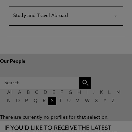
Study and Travel Abroad
Our People
All
A
B
C
D
E
F
G
H
I
J
K
L
M
N
O
P
Q
R
S
T
U
V
W
X
Y
Z
There are currently no profiles for that selection.
IF YOU’D LIKE TO RECEIVE THE LATEST