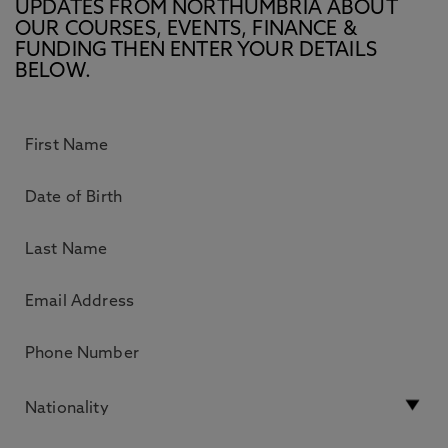
UPDATES FROM NORTHUMBRIA ABOUT
OUR COURSES, EVENTS, FINANCE &
FUNDING THEN ENTER YOUR DETAILS
BELOW.