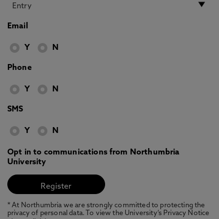
Email
Y
N
Phone
Y
N
SMS
Y
N
Opt in to communications from Northumbria
University
* At Northumbria we are strongly committed to protecting the
privacy of personal data. To view the University’s Privacy Notice