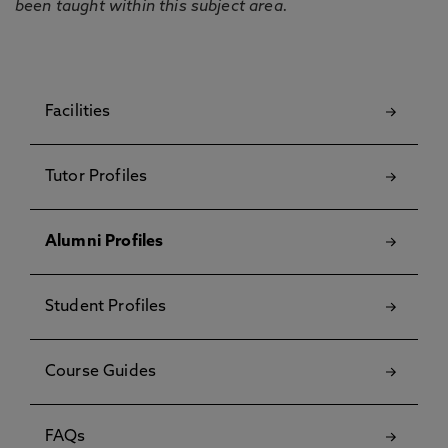
been taught within this subject area.
Facilities
Tutor Profiles
Alumni Profiles
Student Profiles
Course Guides
FAQs