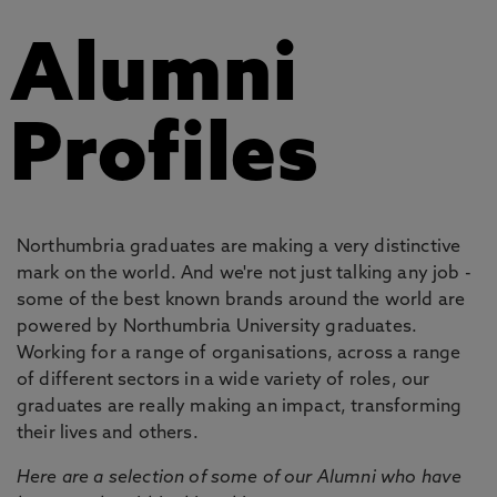
Alumni
Profiles
Northumbria graduates are making a very distinctive
mark on the world. And we're not just talking any job -
some of the best known brands around the world are
powered by Northumbria University graduates.
Working for a range of organisations, across a range
of different sectors in a wide variety of roles, our
graduates are really making an impact, transforming
their lives and others.
Here are a selection of some of our Alumni who have