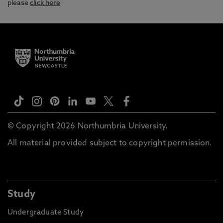
please
click here
© Copyright 2026 Northumbria University.
All material provided subject to copyright permission.
Study
Undergraduate Study