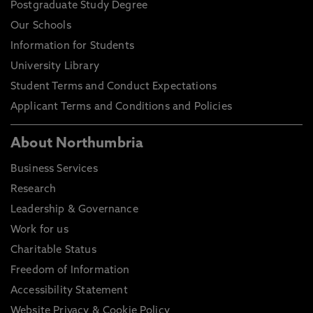
Postgraduate Study Degree
Our Schools
Information for Students
University Library
Student Terms and Conduct Expectations
Applicant Terms and Conditions and Policies
About Northumbria
Business Services
Research
Leadership & Governance
Work for us
Charitable Status
Freedom of Information
Accessibility Statement
Website Privacy & Cookie Policy