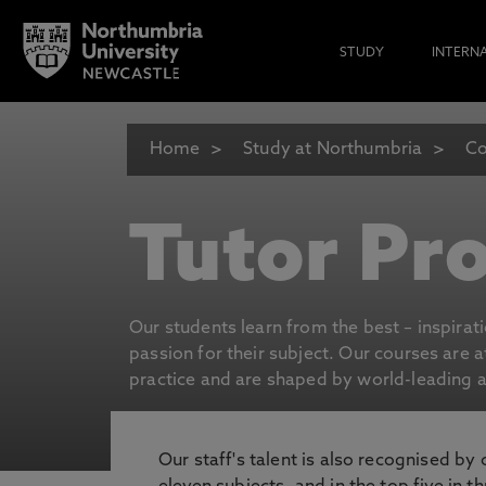
STUDY
INTERN
Home
Study at Northumbria
Co
Tutor Pro
Our students learn from the best – inspirat
passion for their subject. Our courses are 
practice and are shaped by world-leading an
Our staff's talent is also recognised by