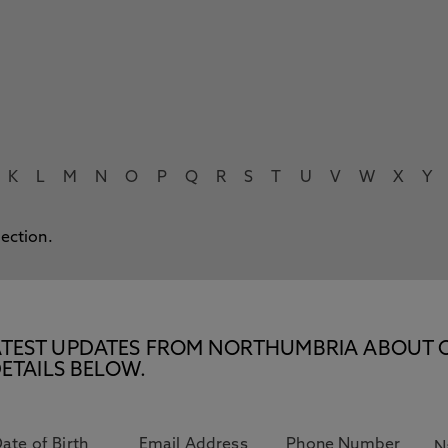
K
L
M
N
O
P
Q
R
S
T
U
V
W
X
Y
lection.
E LATEST UPDATES FROM NORTHUMBRIA ABOUT 
ETAILS BELOW.