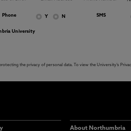
Phone
SMS
Y
N
bria University
otecting the privacy of personal data. To view the University’s Priv
y
About Northumbria