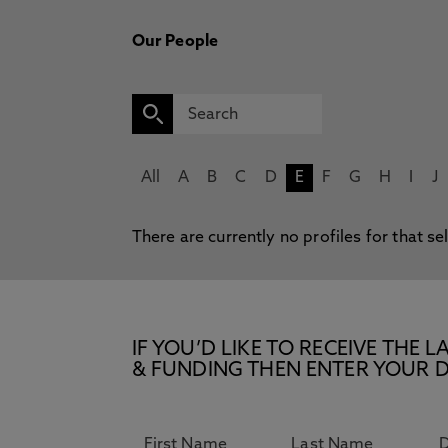
Our People
All
A
B
C
D
E
F
G
H
I
J
There are currently no profiles for that se
IF YOU’D LIKE TO RECEIVE TH
& FUNDING THEN ENTER YOUR D