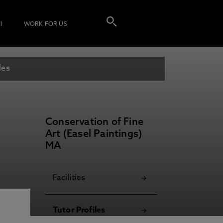
I
WORK FOR US
les
Conservation of Fine
Art (Easel Paintings)
MA
Facilities
Tutor Profiles