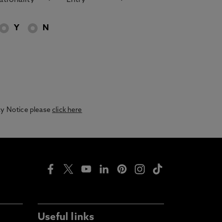
Y
N
acy Notice please
click here
Useful links