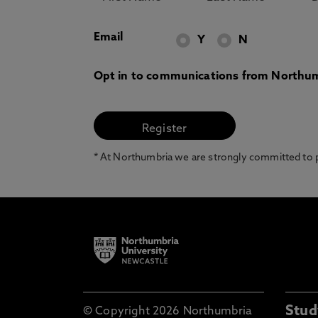
Email
Y
N
Opt in to communications from Northum
* At Northumbria we are strongly committed to pr
Stud
© Copyright 2026 Northumbria