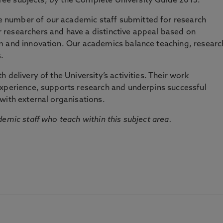
three subjects, by the Complete University Guide 2015.
number of our academic staff submitted for research
researchers and have a distinctive appeal based on
m and innovation. Our academics balance teaching, researc
.
 delivery of the University’s activities. Their work
experience, supports research and underpins successful
with external organisations.
emic staff who teach within this subject area.