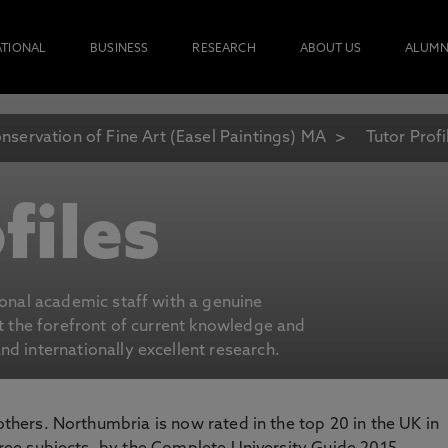
ATIONAL
BUSINESS
RESEARCH
ABOUT US
ALUMN
nservation of Fine Art (Easel Paintings) MA
Tutor Profi
files
ional academic staff with a genuine
at the forefront of current knowledge and
d internationally excellent research.
 others. Northumbria is now rated in the top 20 in the UK in