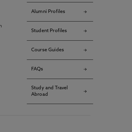
Alumni Profiles
h
Student Profiles
Course Guides
FAQs
Study and Travel
Abroad