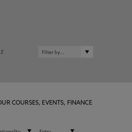
Z
OUR COURSES, EVENTS, FINANCE