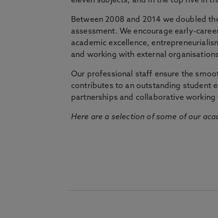
eleven subjects, and in the top five in 
Between 2008 and 2014 we doubled the 
assessment. We encourage early-career 
academic excellence, entrepreneurialis
and working with external organisations
Our professional staff ensure the smooth
contributes to an outstanding student 
partnerships and collaborative working 
Here are a selection of some of our acad