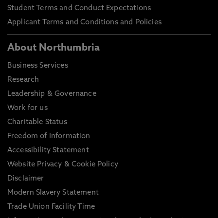
Student Terms and Conduct Expectations
Applicant Terms and Conditions and Policies
About Northumbria
Business Services
Research
Leadership & Governance
Work for us
Charitable Status
Freedom of Information
Accessibility Statement
Website Privacy & Cookie Policy
Disclaimer
Modern Slavery Statement
Trade Union Facility Time