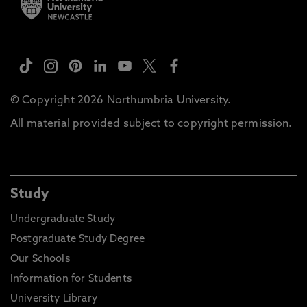
© Copyright 2026 Northumbria University.
All material provided subject to copyright permission.
Study
Undergraduate Study
Postgraduate Study Degree
Our Schools
Information for Students
University Library