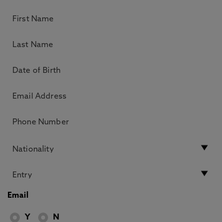
Email
Y
N