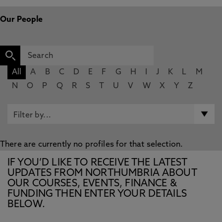
Our People
All
A
B
C
D
E
F
G
H
I
J
K
L
M
N
O
P
Q
R
S
T
U
V
W
X
Y
Z
There are currently no profiles for that selection.
IF YOU’D LIKE TO RECEIVE THE LATEST
UPDATES FROM NORTHUMBRIA ABOUT
OUR COURSES, EVENTS, FINANCE &
FUNDING THEN ENTER YOUR DETAILS
BELOW.