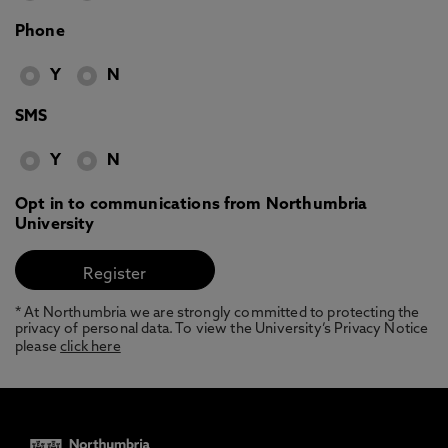
Phone
Y
N
SMS
Y
N
Opt in to communications from Northumbria
University
* At Northumbria we are strongly committed to protecting the
privacy of personal data. To view the University’s Privacy Notice
please
click here