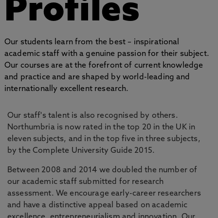
Profiles
Our students learn from the best – inspirational
academic staff with a genuine passion for their subject.
Our courses are at the forefront of current knowledge
and practice and are shaped by world-leading and
internationally excellent research.
Our staff's talent is also recognised by others.
Northumbria is now rated in the top 20 in the UK in
eleven subjects, and in the top five in three subjects,
by the Complete University Guide 2015.
Between 2008 and 2014 we doubled the number of
our academic staff submitted for research
assessment. We encourage early-career researchers
and have a distinctive appeal based on academic
excellence, entrepreneurialism and innovation. Our