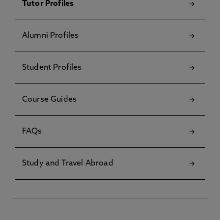
Tutor Profiles
Alumni Profiles
Student Profiles
Course Guides
FAQs
Study and Travel Abroad