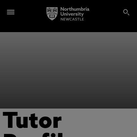
Tutor