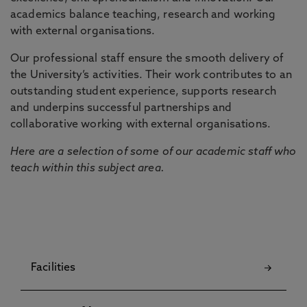
academics balance teaching, research and working
with external organisations.
Our professional staff ensure the smooth delivery of
the University’s activities. Their work contributes to an
outstanding student experience, supports research
and underpins successful partnerships and
collaborative working with external organisations.
Here are a selection of some of our academic staff who
teach within this subject area.
Facilities