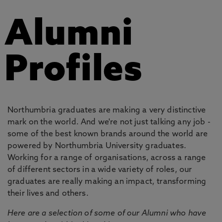
Alumni
Profiles
Northumbria graduates are making a very distinctive
mark on the world. And we're not just talking any job -
some of the best known brands around the world are
powered by Northumbria University graduates.
Working for a range of organisations, across a range
of different sectors in a wide variety of roles, our
graduates are really making an impact, transforming
their lives and others.
Here are a selection of some of our Alumni who have