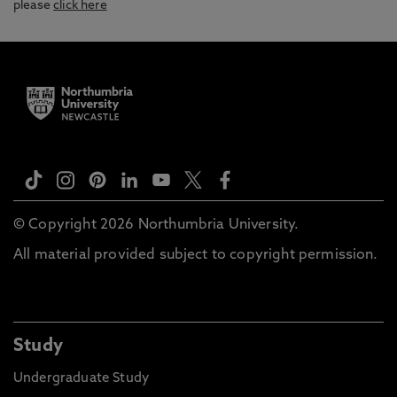
please
click here
© Copyright 2026 Northumbria University.
All material provided subject to copyright permission.
Study
Undergraduate Study