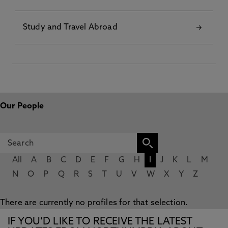
Study and Travel Abroad
Our People
All
A
B
C
D
E
F
G
H
I
J
K
L
M
N
O
P
Q
R
S
T
U
V
W
X
Y
Z
There are currently no profiles for that selection.
IF YOU’D LIKE TO RECEIVE THE LATEST