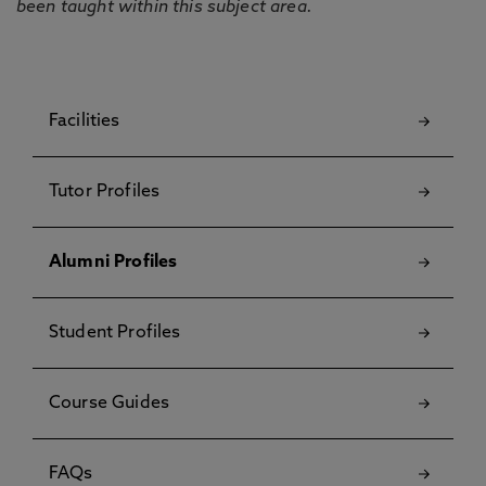
been taught within this subject area.
Facilities
Tutor Profiles
Alumni Profiles
Student Profiles
Course Guides
FAQs