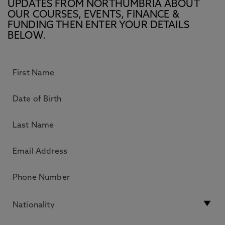
UPDATES FROM NORTHUMBRIA ABOUT
OUR COURSES, EVENTS, FINANCE &
FUNDING THEN ENTER YOUR DETAILS
BELOW.