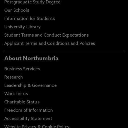
Postgraduate Study Degree
Our Schools
Information for Students
University Library
Student Terms and Conduct Expectations
Applicant Terms and Conditions and Policies
About Northumbria
Business Services
Research
Leadership & Governance
Work for us
Charitable Status
Freedom of Information
Accessibility Statement
Website Privacy & Cookie Policy