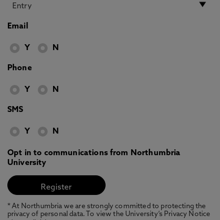
Email
Y
N
Phone
Y
N
SMS
Y
N
Opt in to communications from Northumbria
University
* At Northumbria we are strongly committed to protecting the
privacy of personal data. To view the University’s Privacy Notice