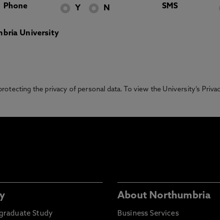
Phone
SMS
Y
N
bria University
otecting the privacy of personal data. To view the University’s Priv
y
About Northumbria
graduate Study
Business Services