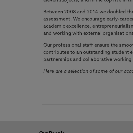
eleven subjects, and in the top five in 
Between 2008 and 2014 we doubled the 
assessment. We encourage early-career 
academic excellence, entrepreneurialis
and working with external organisations
Our professional staff ensure the smooth
contributes to an outstanding student 
partnerships and collaborative working 
Here are a selection of some of our acad