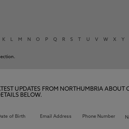
K
L
M
N
O
P
Q
R
S
T
U
V
W
X
Y
lection.
E LATEST UPDATES FROM NORTHUMBRIA ABOUT 
ETAILS BELOW.