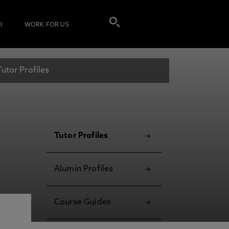
I
WORK FOR US
Tutor Profiles
Tutor Profiles
Alumin Profiles
Course Guides