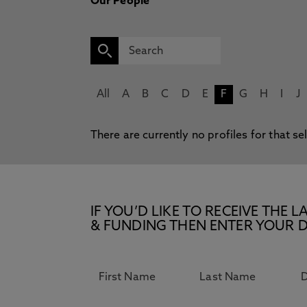
Our People
All
A
B
C
D
E
F
G
H
I
J
There are currently no profiles for that se
IF YOU’D LIKE TO RECEIVE TH
& FUNDING THEN ENTER YOUR D