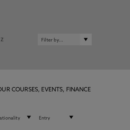
Z
OUR COURSES, EVENTS, FINANCE