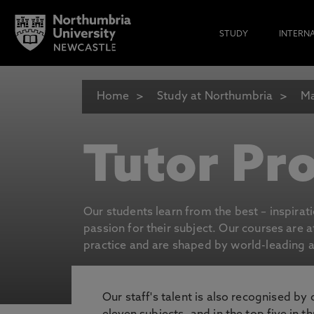
STUDY
INTERN
Home
Study at Northumbria
Ma
Tutor Pro
Our students learn from the best – inspirat
passion for their subject. Our courses are 
practice and are shaped by world-leading an
Our staff's talent is also recognised by