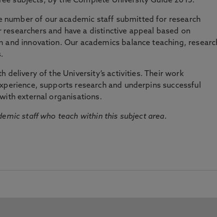
three subjects, by the Complete University Guide 2015.
number of our academic staff submitted for research
researchers and have a distinctive appeal based on
m and innovation. Our academics balance teaching, researc
.
 delivery of the University’s activities. Their work
experience, supports research and underpins successful
with external organisations.
emic staff who teach within this subject area.