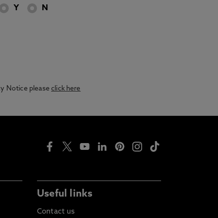
Y
N
acy Notice please
click here
Useful links
Contact us