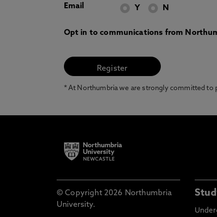
Email
Y
N
Opt in to communications from Northum
* At Northumbria we are strongly committed to pr
Stud
© Copyright 2026 Northumbria
University.
Under