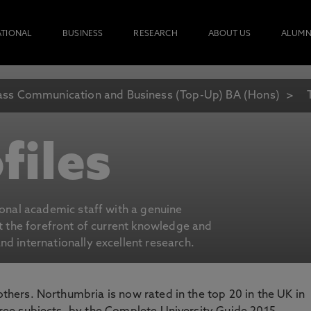
ATIONAL
BUSINESS
RESEARCH
ABOUT US
ALUMN
ss Communication and Business (Top-Up) BA (Hons)
files
ional academic staff with a genuine
at the forefront of current knowledge and
d internationally excellent research.
 others. Northumbria is now rated in the top 20 in the UK in