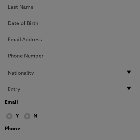
Email
Y
N
Phone