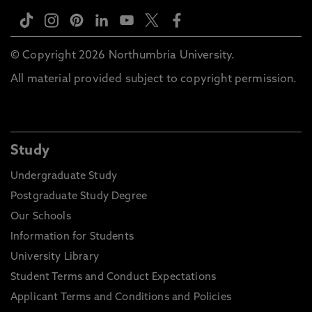
© Copyright 2026 Northumbria University.
All material provided subject to copyright permission.
Study
Undergraduate Study
Postgraduate Study Degree
Our Schools
Information for Students
University Library
Student Terms and Conduct Expectations
Applicant Terms and Conditions and Policies