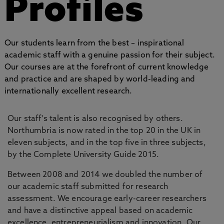
Profiles
Our students learn from the best – inspirational
academic staff with a genuine passion for their subject.
Our courses are at the forefront of current knowledge
and practice and are shaped by world-leading and
internationally excellent research.
Our staff's talent is also recognised by others.
Northumbria is now rated in the top 20 in the UK in
eleven subjects, and in the top five in three subjects,
by the Complete University Guide 2015.
Between 2008 and 2014 we doubled the number of
our academic staff submitted for research
assessment. We encourage early-career researchers
and have a distinctive appeal based on academic
excellence, entrepreneurialism and innovation. Our