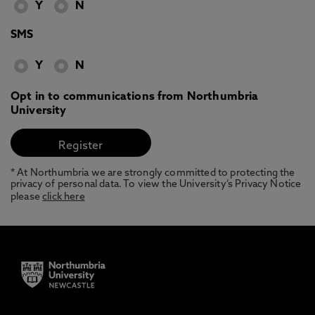
Y
N
SMS
Y
N
Opt in to communications from Northumbria
University
* At Northumbria we are strongly committed to protecting the
privacy of personal data. To view the University’s Privacy Notice
please
click here