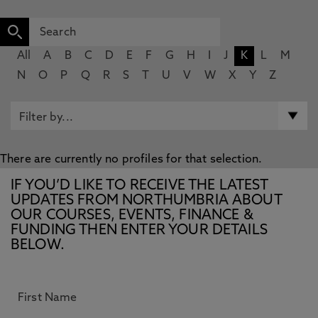
All
A
B
C
D
E
F
G
H
I
J
K
L
M
N
O
P
Q
R
S
T
U
V
W
X
Y
Z
There are currently no profiles for that selection.
IF YOU’D LIKE TO RECEIVE THE LATEST
UPDATES FROM NORTHUMBRIA ABOUT
OUR COURSES, EVENTS, FINANCE &
FUNDING THEN ENTER YOUR DETAILS
BELOW.