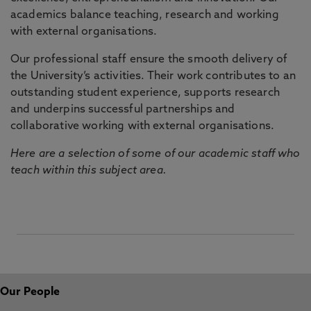
academics balance teaching, research and working
with external organisations.
Our professional staff ensure the smooth delivery of
the University’s activities. Their work contributes to an
outstanding student experience, supports research
and underpins successful partnerships and
collaborative working with external organisations.
Here are a selection of some of our academic staff who
teach within this subject area.
Our People