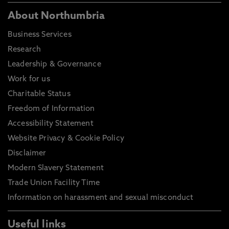
About Northumbria
Business Services
Research
Leadership & Governance
Work for us
Charitable Status
Freedom of Information
Accessibility Statement
Website Privacy & Cookie Policy
Disclaimer
Modern Slavery Statement
Trade Union Facility Time
Information on harassment and sexual misconduct
Useful links