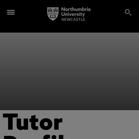
Tutor