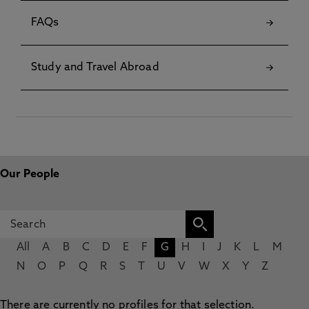
FAQs
Study and Travel Abroad
Our People
All
A
B
C
D
E
F
G
H
I
J
K
L
M
N
O
P
Q
R
S
T
U
V
W
X
Y
Z
There are currently no profiles for that selection.