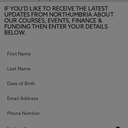
IF YOU’D LIKE TO RECEIVE THE LATEST
UPDATES FROM NORTHUMBRIA ABOUT
OUR COURSES, EVENTS, FINANCE &
FUNDING THEN ENTER YOUR DETAILS
BELOW.