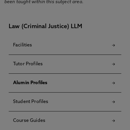
been taught within this subject area.
Law (Criminal Justice) LLM
Facilities
Tutor Profiles
Alumin Profiles
Student Profiles
Course Guides