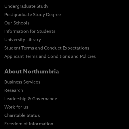
Undergraduate Study
Postgraduate Study Degree
Our Schools
Information for Students
University Library
Student Terms and Conduct Expectations
Applicant Terms and Conditions and Policies
About Northumbria
Business Services
Research
Leadership & Governance
Work for us
Charitable Status
Freedom of Information