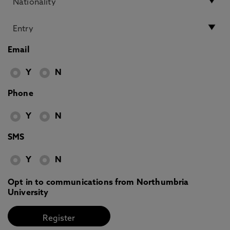
Email
Y
N
Phone
Y
N
SMS
Y
N
Opt in to communications from Northumbria
University