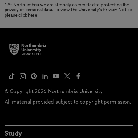
* At Northumbria we are strongly committed to protecting the
privacy of personal data. To view the University’s Privacy Notice
please
click here
© Copyright 2026 Northumbria University.
All material provided subject to copyright permission.
Study