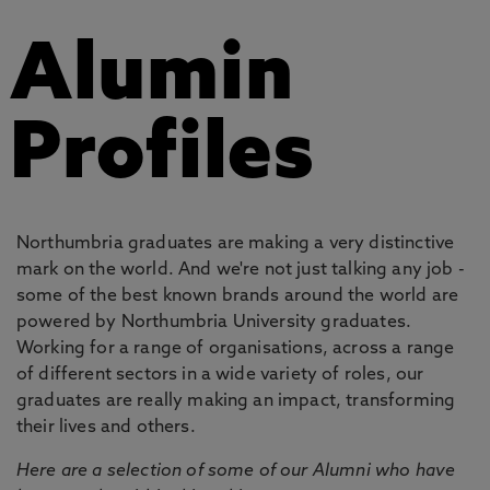
Alumin
Profiles
Northumbria graduates are making a very distinctive
mark on the world. And we're not just talking any job -
some of the best known brands around the world are
powered by Northumbria University graduates.
Working for a range of organisations, across a range
of different sectors in a wide variety of roles, our
graduates are really making an impact, transforming
their lives and others.
Here are a selection of some of our Alumni who have