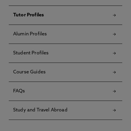
Tutor Profiles
Alumin Profiles
Student Profiles
Course Guides
FAQs
Study and Travel Abroad