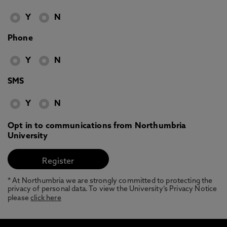
Y
N
Phone
Y
N
SMS
Y
N
Opt in to communications from Northumbria
University
* At Northumbria we are strongly committed to protecting the
privacy of personal data. To view the University’s Privacy Notice
please
click here