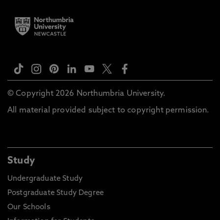
© Copyright 2026 Northumbria University.
All material provided subject to copyright permission.
Study
Undergraduate Study
Postgraduate Study Degree
Our Schools