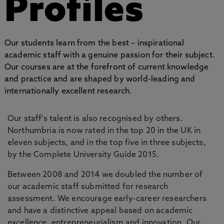
Profiles
Our students learn from the best – inspirational
academic staff with a genuine passion for their subject.
Our courses are at the forefront of current knowledge
and practice and are shaped by world-leading and
internationally excellent research.
Our staff's talent is also recognised by others.
Northumbria is now rated in the top 20 in the UK in
eleven subjects, and in the top five in three subjects,
by the Complete University Guide 2015.
Between 2008 and 2014 we doubled the number of
our academic staff submitted for research
assessment. We encourage early-career researchers
and have a distinctive appeal based on academic
excellence, entrepreneurialism and innovation. Our