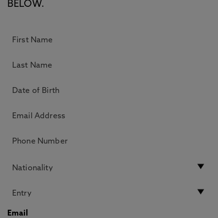
BELOW.
Email