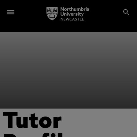
Tutor