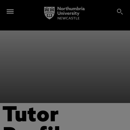
Tutor