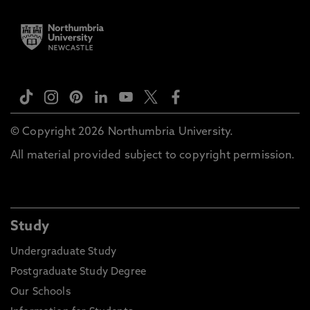
© Copyright 2026 Northumbria University.
All material provided subject to copyright permission.
Study
Undergraduate Study
Postgraduate Study Degree
Our Schools