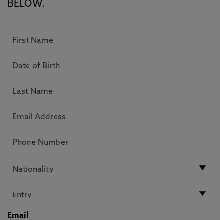
BELOW.
Email