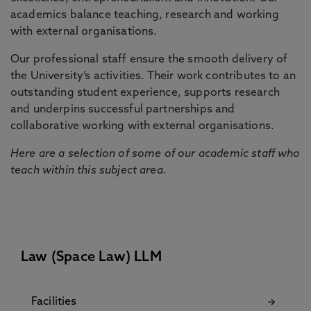
academics balance teaching, research and working
with external organisations.
Our professional staff ensure the smooth delivery of
the University’s activities. Their work contributes to an
outstanding student experience, supports research
and underpins successful partnerships and
collaborative working with external organisations.
Here are a selection of some of our academic staff who
teach within this subject area.
Law (Space Law) LLM
Facilities