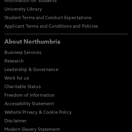
Information for Students
University Library
Student Terms and Conduct Expectations
Applicant Terms and Conditions and Policies
About Northumbria
Business Services
Research
Leadership & Governance
Work for us
Charitable Status
Freedom of Information
Accessibility Statement
Website Privacy & Cookie Policy
Disclaimer
Modern Slavery Statement