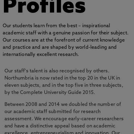
Profiles
Our students learn from the best – inspirational
academic staff with a genuine passion for their subject.
Our courses are at the forefront of current knowledge
and practice and are shaped by world-leading and
internationally excellent research.
Our staff's talent is also recognised by others.
Northumbria is now rated in the top 20 in the UK in
eleven subjects, and in the top five in three subjects,
by the Complete University Guide 2015.
Between 2008 and 2014 we doubled the number of
our academic staff submitted for research
assessment. We encourage early-career researchers
and have a distinctive appeal based on academic
excellence, entrepreneurialism and innovation. Our