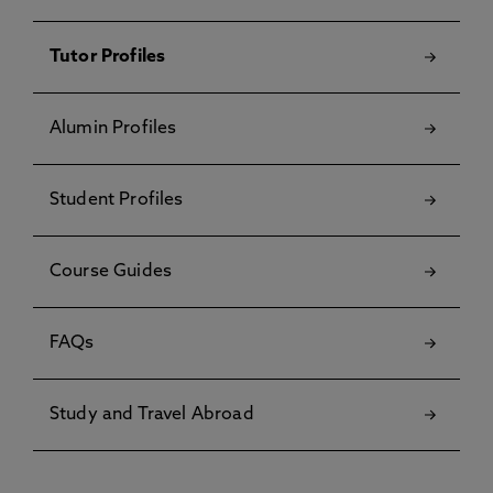
Tutor Profiles
Alumin Profiles
Student Profiles
Course Guides
FAQs
Study and Travel Abroad