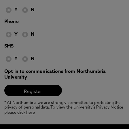
Y
N
Phone
Y
N
SMS
Y
N
Opt in to communications from Northumbria
University
* At Northumbria we are strongly committed to protecting the
privacy of personal data. To view the University’s Privacy Notice
please
click here