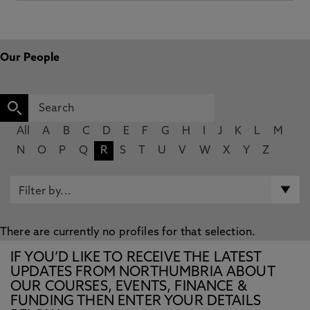
Our People
All
A
B
C
D
E
F
G
H
I
J
K
L
M
N
O
P
Q
R
S
T
U
V
W
X
Y
Z
There are currently no profiles for that selection.
IF YOU’D LIKE TO RECEIVE THE LATEST
UPDATES FROM NORTHUMBRIA ABOUT
OUR COURSES, EVENTS, FINANCE &
FUNDING THEN ENTER YOUR DETAILS