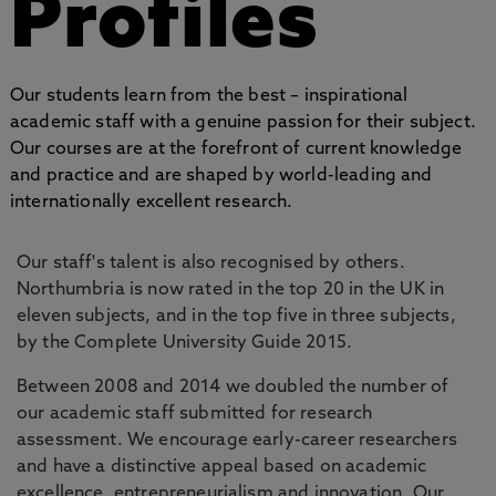
Profiles
Our students learn from the best – inspirational
academic staff with a genuine passion for their subject.
Our courses are at the forefront of current knowledge
and practice and are shaped by world-leading and
internationally excellent research.
Our staff's talent is also recognised by others.
Northumbria is now rated in the top 20 in the UK in
eleven subjects, and in the top five in three subjects,
by the Complete University Guide 2015.
Between 2008 and 2014 we doubled the number of
our academic staff submitted for research
assessment. We encourage early-career researchers
and have a distinctive appeal based on academic
excellence, entrepreneurialism and innovation. Our