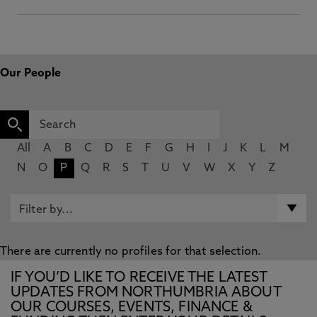
Our People
All
A
B
C
D
E
F
G
H
I
J
K
L
M
N
O
P
Q
R
S
T
U
V
W
X
Y
Z
There are currently no profiles for that selection.
IF YOU’D LIKE TO RECEIVE THE LATEST
UPDATES FROM NORTHUMBRIA ABOUT
OUR COURSES, EVENTS, FINANCE &