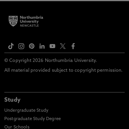
© Copyright 2026 Northumbria University.
All material provided subject to copyright permission.
Study
Undergraduate Study
Postgraduate Study Degree
Our Schools