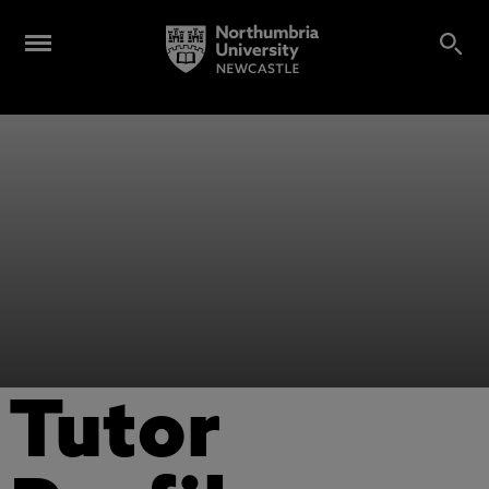
Tutor