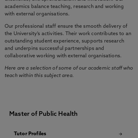
academics balance teaching, research and working
with external organisations.
Our professional staff ensure the smooth delivery of
the University’s activities. Their work contributes to an
outstanding student experience, supports research
and underpins successful partnerships and
collaborative working with external organisations.
Here are a selection of some of our academic staff who
teach within this subject area.
Master of Public Health
Tutor Profiles