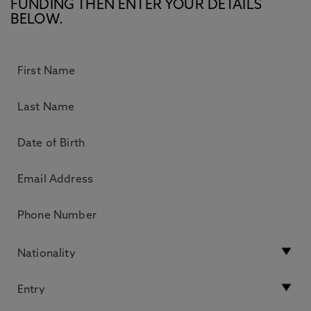
FUNDING THEN ENTER YOUR DETAILS
BELOW.