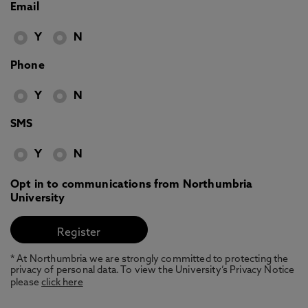
Email
Y
N
Phone
Y
N
SMS
Y
N
Opt in to communications from Northumbria
University
* At Northumbria we are strongly committed to protecting the
privacy of personal data. To view the University’s Privacy Notice
please
click here