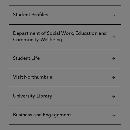
Student Profiles
Department of Social Work, Education and
Community Wellbeing
Student Life
Visit Northumbria
University Library
Business and Engagement