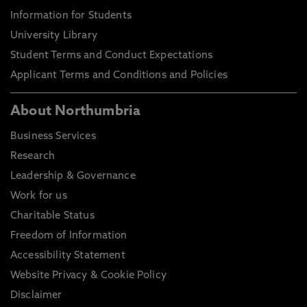
Information for Students
University Library
Student Terms and Conduct Expectations
Applicant Terms and Conditions and Policies
About Northumbria
Business Services
Research
Leadership & Governance
Work for us
Charitable Status
Freedom of Information
Accessibility Statement
Website Privacy & Cookie Policy
Disclaimer