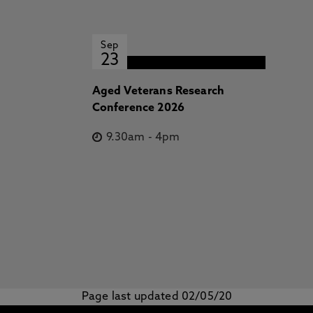
Sep
23
Aged Veterans Research
Conference 2026
9.30am
-
4pm
Page last updated 02/05/20