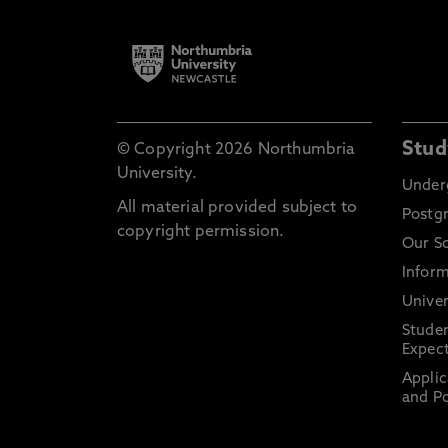
Stud
© Copyright 2026 Northumbria
University.
Under
All material provided subject to
Postg
copyright permission.
Our S
Inform
Univer
Stude
Expect
Applic
and Po