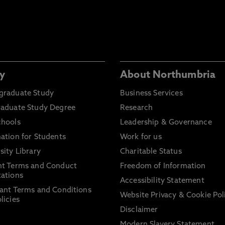
y
About Northumbria
graduate Study
Business Services
raduate Study Degree
Research
chools
Leadership & Governance
ation for Students
Work for us
sity Library
Charitable Status
nt Terms and Conduct
Freedom of Information
ations
Accessibility Statement
ant Terms and Conditions
Website Privacy & Cookie Pol
licies
Disclaimer
Modern Slavery Statement