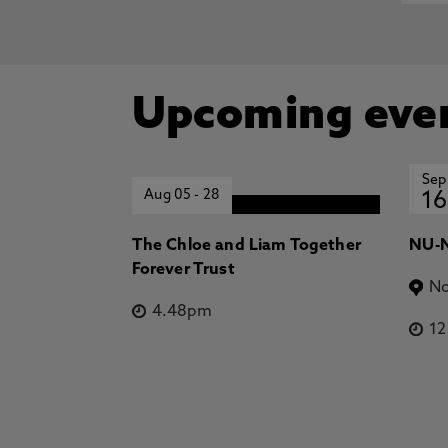
Upcoming eve
Sep
Aug 05
-
28
16
The Chloe and Liam Together
NU-N
Forever Trust
No
4.48pm
1