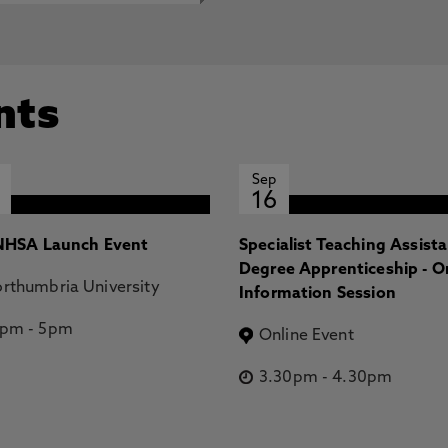
nts
Sep
16
HSA Launch Event
Specialist Teaching Assist
Degree Apprenticeship - O
rthumbria University
Information Session
2pm
-
5pm
Online Event
3.30pm
-
4.30pm