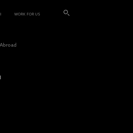
I
WORK FOR US
 Abroad
L