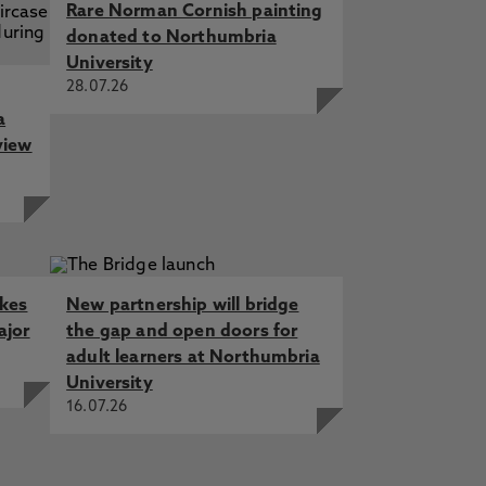
Rare Norman Cornish painting
donated to Northumbria
University
28.07.26
a
view
akes
New partnership will bridge
ajor
the gap and open doors for
adult learners at Northumbria
University
16.07.26