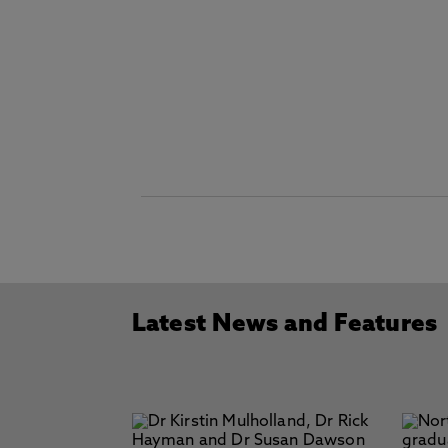
Latest News and Features