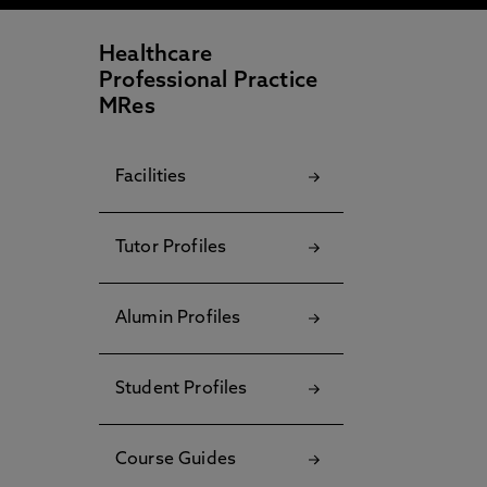
Healthcare
Professional Practice
MRes
Facilities
Tutor Profiles
Alumin Profiles
Student Profiles
Course Guides