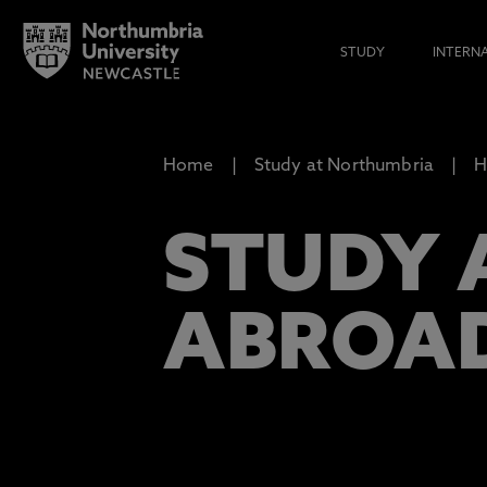
STUDY
INTERN
Home
Study at Northumbria
H
STUDY 
ABROA