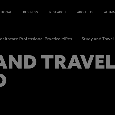
ATIONAL
BUSINESS
RESEARCH
ABOUT US
ALUMN
ealthcare Professional Practice MRes
Study and Travel
AND TRAVE
D