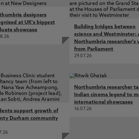
thumbria designers
ognised at UK's biggest
Building bridges between
duate showcase
science and Westminster: 
8.26
Northumbria researcher's 
from Parliament
29.07.26
Northumbria researcher t
Indian cinema legend to m
international showcases
16.07.26
dents support growth of
nty Durham community
7.26