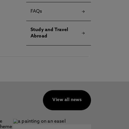
FAQs
Study and Travel
Abroad
View all news