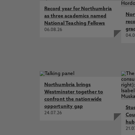
Record year for Northumbria
Nor
as three academics named
rec
National Teaching Fellows
gra
06.08.26
04.0
Northumbria brings
Westminster together to
confront the nationwide
opportunity gap
Stu
24.07.26
Cou
hub
21.0