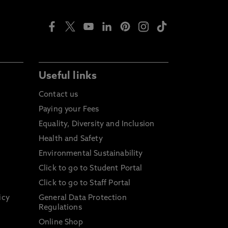
Useful links
Contact us
Paying your Fees
Equality, Diversity and Inclusion
Health and Safety
Environmental Sustainability
Click to go to Student Portal
Click to go to Staff Portal
icy
General Data Protection
Regulations
Online Shop