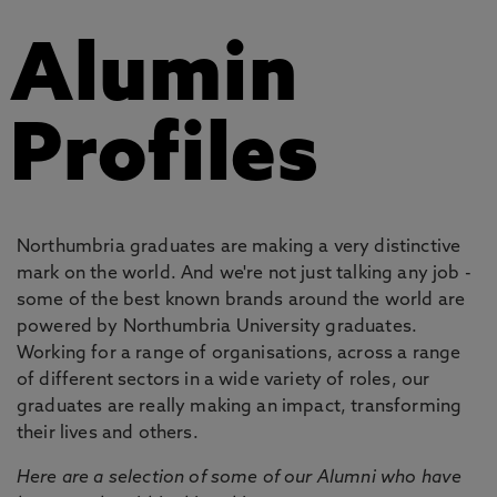
Alumin
Profiles
Northumbria graduates are making a very distinctive
mark on the world. And we're not just talking any job -
some of the best known brands around the world are
powered by Northumbria University graduates.
Working for a range of organisations, across a range
of different sectors in a wide variety of roles, our
graduates are really making an impact, transforming
their lives and others.
Here are a selection of some of our Alumni who have