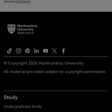
please
click here
© Copyright 2026 Northumbria University.
All material provided subject to copyright permission.
Study
Undergraduate Study