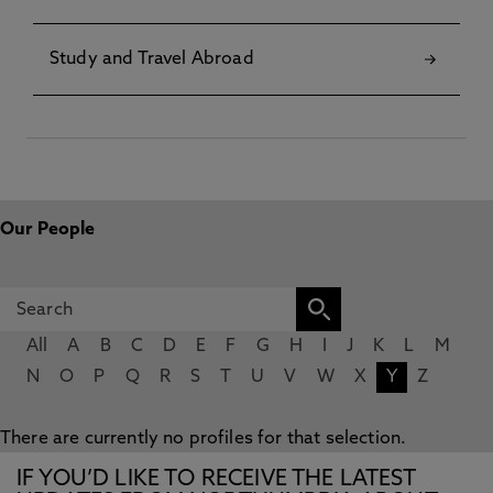
Study and Travel Abroad
Our People
All
A
B
C
D
E
F
G
H
I
J
K
L
M
N
O
P
Q
R
S
T
U
V
W
X
Y
Z
There are currently no profiles for that selection.
IF YOU’D LIKE TO RECEIVE THE LATEST