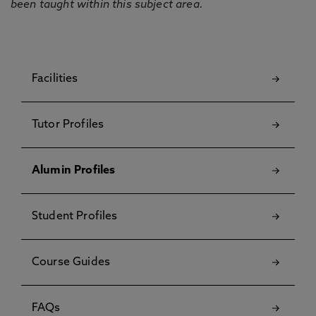
been taught within this subject area.
Facilities
Tutor Profiles
Alumin Profiles
Student Profiles
Course Guides
FAQs