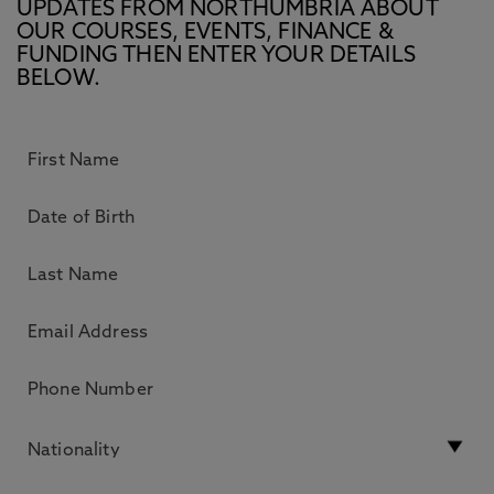
UPDATES FROM NORTHUMBRIA ABOUT
OUR COURSES, EVENTS, FINANCE &
FUNDING THEN ENTER YOUR DETAILS
BELOW.