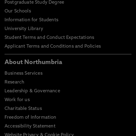
Postgraduate Study Degree
Our Schools
Information for Students
University Library
Student Terms and Conduct Expectations
Applicant Terms and Conditions and Policies
About Northumbria
Business Services
Research
Leadership & Governance
Work for us
Charitable Status
Freedom of Information
Accessibility Statement
Website Privacy & Cookie Policy