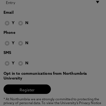
Email
Y
N
Phone
Y
N
SMS
Y
N
Opt in to communications from Northumbria
University
* At Northumbria we are strongly committed to protecting the
privacy of personal data. To view the University’s Privacy Notice