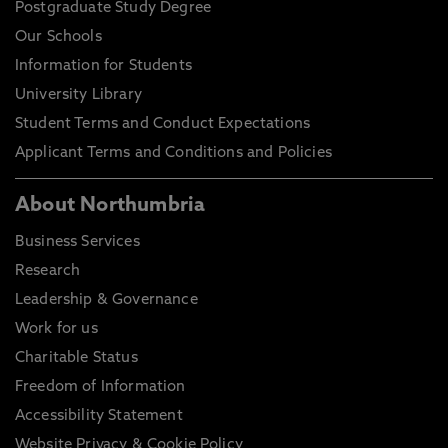
Postgraduate Study Degree
Our Schools
Information for Students
University Library
Student Terms and Conduct Expectations
Applicant Terms and Conditions and Policies
About Northumbria
Business Services
Research
Leadership & Governance
Work for us
Charitable Status
Freedom of Information
Accessibility Statement
Website Privacy & Cookie Policy