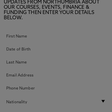
UPDATES FROM NORTHUMBRIA ABOUT
OUR COURSES, EVENTS, FINANCE &
FUNDING THEN ENTER YOUR DETAILS
BELOW.