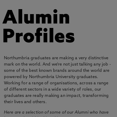
Alumin
Profiles
Northumbria graduates are making a very distinctive
mark on the world. And we're not just talking any job -
some of the best known brands around the world are
powered by Northumbria University graduates.
Working for a range of organisations, across a range
of different sectors in a wide variety of roles, our
graduates are really making an impact, transforming
their lives and others.
Here are a selection of some of our Alumni who have