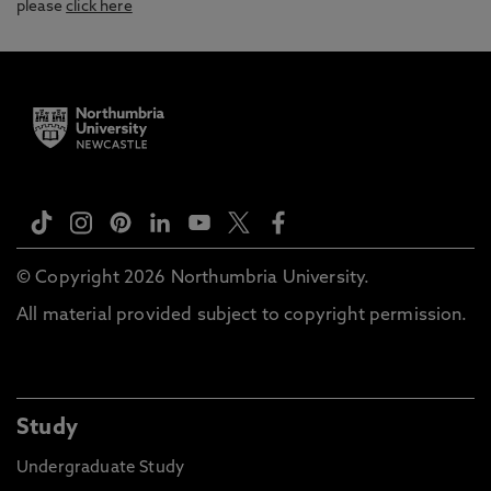
please
click here
© Copyright 2026 Northumbria University.
All material provided subject to copyright permission.
Study
Undergraduate Study