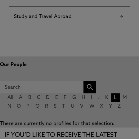
Study and Travel Abroad
Our People
All
A
B
C
D
E
F
G
H
I
J
K
L
M
N
O
P
Q
R
S
T
U
V
W
X
Y
Z
There are currently no profiles for that selection.
IF YOU’D LIKE TO RECEIVE THE LATEST