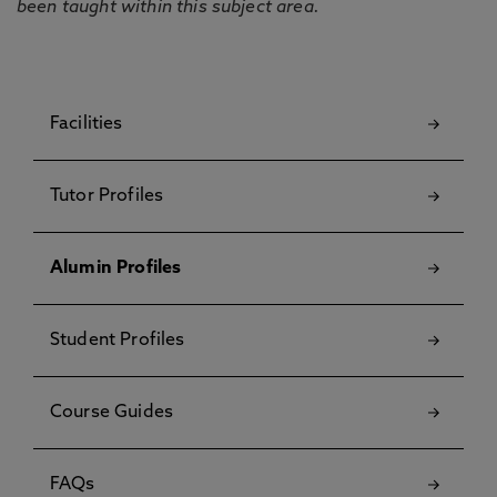
been taught within this subject area.
Facilities
Tutor Profiles
Alumin Profiles
Student Profiles
Course Guides
FAQs