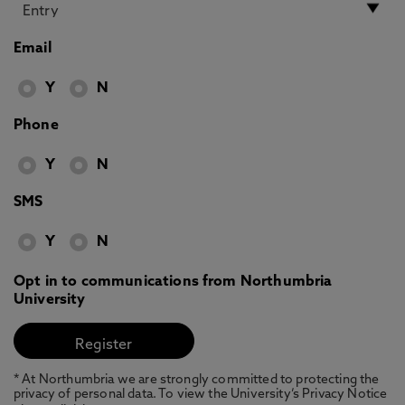
Email
Y
N
Phone
Y
N
SMS
Y
N
Opt in to communications from Northumbria
University
* At Northumbria we are strongly committed to protecting the
privacy of personal data. To view the University’s Privacy Notice