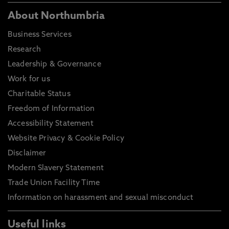
About Northumbria
Business Services
Research
Leadership & Governance
Work for us
Charitable Status
Freedom of Information
Accessibility Statement
Website Privacy & Cookie Policy
Disclaimer
Modern Slavery Statement
Trade Union Facility Time
Information on harassment and sexual misconduct
Useful links