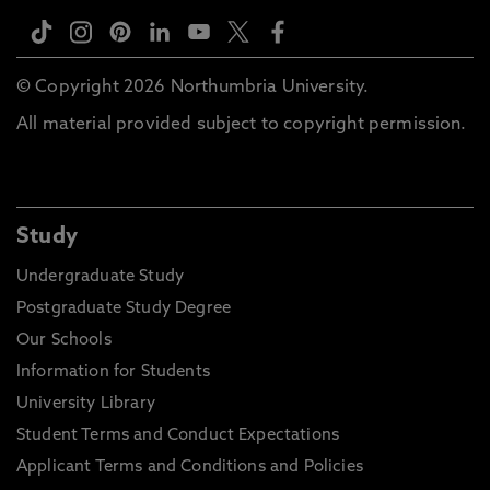
© Copyright 2026 Northumbria University.
All material provided subject to copyright permission.
Study
Undergraduate Study
Postgraduate Study Degree
Our Schools
Information for Students
University Library
Student Terms and Conduct Expectations
Applicant Terms and Conditions and Policies