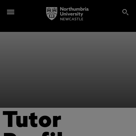
Tutor