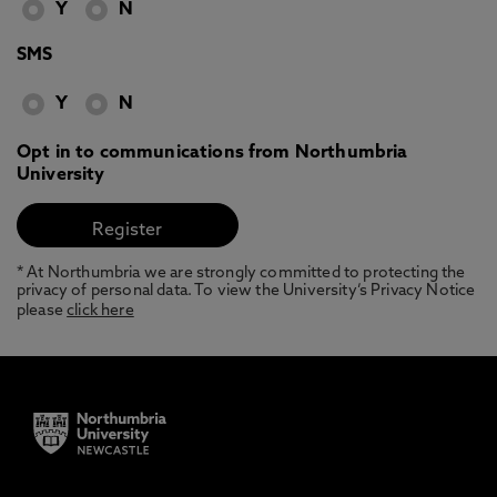
Y
N
SMS
Y
N
Opt in to communications from Northumbria
University
* At Northumbria we are strongly committed to protecting the
privacy of personal data. To view the University’s Privacy Notice
please
click here