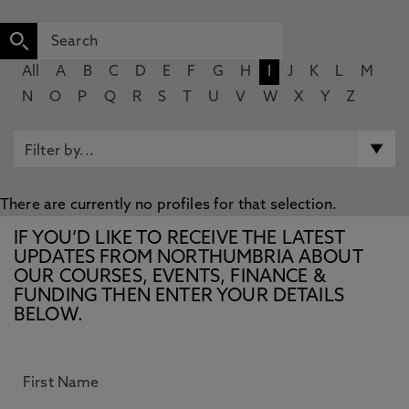
All
A
B
C
D
E
F
G
H
I
J
K
L
M
N
O
P
Q
R
S
T
U
V
W
X
Y
Z
There are currently no profiles for that selection.
IF YOU’D LIKE TO RECEIVE THE LATEST
UPDATES FROM NORTHUMBRIA ABOUT
OUR COURSES, EVENTS, FINANCE &
FUNDING THEN ENTER YOUR DETAILS
BELOW.