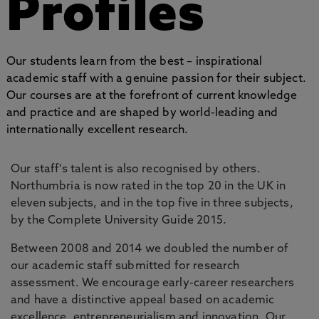
Profiles
Our students learn from the best – inspirational
academic staff with a genuine passion for their subject.
Our courses are at the forefront of current knowledge
and practice and are shaped by world-leading and
internationally excellent research.
Our staff's talent is also recognised by others.
Northumbria is now rated in the top 20 in the UK in
eleven subjects, and in the top five in three subjects,
by the Complete University Guide 2015.
Between 2008 and 2014 we doubled the number of
our academic staff submitted for research
assessment. We encourage early-career researchers
and have a distinctive appeal based on academic
excellence, entrepreneurialism and innovation. Our