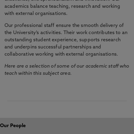
academics balance teaching, research and working
with external organisations.
Our professional staff ensure the smooth delivery of
the University’s activities. Their work contributes to an
outstanding student experience, supports research
and underpins successful partnerships and
collaborative working with external organisations.
Here are a selection of some of our academic staff who
teach within this subject area.
Our People