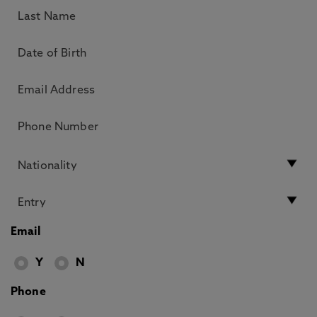
Email
Y
N
Phone