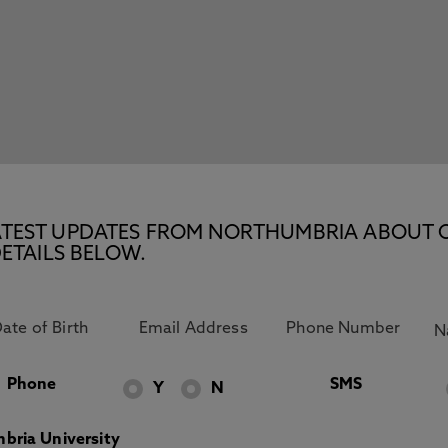
E LATEST UPDATES FROM NORTHUMBRIA ABOUT 
ETAILS BELOW.
Phone
SMS
Y
N
bria University