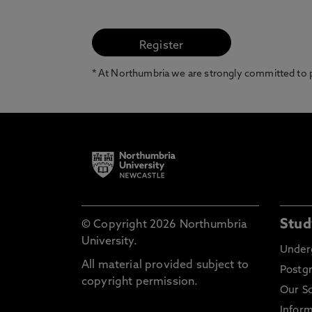
* At Northumbria we are strongly committed to pr
Stud
© Copyright 2026 Northumbria
University.
Under
All material provided subject to
Postg
copyright permission.
Our S
Inform