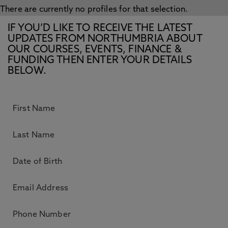
There are currently no profiles for that selection.
IF YOU’D LIKE TO RECEIVE THE LATEST
UPDATES FROM NORTHUMBRIA ABOUT
OUR COURSES, EVENTS, FINANCE &
FUNDING THEN ENTER YOUR DETAILS
BELOW.