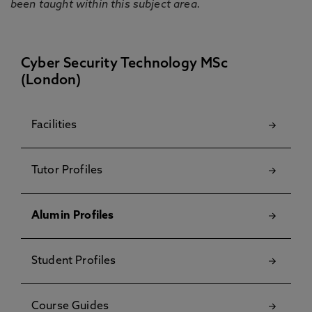
been taught within this subject area.
Cyber Security Technology MSc
(London)
Facilities
Tutor Profiles
Alumin Profiles
Student Profiles
Course Guides