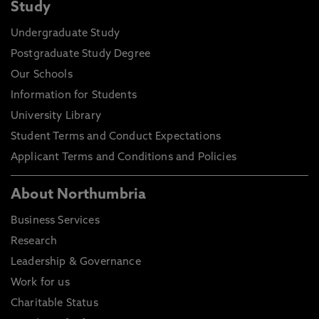
Study
Undergraduate Study
Postgraduate Study Degree
Our Schools
Information for Students
University Library
Student Terms and Conduct Expectations
Applicant Terms and Conditions and Policies
About Northumbria
Business Services
Research
Leadership & Governance
Work for us
Charitable Status