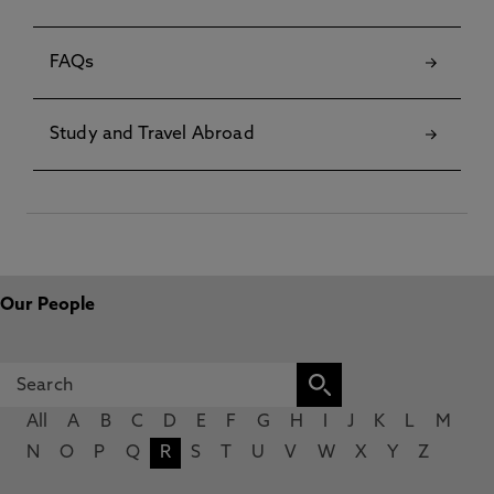
FAQs
Study and Travel Abroad
Our People
All
A
B
C
D
E
F
G
H
I
J
K
L
M
N
O
P
Q
R
S
T
U
V
W
X
Y
Z