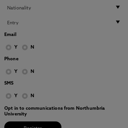
Email
Y
N
Phone
Y
N
SMS
Y
N
Opt in to communications from Northumbria
University