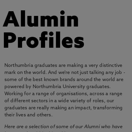
Alumin
Profiles
Northumbria graduates are making a very distinctive
mark on the world. And we're not just talking any job -
some of the best known brands around the world are
powered by Northumbria University graduates.
Working for a range of organisations, across a range
of different sectors in a wide variety of roles, our
graduates are really making an impact, transforming
their lives and others.
Here are a selection of some of our Alumni who have