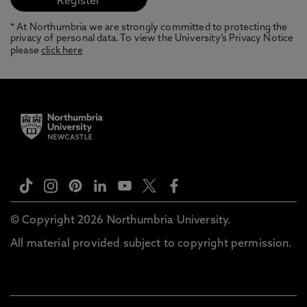
* At Northumbria we are strongly committed to protecting the
privacy of personal data. To view the University’s Privacy Notice
please
click here
© Copyright 2026 Northumbria University.
All material provided subject to copyright permission.