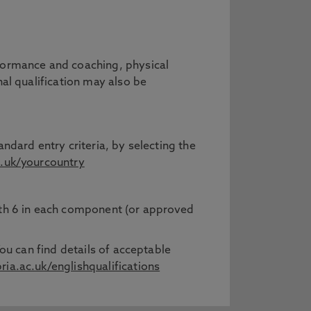
rformance and coaching, physical
nal qualification may also be
ndard entry criteria, by selecting the
.uk/yourcountry
with 6 in each component (or approved
ou can find details of acceptable
a.ac.uk/englishqualifications