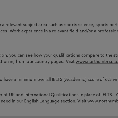
 a relevant subject area such as sports science, sports pe
ces. Work experience in a relevant field and/or a professio
tion, you can see how your qualifications compare to the sta
ation in, from our country pages. Visit
www.northumbria.ac
 to have a minimum overall IELTS (Academic) score of 6.5 
 of UK and International Qualifications in place of IELTS. Y
 need in our English Language section. Visit
www.northumbri