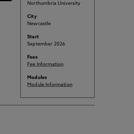
Northumbria University
City
Newcastle
Start
September 2026
Fees
Fee Information
Modules
Module Information