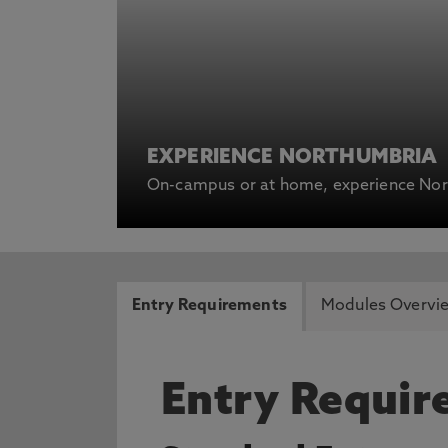
EXPERIENCE NORTHUMBRIA
On-campus or at home, experience Nort
Entry Requirements
Modules Overvi
Entry Requi