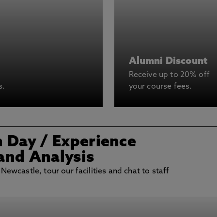
Alumni Discount
Receive up to 20% off
s.
your course fees.
n Day
/ Experience
and Analysis
 Newcastle, tour our facilities and chat to staff