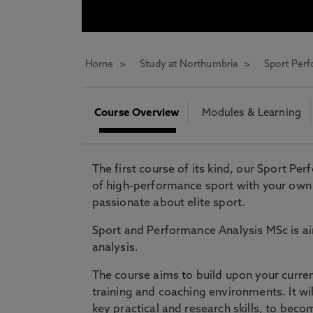
* At Northumbria we are strongly committed to pr
CLOSE
Home
Study at Northumbria
Sport Per
Course Overview
Modules & Learning
The first course of its kind, our Sport Pe
of high-performance sport with your own 
passionate about elite sport.
Sport and Performance Analysis MSc is ai
analysis.
The course aims to build upon your curre
training and coaching environments. It w
key practical and research skills, to becom