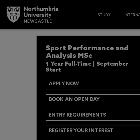
STUDY
INTERN
APPLY NOW
Sport Performance and
IF YOU’D LIKE TO RECEIVE TH
& FUNDING THEN ENTER YOUR D
Analysis MSc
1 Year Full-Time | September
Start
APPLY NOW
Email
Y
N
BOOK AN OPEN DAY
Opt in to communications from Northum
ENTRY REQUIREMENTS
REGISTER YOUR INTEREST