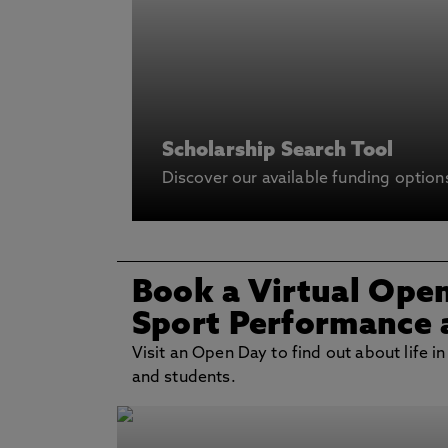
Scholarship Search Tool
Discover our available funding option
Book a Virtual Ope
Sport Performance 
Visit an Open Day to find out about life in
and students.