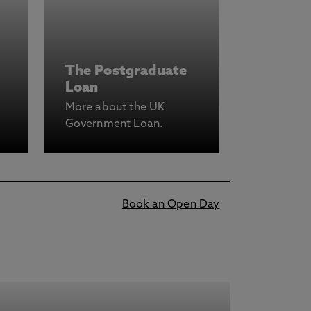
The Postgraduate
Loan
More about the UK
Government Loan.
Book an Open Day