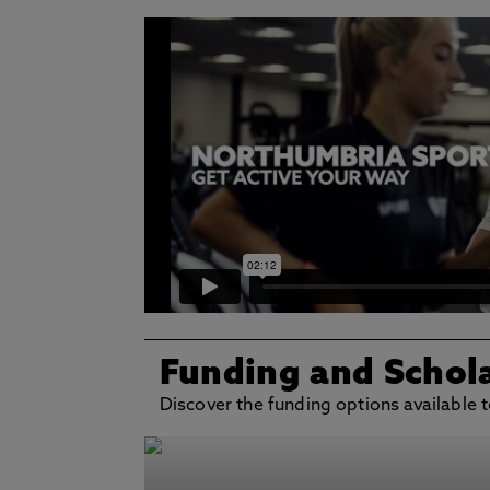
Funding and Schol
Discover the funding options available t