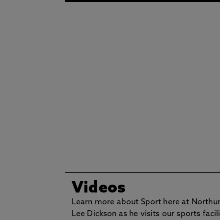
Videos
Learn more about Sport here at Northu
Lee Dickson as he visits our sports facili