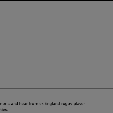
mbria and hear from ex England rugby player
ties.