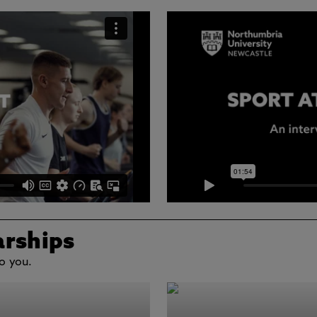
arships
o you.