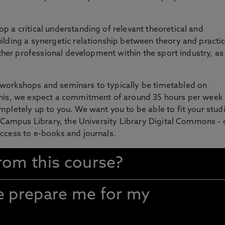
p a critical understanding of relevant theoretical and
ilding a synergetic relationship between theory and practic
urther professional development within the sport industry, as
 workshops and seminars to typically be timetabled on
this, we expect a commitment of around 35 hours per week 
mpletely up to you. We want you to be able to fit your studi
ty Campus Library, the University Library Digital Commons -
access to e-books and journals.
rom this course?
se prepare me for my