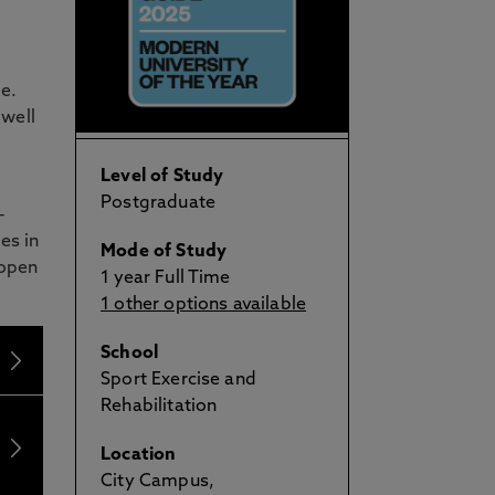
e.
 well
Level of Study
Postgraduate
-
es in
Mode of Study
 open
1 year Full Time
1 other options available
School
Sport Exercise and
Rehabilitation
Location
City Campus,