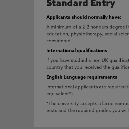
Standard Entry
Applicants should normally have:
A minimum of a 2:2 honours degree in
education, physiotherapy, social scien
considered.
International qualifications
If you have studied a non UK qualifica
country that you received the qualific
English Language requirements
International applicants are required
equivalent*).
*The university accepts a large number
tests and the required grades you will