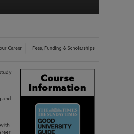
acy Notice please
click here
our Career
Fees, Funding & Scholarships
 study
Course
Information
g and
 with
areer