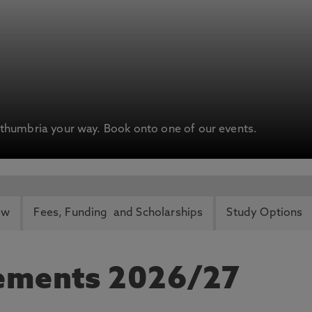
humbria your way. Book onto one of our events.
ew
Fees, Funding and Scholarships
Study Options
rements 2026/27