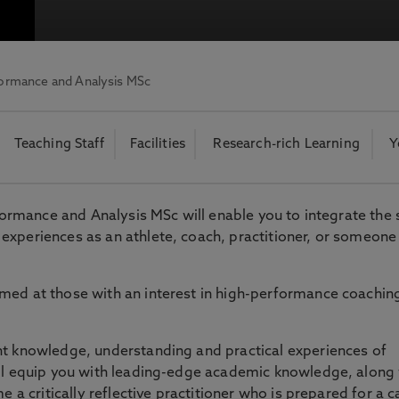
otecting the privacy of personal data. To view the University’s Priv
formance and Analysis MSc
Teaching Staff
Facilities
Research-rich Learning
Y
rformance and Analysis MSc will enable you to integrate the
experiences as an athlete, coach, practitioner, or someone
med at those with an interest in high-performance coachin
nt knowledge, understanding and practical experiences of
ill equip you with leading-edge academic knowledge, along
e a critically reflective practitioner who is prepared for a c