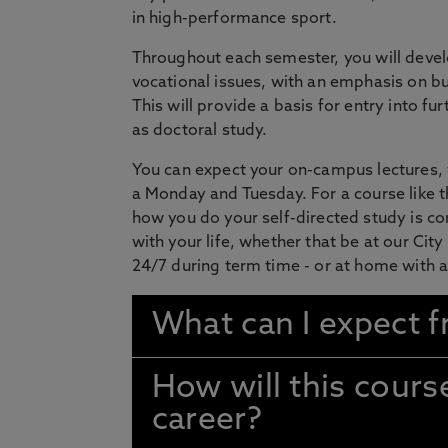
in high-performance sport.
Throughout each semester, you will develo
vocational issues, with an emphasis on bu
This will provide a basis for entry into f
as doctoral study.
You can expect your on-campus lectures,
a Monday and Tuesday. For a course like 
how you do your self-directed study is co
with your life, whether that be at our Ci
24/7 during term time - or at home with 
What can I expect f
How will this cour
career?