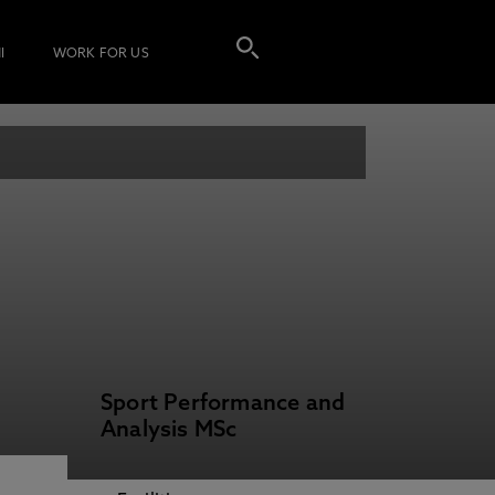
I
WORK FOR US
Sport Performance and
Analysis MSc