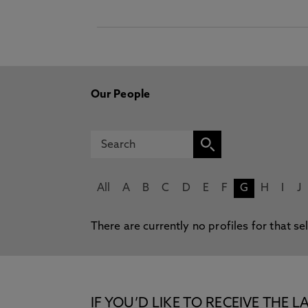
Our People
All
A
B
C
D
E
F
G
H
I
J
There are currently no profiles for that se
IF YOU’D LIKE TO RECEIVE TH