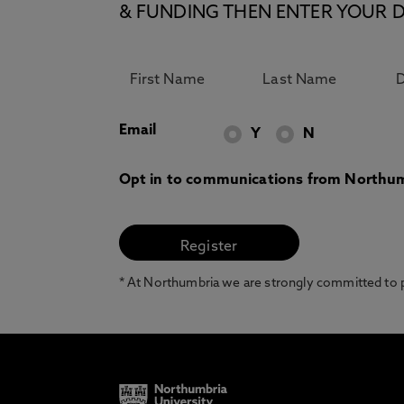
& FUNDING THEN ENTER YOUR D
Email
Y
N
Opt in to communications from Northum
* At Northumbria we are strongly committed to pr