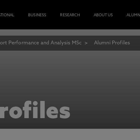
ATIONAL
BUSINESS
RESEARCH
ABOUT US
ALUMN
ort Performance and Analysis MSc
Alumni Profiles
rofiles