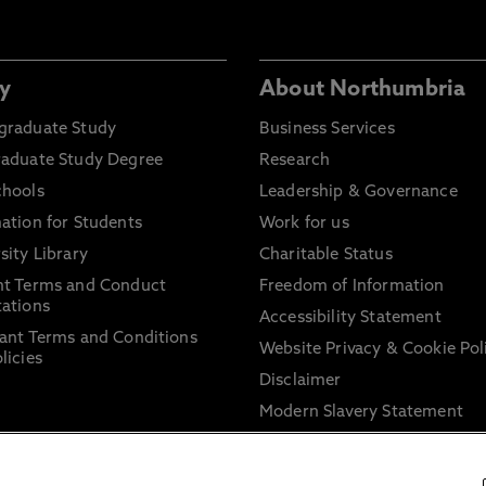
y
About Northumbria
graduate Study
Business Services
raduate Study Degree
Research
chools
Leadership & Governance
ation for Students
Work for us
sity Library
Charitable Status
nt Terms and Conduct
Freedom of Information
ations
Accessibility Statement
ant Terms and Conditions
Website Privacy & Cookie Pol
licies
Disclaimer
Modern Slavery Statement
Trade Union Facility Time
Information on harassment 