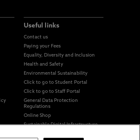
Useful links
Contact us
Paying your Fees
Equality, Diversity and Inclusion
Health and Safety
Environmental Sustainability
Click to go to Student Portal
Click to go to Staff Portal
icy
General Data Protection
Regulations
Online Shop
Sustainable Digital Infrastructure
and