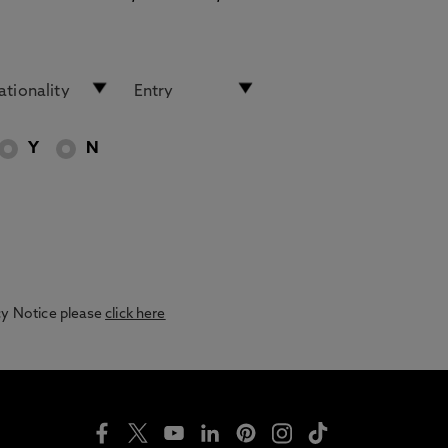
Y
N
acy Notice please
click here