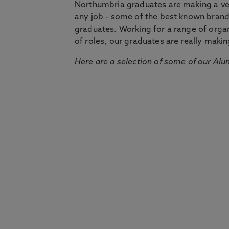
Northumbria graduates are making a very
any job - some of the best known bran
graduates. Working for a range of organi
of roles, our graduates are really makin
Here are a selection of some of our Alu