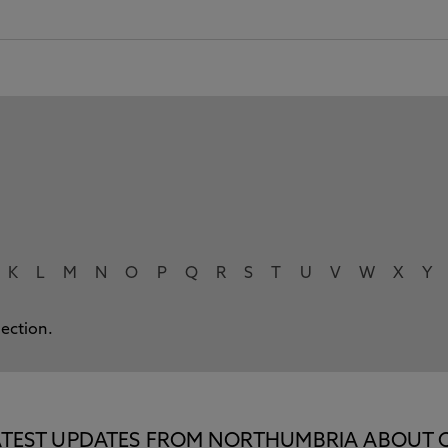
K
L
M
N
O
P
Q
R
S
T
U
V
W
X
Y
lection.
E LATEST UPDATES FROM NORTHUMBRIA ABOUT 