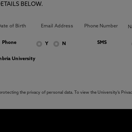
ETAILS BELOW.
Phone
SMS
Y
N
bria University
otecting the privacy of personal data. To view the University’s Priv