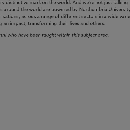
 distinctive mark on the world. And we're not just talking
ds around the world are powered by Northumbria Universit
sations, across a range of different sectors in a wide vari
g an impact, transforming their lives and others.
mni who have been taught within this subject area.