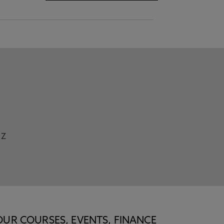
Z
OUR COURSES, EVENTS, FINANCE