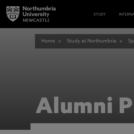
STUDY
INTERN
Home
Study at Northumbria
Sp
Alumni P