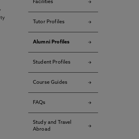
Facilities
y
ety
Tutor Profiles
Alumni Profiles
Student Profiles
Course Guides
FAQs
Study and Travel
Abroad