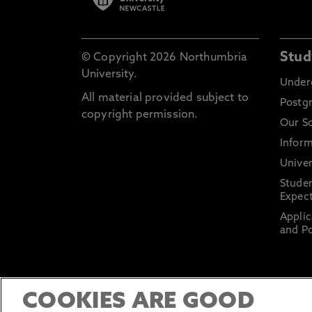
Stud
© Copyright 2026 Northumbria
University.
Under
All material provided subject to
Postg
copyright permission.
Our S
Inform
Univer
Stude
Expect
Applic
and Po
COOKIES ARE GOOD