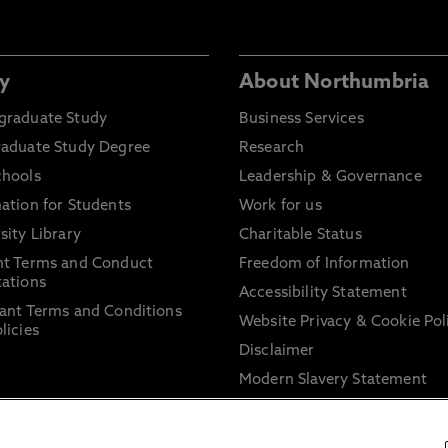
y
About Northumbria
graduate Study
Business Services
raduate Study Degree
Research
chools
Leadership & Governance
ation for Students
Work for us
sity Library
Charitable Status
nt Terms and Conduct
Freedom of Information
ations
Accessibility Statement
ant Terms and Conditions
Website Privacy & Cookie Pol
licies
Disclaimer
Modern Slavery Statement
Trade Union Facility Time
Information on harassment 