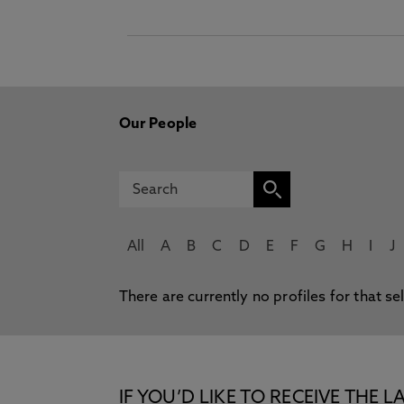
Our People
All
A
B
C
D
E
F
G
H
I
J
There are currently no profiles for that se
IF YOU’D LIKE TO RECEIVE TH