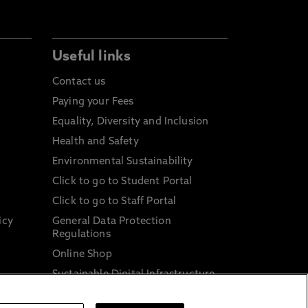
Useful links
Contact us
Paying your Fees
Equality, Diversity and Inclusion
Health and Safety
Environmental Sustainability
Click to go to Student Portal
Click to go to Staff Portal
icy
General Data Protection
Regulations
Online Shop
Sustainable Digital Infrastructure
and