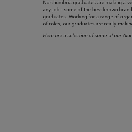
Northumbria graduates are making a very
any job - some of the best known bran
graduates. Working for a range of organi
of roles, our graduates are really makin
Here are a selection of some of our Alu