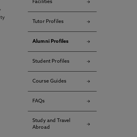
Facilities
y
ety
Tutor Profiles
Alumni Profiles
Student Profiles
Course Guides
FAQs
Study and Travel
Abroad