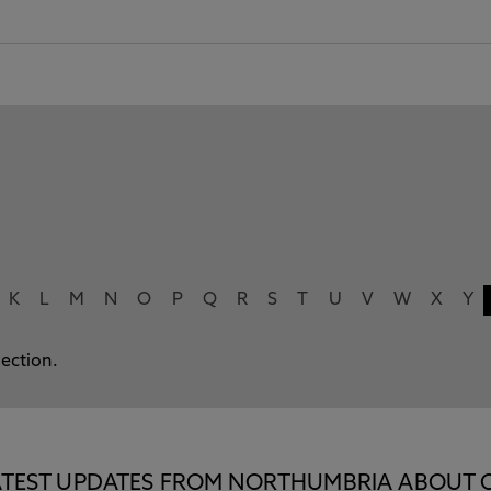
K
L
M
N
O
P
Q
R
S
T
U
V
W
X
Y
lection.
E LATEST UPDATES FROM NORTHUMBRIA ABOUT 