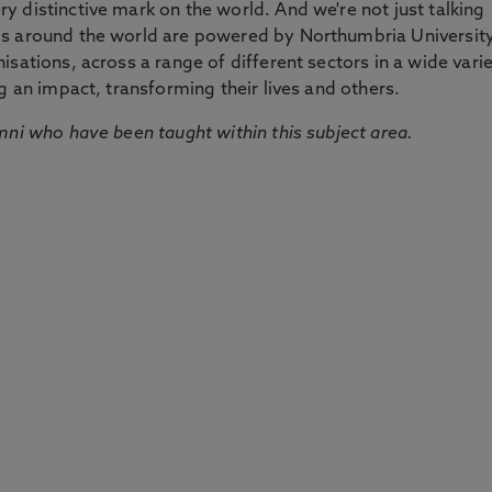
 distinctive mark on the world. And we're not just talking
ds around the world are powered by Northumbria Universit
sations, across a range of different sectors in a wide vari
g an impact, transforming their lives and others.
mni who have been taught within this subject area.