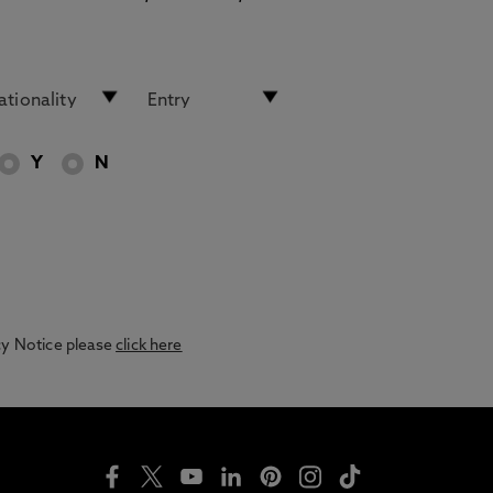
Y
N
acy Notice please
click here