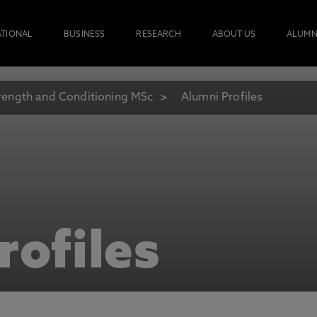
ATIONAL
BUSINESS
RESEARCH
ABOUT US
ALUMN
rength and Conditioning MSc
Alumni Profiles
rofiles