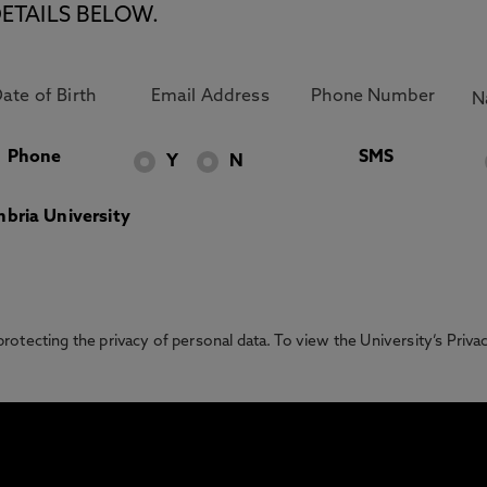
ETAILS BELOW.
Phone
SMS
Y
N
bria University
otecting the privacy of personal data. To view the University’s Priv