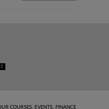
Z
OUR COURSES, EVENTS, FINANCE