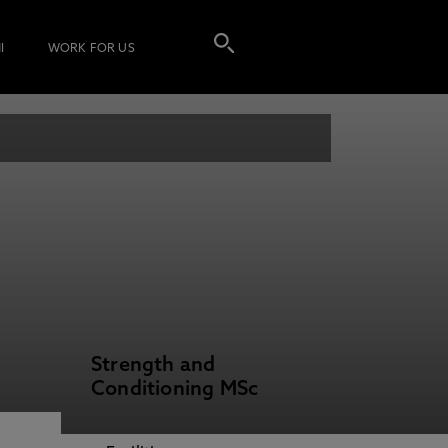
I
WORK FOR US
Strength and
Conditioning MSc