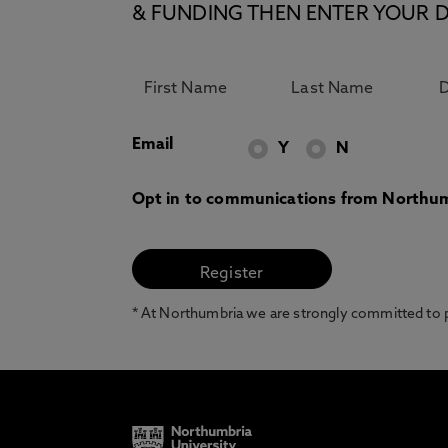
& FUNDING THEN ENTER YOUR D
Email
Y
N
Opt in to communications from Northum
* At Northumbria we are strongly committed to pr