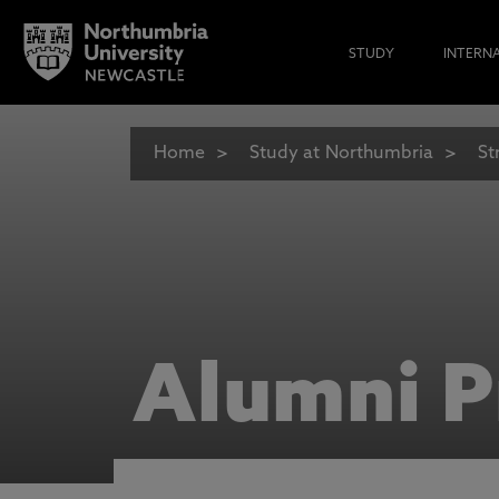
STUDY
INTERN
Home
Study at Northumbria
St
Alumni P