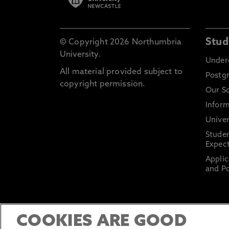
Stud
© Copyright 2026 Northumbria
University.
Under
All material provided subject to
Postg
copyright permission.
Our S
Inform
Univer
Stude
Expect
Applic
and Po
COOKIES ARE GOOD