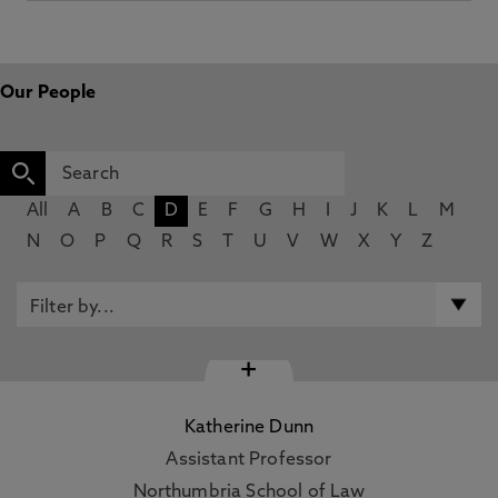
Our People
All
A
B
C
D
E
F
G
H
I
J
K
L
M
N
O
P
Q
R
S
T
U
V
W
X
Y
Z
+
Katherine Dunn
Assistant Professor
Northumbria School of Law