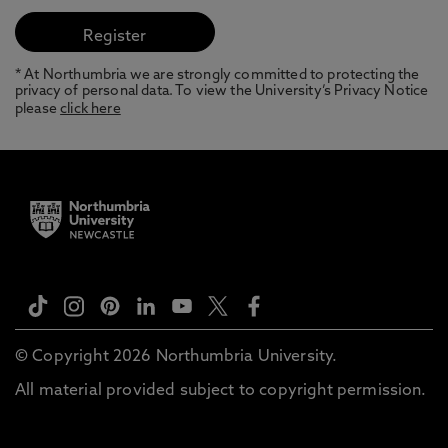
* At Northumbria we are strongly committed to protecting the
privacy of personal data. To view the University’s Privacy Notice
please
click here
© Copyright 2026 Northumbria University.
All material provided subject to copyright permission.