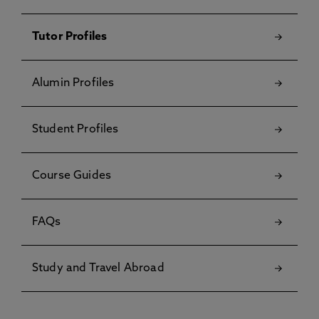
Tutor Profiles
Alumin Profiles
Student Profiles
Course Guides
FAQs
Study and Travel Abroad