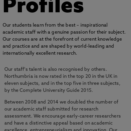
Profiles
Our students learn from the best – inspirational
academic staff with a genuine passion for their subject.
Our courses are at the forefront of current knowledge
and practice and are shaped by world-leading and
internationally excellent research.
Our staff's talent is also recognised by others.
Northumbria is now rated in the top 20 in the UK in
eleven subjects, and in the top five in three subjects,
by the Complete University Guide 2015.
Between 2008 and 2014 we doubled the number of
our academic staff submitted for research
assessment. We encourage early-career researchers
and have a distinctive appeal based on academic
excellence, entrepreneurialism and innovation. Our