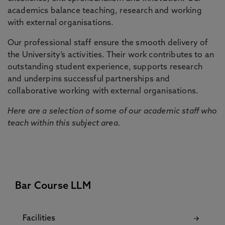
academics balance teaching, research and working
with external organisations.
Our professional staff ensure the smooth delivery of
the University’s activities. Their work contributes to an
outstanding student experience, supports research
and underpins successful partnerships and
collaborative working with external organisations.
Here are a selection of some of our academic staff who
teach within this subject area.
Bar Course LLM
Facilities