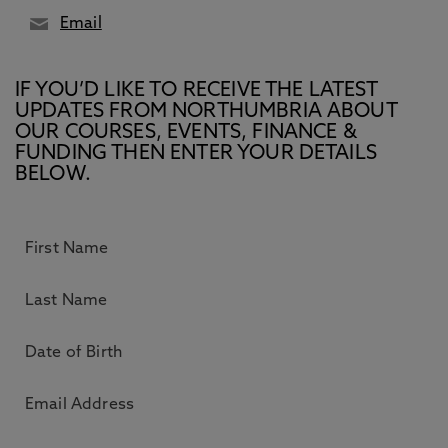
Email
IF YOU’D LIKE TO RECEIVE THE LATEST
UPDATES FROM NORTHUMBRIA ABOUT
OUR COURSES, EVENTS, FINANCE &
FUNDING THEN ENTER YOUR DETAILS
BELOW.