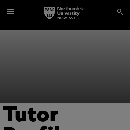
Tutor