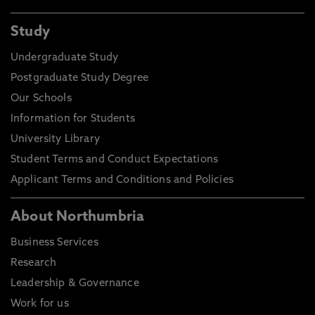
Study
Undergraduate Study
Postgraduate Study Degree
Our Schools
Information for Students
University Library
Student Terms and Conduct Expectations
Applicant Terms and Conditions and Policies
About Northumbria
Business Services
Research
Leadership & Governance
Work for us