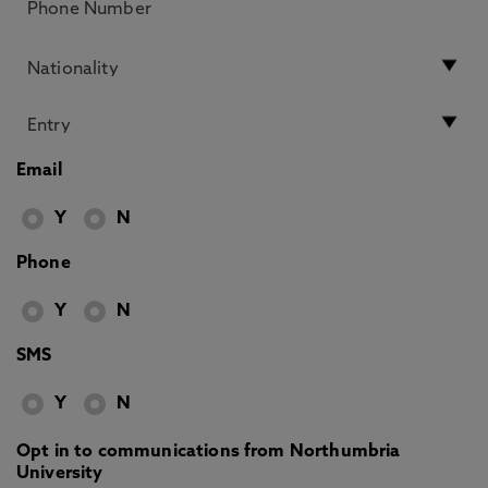
Email
Y
N
Phone
Y
N
SMS
Y
N
Opt in to communications from Northumbria
University