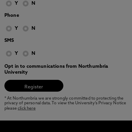
Y
N
Phone
Y
N
SMS
Y
N
Opt in to communications from Northumbria
University
* At Northumbria we are strongly committed to protecting the
privacy of personal data. To view the University’s Privacy Notice
please
click here