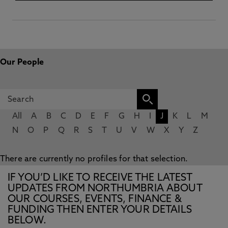
Our People
All
A
B
C
D
E
F
G
H
I
J
K
L
M
N
O
P
Q
R
S
T
U
V
W
X
Y
Z
There are currently no profiles for that selection.
IF YOU’D LIKE TO RECEIVE THE LATEST
UPDATES FROM NORTHUMBRIA ABOUT
OUR COURSES, EVENTS, FINANCE &
FUNDING THEN ENTER YOUR DETAILS
BELOW.