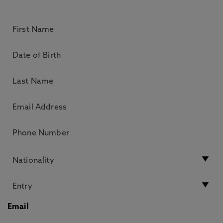
Email