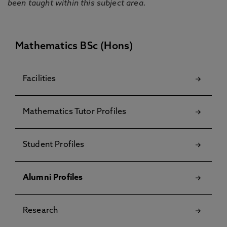
been taught within this subject area.
Mathematics BSc (Hons)
Facilities
Mathematics Tutor Profiles
Student Profiles
Alumni Profiles
Research