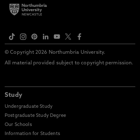
© Copyright 2026 Northumbria University.
All material provided subject to copyright permission.
Study
Undergraduate Study
Postgraduate Study Degree
Our Schools
Information for Students