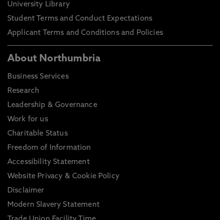
University Library
Student Terms and Conduct Expectations
Applicant Terms and Conditions and Policies
About Northumbria
Business Services
Research
Leadership & Governance
Work for us
Charitable Status
Freedom of Information
Accessibility Statement
Website Privacy & Cookie Policy
Disclaimer
Modern Slavery Statement
Trade Union Facility Time