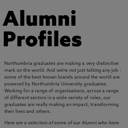
Alumni
Profiles
Northumbria graduates are making a very distinctive
mark on the world. And we're not just talking any job -
some of the best known brands around the world are
powered by Northumbria University graduates.
Working for a range of organisations, across a range
of different sectors in a wide variety of roles, our
graduates are really making an impact, transforming
their lives and others.
Here are a selection of some of our Alumni who have