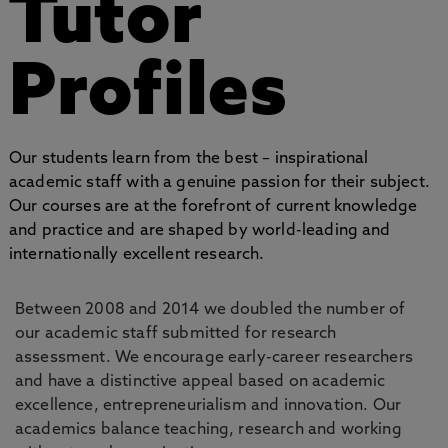
Tutor
Profiles
Our students learn from the best – inspirational
academic staff with a genuine passion for their subject.
Our courses are at the forefront of current knowledge
and practice and are shaped by world-leading and
internationally excellent research.
Between 2008 and 2014 we doubled the number of
our academic staff submitted for research
assessment. We encourage early-career researchers
and have a distinctive appeal based on academic
excellence, entrepreneurialism and innovation. Our
academics balance teaching, research and working