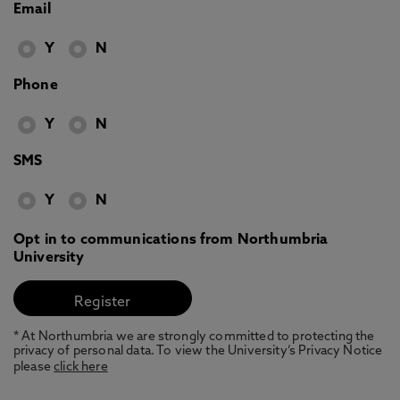
Email
Y
N
Phone
Y
N
SMS
Y
N
Opt in to communications from Northumbria
University
* At Northumbria we are strongly committed to protecting the
privacy of personal data. To view the University’s Privacy Notice
please
click here