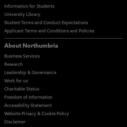
Information for Students
University Library
Student Terms and Conduct Expectations
Applicant Terms and Conditions and Policies
About Northumbria
Business Services
Research
Leadership & Governance
Work for us
Charitable Status
Freedom of Information
Accessibility Statement
Website Privacy & Cookie Policy
Disclaimer