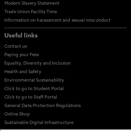
Modern Slavery Statement
Trade Union Facility Time
Information on harassment and sexual misconduct
Useful links
Contact us
Paying your Fees
Equality, Diversity and Inclusion
Health and Safety
Environmental Sustainability
Click to go to Student Portal
Click to go to Staff Portal
General Data Protection Regulations
Online Shop
Sustainable Digital Infrastructure