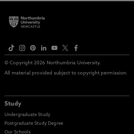
© Copyright 2026 Northumbria University.
All material provided subject to copyright permission.
Study
Undergraduate Study
Postgraduate Study Degree
Our Schools