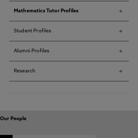
Mathematics Tutor Profiles
Student Profiles
Alumni Profiles
Research
Our People