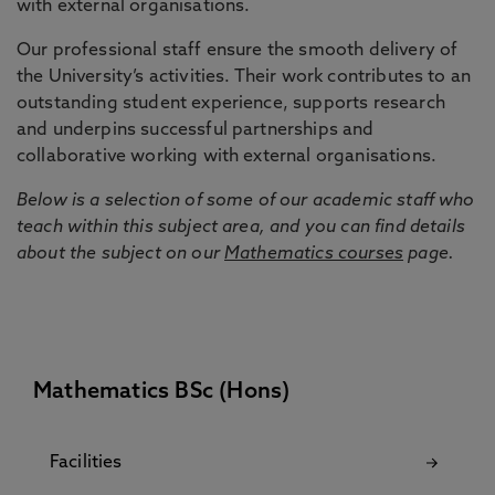
with external organisations.
Our professional staff ensure the smooth delivery of
the University’s activities. Their work contributes to an
outstanding student experience, supports research
and underpins successful partnerships and
collaborative working with external organisations.
Below is a selection of some of our academic staff who
teach within this subject area, and you can find details
about the subject on our
Mathematics courses
page.
Mathematics BSc (Hons)
Facilities