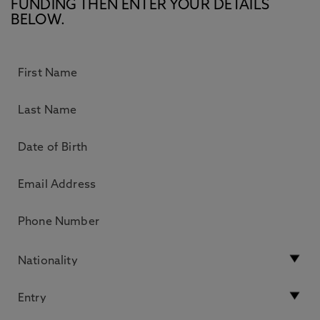
FUNDING THEN ENTER YOUR DETAILS
BELOW.