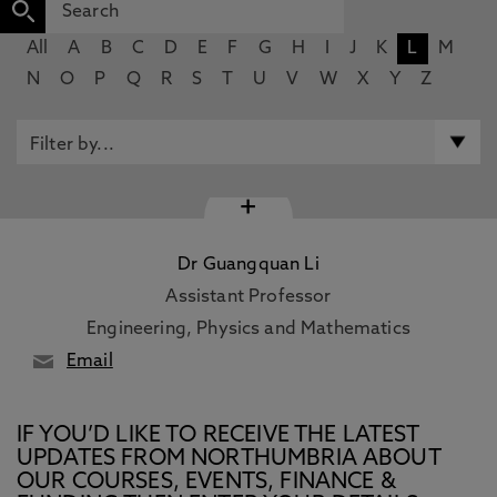
All
A
B
C
D
E
F
G
H
I
J
K
L
M
N
O
P
Q
R
S
T
U
V
W
X
Y
Z
+
Dr Guangquan Li
Assistant Professor
Engineering, Physics and Mathematics
Email
IF YOU’D LIKE TO RECEIVE THE LATEST
UPDATES FROM NORTHUMBRIA ABOUT
OUR COURSES, EVENTS, FINANCE &