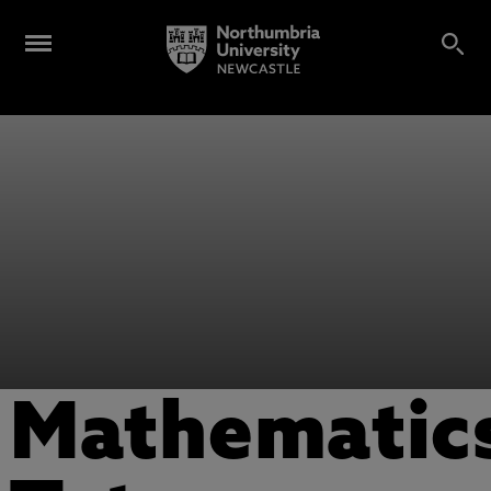
Mathematic